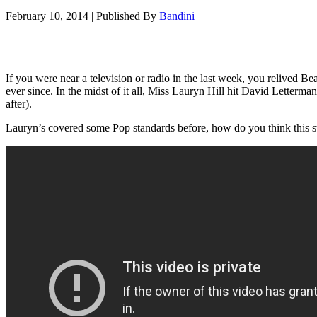
February 10, 2014
|
Published By
Bandini
If you were near a television or radio in the last week, you relived 
ever since. In the midst of it all, Miss Lauryn Hill hit David Letter
after).
Lauryn’s covered some Pop standards before, how do you think this s