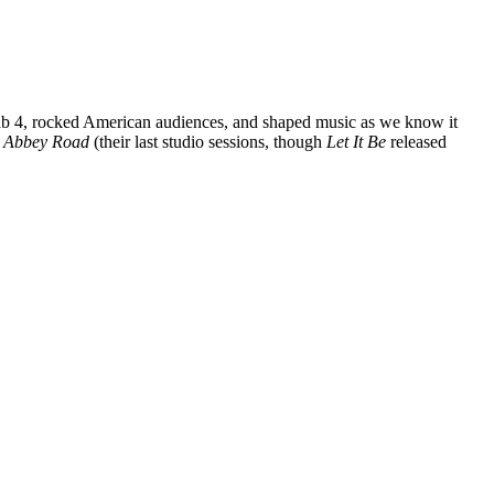
s Fab 4, rocked American audiences, and shaped music as we know it
c
Abbey Road
(their last studio sessions, though
Let It Be
released