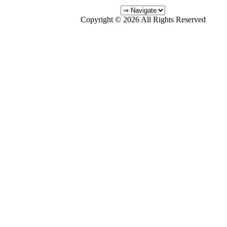
Copyright © 2026 All Rights Reserved