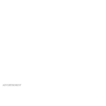
ADVERTISEMENT