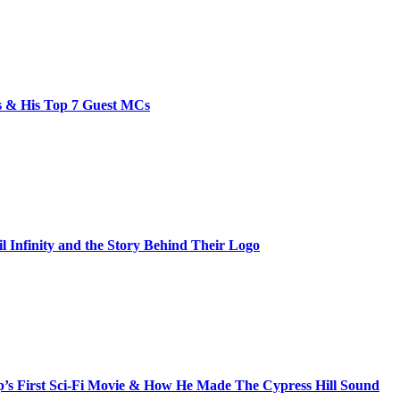
bs & His Top 7 Guest MCs
il Infinity and the Story Behind Their Logo
s First Sci-Fi Movie & How He Made The Cypress Hill Sound