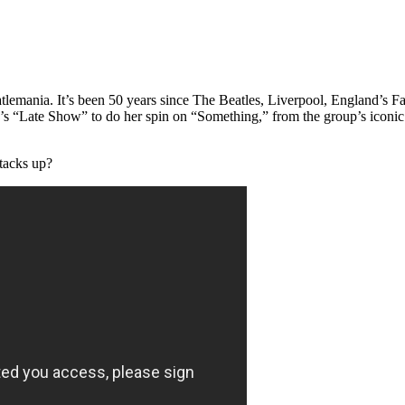
Beatlemania. It’s been 50 years since The Beatles, Liverpool, England’
man’s “Late Show” to do her spin on “Something,” from the group’s iconi
tacks up?