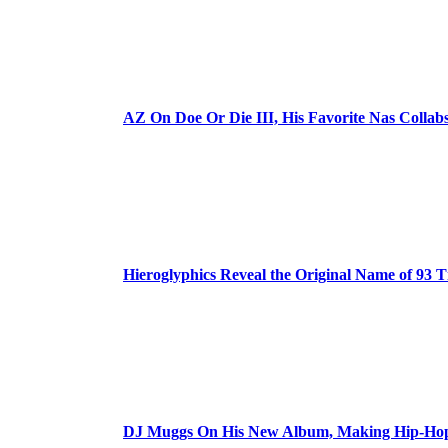
AZ On Doe Or Die III, His Favorite Nas Colla
Hieroglyphics Reveal the Original Name of 93 T
DJ Muggs On His New Album, Making Hip-Hop’