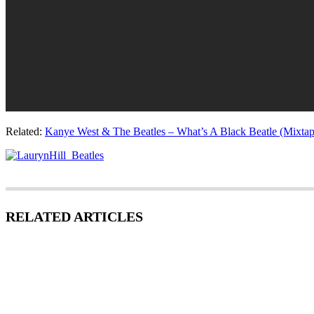
Related:
Kanye West & The Beatles – What’s A Black Beatle (Mixtap
RELATED ARTICLES