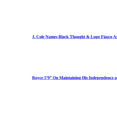
J. Cole Names Black Thought & Lupe Fiasco A
Royce 5’9” On Maintaining His Independence 