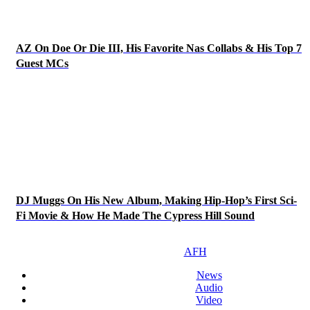
AZ On Doe Or Die III, His Favorite Nas Collabs & His Top 7
Guest MCs
DJ Muggs On His New Album, Making Hip-Hop’s First Sci-
Fi Movie & How He Made The Cypress Hill Sound
AFH
News
Audio
Video