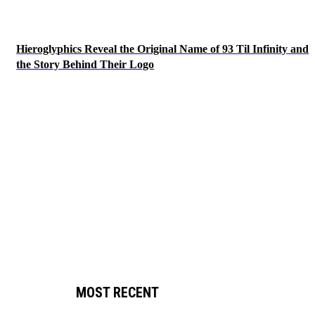
Hieroglyphics Reveal the Original Name of 93 Til Infinity and
the Story Behind Their Logo
MOST RECENT