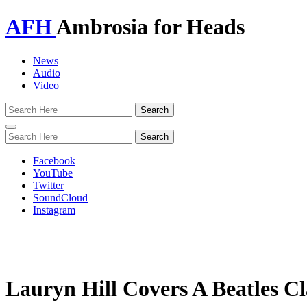
AFH
Ambrosia for Heads
News
Audio
Video
Toggle
navigation
Facebook
YouTube
Twitter
SoundCloud
Instagram
Lauryn Hill Covers A Beatles Cl