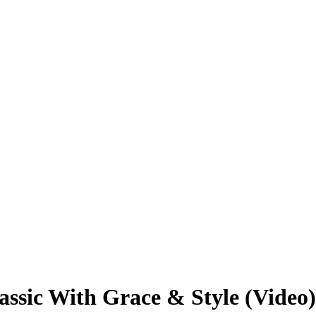
assic With Grace & Style (Video)