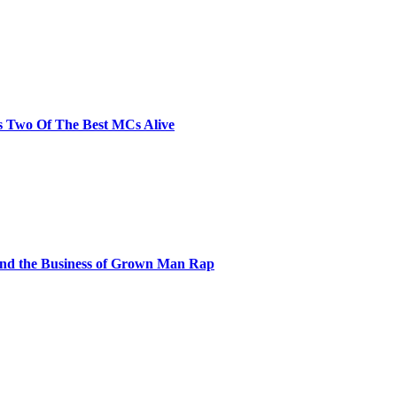
s Two Of The Best MCs Alive
and the Business of Grown Man Rap