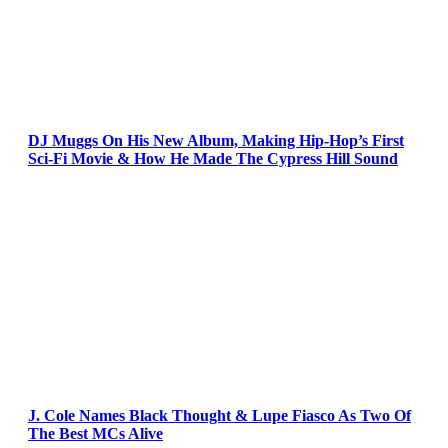
DJ Muggs On His New Album, Making Hip-Hop’s First
Sci-Fi Movie & How He Made The Cypress Hill Sound
J. Cole Names Black Thought & Lupe Fiasco As Two Of
The Best MCs Alive