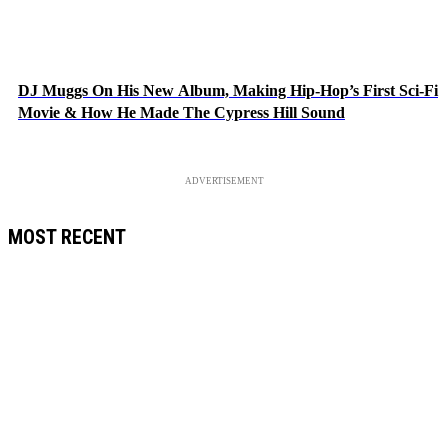
DJ Muggs On His New Album, Making Hip-Hop’s First Sci-Fi
Movie & How He Made The Cypress Hill Sound
ADVERTISEMENT
MOST RECENT