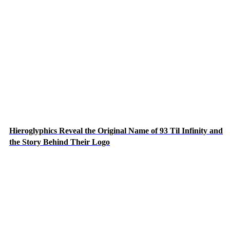
Hieroglyphics Reveal the Original Name of 93 Til Infinity and
the Story Behind Their Logo