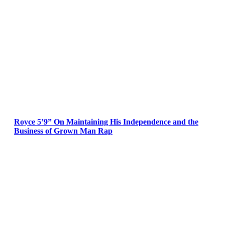
Royce 5’9” On Maintaining His Independence and the
Business of Grown Man Rap