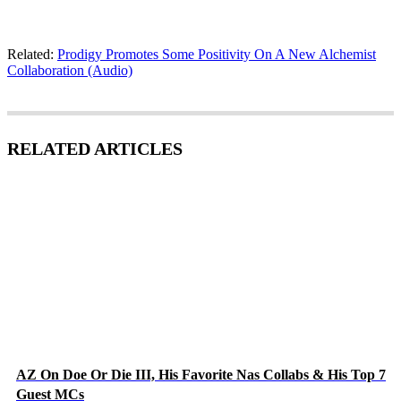
Related:
Prodigy Promotes Some Positivity On A New Alchemist
Collaboration (Audio)
RELATED ARTICLES
AZ On Doe Or Die III, His Favorite Nas Collabs & His Top 7
Guest MCs