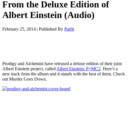
From the Deluxe Edition of
Albert Einstein (Audio)
February 25, 2014
|
Published By
Parfit
Prodigy and Alchemist have released a deluxe edition of their joint
Albert Einstein project, called
Albert Einstein: P=MC2
. Here’s a
new track from the album and it stands with the best of them. Check
out Murder Goes Down.