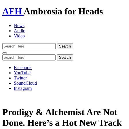
AFH
Ambrosia for Heads
News
Audio
Video
Toggle
navigation
Facebook
YouTube
Twitter
SoundCloud
Instagram
Prodigy & Alchemist Are Not
Done. Here’s a Hot New Track