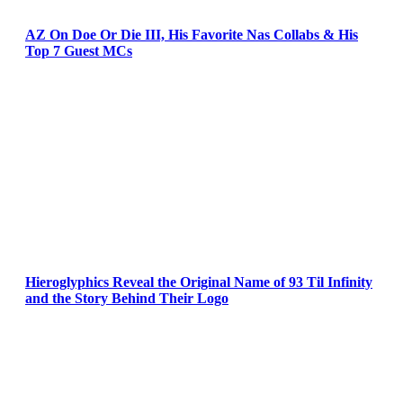
AZ On Doe Or Die III, His Favorite Nas Collabs & His
Top 7 Guest MCs
Hieroglyphics Reveal the Original Name of 93 Til Infinity
and the Story Behind Their Logo