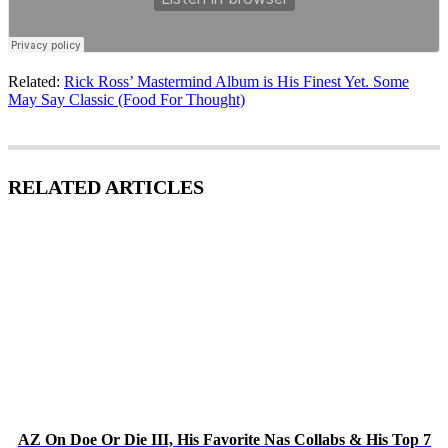
Related:
Rick Ross’ Mastermind Album is His Finest Yet. Some
May Say Classic (Food For Thought)
RELATED ARTICLES
AZ On Doe Or Die III, His Favorite Nas Collabs & His Top 7