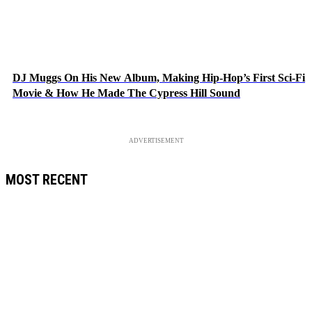
DJ Muggs On His New Album, Making Hip-Hop’s First Sci-Fi
Movie & How He Made The Cypress Hill Sound
ADVERTISEMENT
MOST RECENT