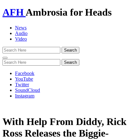
AFH
Ambrosia for Heads
News
Audio
Video
Toggle
navigation
Facebook
YouTube
Twitter
SoundCloud
Instagram
With Help From Diddy, Rick
Ross Releases the Biggie-