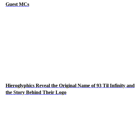
Guest MCs
Hieroglyphics Reveal the Original Name of 93 Til Infinity and
the Story Behind Their Logo