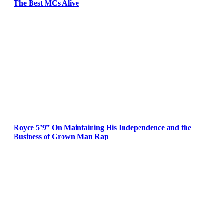
The Best MCs Alive
Royce 5’9” On Maintaining His Independence and the
Business of Grown Man Rap