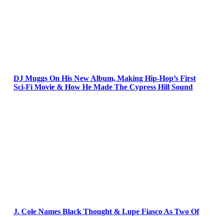
DJ Muggs On His New Album, Making Hip-Hop’s First
Sci-Fi Movie & How He Made The Cypress Hill Sound
J. Cole Names Black Thought & Lupe Fiasco As Two Of