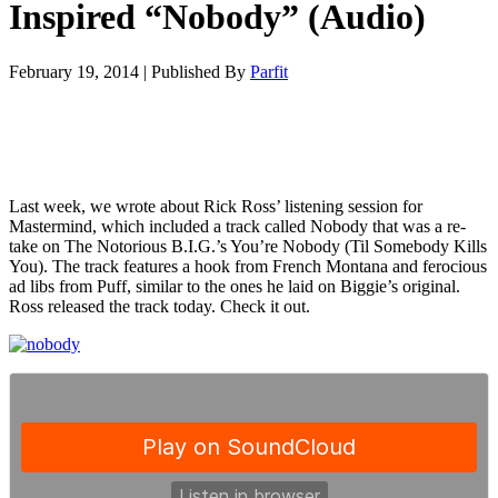
Inspired “Nobody” (Audio)
February 19, 2014
|
Published By
Parfit
Last week, we wrote about Rick Ross’ listening session for
Mastermind, which included a track called Nobody that was a re-
take on The Notorious B.I.G.’s You’re Nobody (Til Somebody Kills
You). The track features a hook from French Montana and ferocious
ad libs from Puff, similar to the ones he laid on Biggie’s original.
Ross released the track today. Check it out.