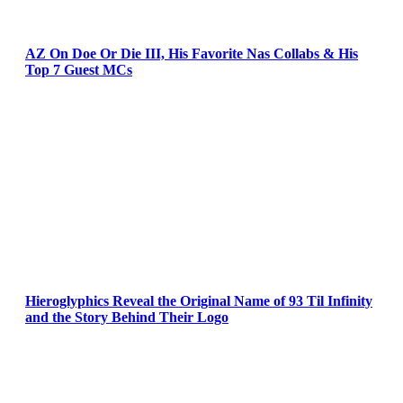
AZ On Doe Or Die III, His Favorite Nas Collabs & His
Top 7 Guest MCs
Hieroglyphics Reveal the Original Name of 93 Til Infinity
and the Story Behind Their Logo