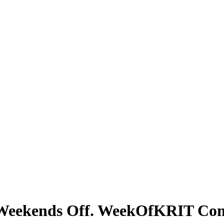
e Weekends Off. WeekOfKRIT Con