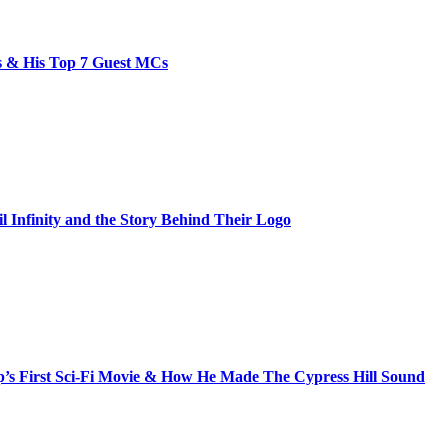
bs & His Top 7 Guest MCs
il Infinity and the Story Behind Their Logo
s First Sci-Fi Movie & How He Made The Cypress Hill Sound