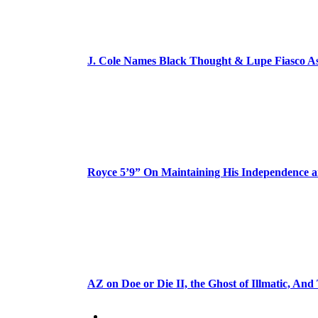
J. Cole Names Black Thought & Lupe Fiasco A
Royce 5’9” On Maintaining His Independence 
AZ on Doe or Die II, the Ghost of Illmatic, And