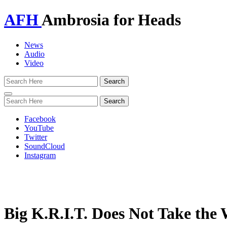
AFH
Ambrosia for Heads
News
Audio
Video
Toggle
navigation
Facebook
YouTube
Twitter
SoundCloud
Instagram
Big K.R.I.T. Does Not Take th