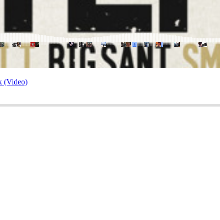
k (Video)