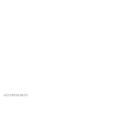
ADVERTISEMENT