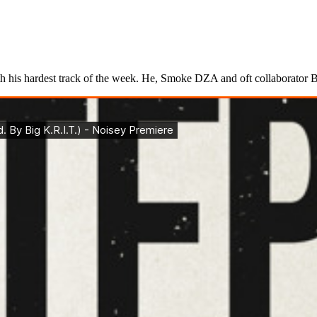
his hardest track of the week. He, Smoke DZA and oft collaborator Big