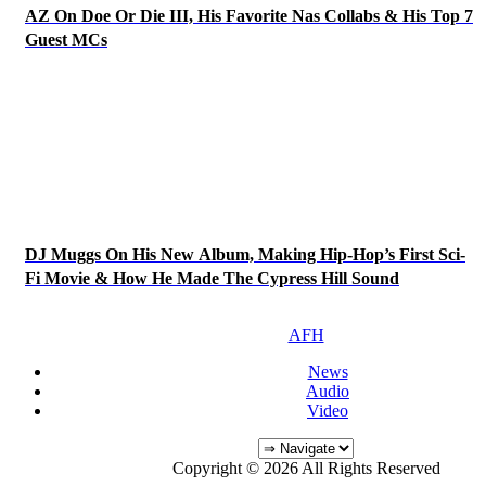
AZ On Doe Or Die III, His Favorite Nas Collabs & His Top 7
Guest MCs
DJ Muggs On His New Album, Making Hip-Hop’s First Sci-
Fi Movie & How He Made The Cypress Hill Sound
AFH
News
Audio
Video
Copyright © 2026 All Rights Reserved