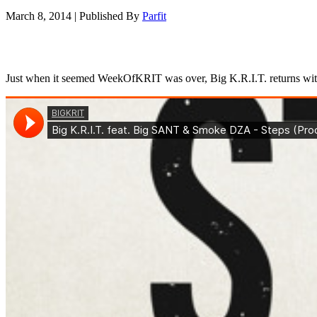
March 8, 2014
|
Published By
Parfit
Just when it seemed WeekOfKRIT was over, Big K.R.I.T. returns with 