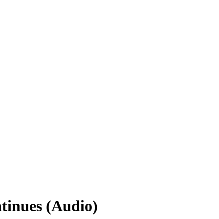
tinues (Audio)