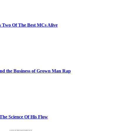
s Two Of The Best MCs Alive
and the Business of Grown Man Rap
 The Science Of His Flow
ADVERTISEMENT