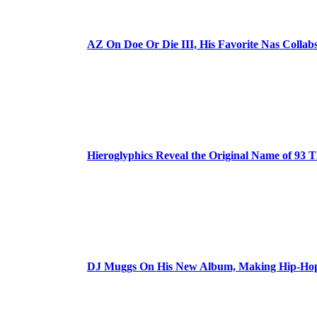
AZ On Doe Or Die III, His Favorite Nas Colla
Hieroglyphics Reveal the Original Name of 93 T
DJ Muggs On His New Album, Making Hip-Hop’