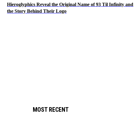
Hieroglyphics Reveal the Original Name of 93 Til Infinity and
the Story Behind Their Logo
MOST RECENT