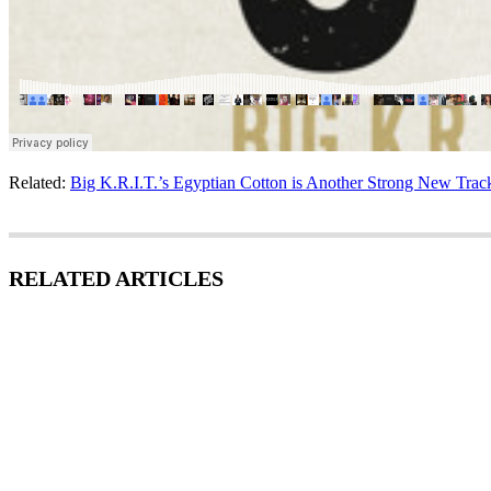
Related:
Big K.R.I.T.’s Egyptian Cotton is Another Strong New Trac
RELATED ARTICLES