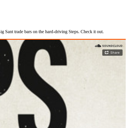
 Sant trade bars on the hard-driving Steps. Check it out.