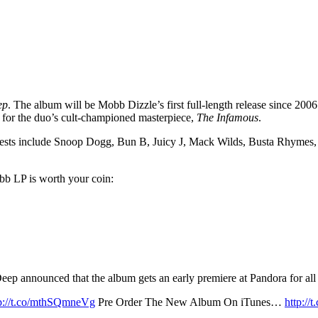
ep
. The album will be Mobb Dizzle’s first full-length release since 200
 for the duo’s cult-championed masterpiece,
The Infamous
.
 guests include Snoop Dogg, Bun B, Juicy J, Mack Wilds, Busta Rhymes
obb LP is worth your coin:
 announced that the album gets an early premiere at Pandora for all th
tp://t.co/mthSQmneVg
Pre Order The New Album On iTunes…
http:/