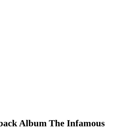
wback Album The Infamous