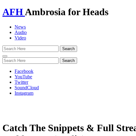
AFH
Ambrosia for Heads
News
Audio
Video
Toggle
navigation
Facebook
YouTube
Twitter
SoundCloud
Instagram
Catch The Snippets & Full St