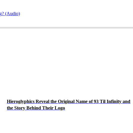
g? (Audio)
Hieroglyphics Reveal the Original Name of 93 Til Infinity and
the Story Behind Their Logo