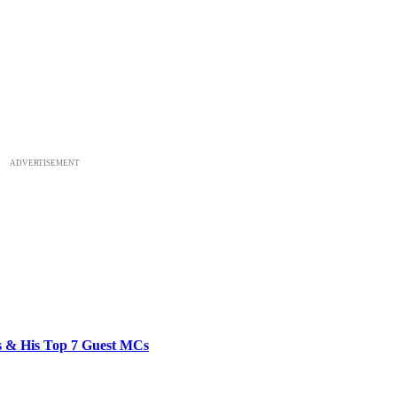
ADVERTISEMENT
bs & His Top 7 Guest MCs