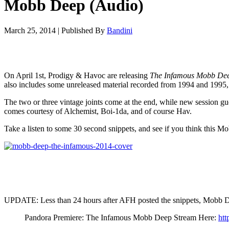
Mobb Deep (Audio)
March 25, 2014
|
Published By
Bandini
On April 1st, Prodigy & Havoc are releasing
The Infamous Mobb De
also includes some unreleased material recorded from 1994 and 1995,
The two or three vintage joints come at the end, while new session
comes courtesy of Alchemist, Boi-1da, and of course Hav.
Take a listen to some 30 second snippets, and see if you think this M
UPDATE: Less than 24 hours after AFH posted the snippets, Mobb Deep
Pandora Premiere: The Infamous Mobb Deep Stream Here:
ht