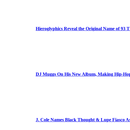
Hieroglyphics Reveal the Original Name of 93 T
DJ Muggs On His New Album, Making Hip-Hop’
J. Cole Names Black Thought & Lupe Fiasco A