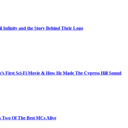
il Infinity and the Story Behind Their Logo
s First Sci-Fi Movie & How He Made The Cypress Hill Sound
s Two Of The Best MCs Alive