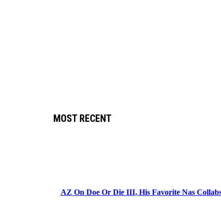
MOST RECENT
AZ On Doe Or Die III, His Favorite Nas Colla