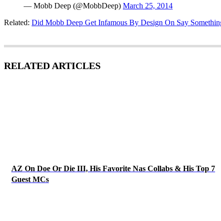
— Mobb Deep (@MobbDeep)
March 25, 2014
Related:
Did Mobb Deep Get Infamous By Design On Say Somethin
RELATED ARTICLES
AZ On Doe Or Die III, His Favorite Nas Collabs & His Top 7
Guest MCs