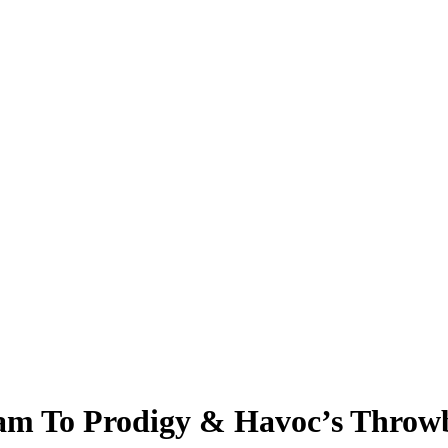
ream To Prodigy & Havoc’s Thro