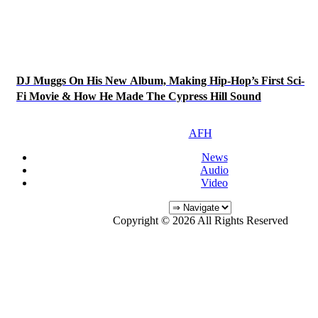
DJ Muggs On His New Album, Making Hip-Hop’s First Sci-
Fi Movie & How He Made The Cypress Hill Sound
AFH
News
Audio
Video
Copyright © 2026 All Rights Reserved