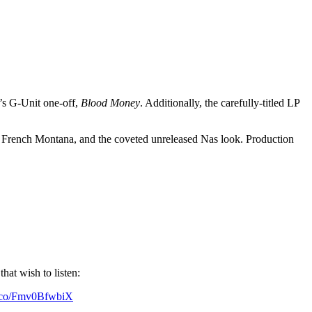
6’s G-Unit one-off,
Blood Money
. Additionally, the carefully-titled LP
, French Montana, and the coveted unreleased Nas look. Production
at wish to listen:
/t.co/Fmv0BfwbiX