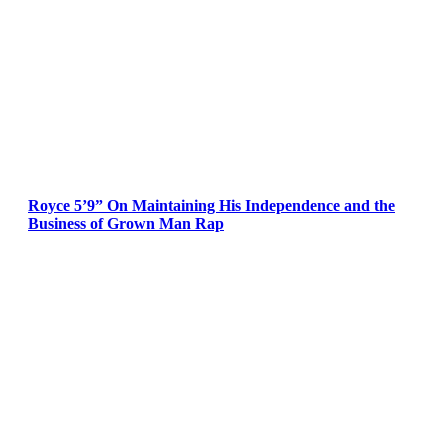
Royce 5’9” On Maintaining His Independence and the
Business of Grown Man Rap