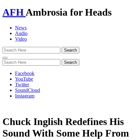
AFH
Ambrosia for Heads
News
Audio
Video
Toggle
navigation
Facebook
YouTube
Twitter
SoundCloud
Instagram
Chuck Inglish Redefines His
Sound With Some Help From