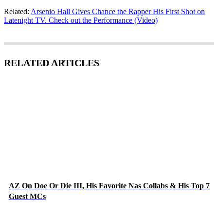
Related:
Arsenio Hall Gives Chance the Rapper His First Shot on
Latenight TV. Check out the Performance (Video)
RELATED ARTICLES
AZ On Doe Or Die III, His Favorite Nas Collabs & His Top 7
Guest MCs