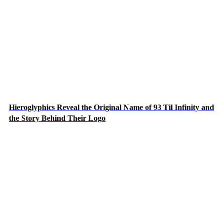
Hieroglyphics Reveal the Original Name of 93 Til Infinity and
the Story Behind Their Logo