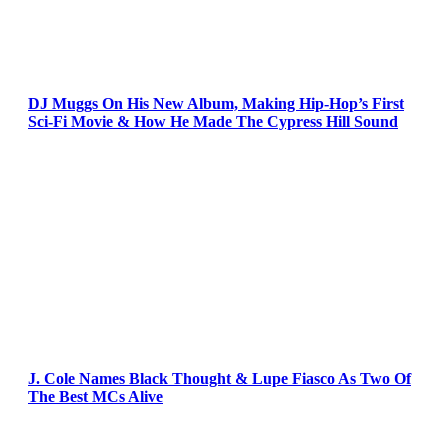
DJ Muggs On His New Album, Making Hip-Hop’s First
Sci-Fi Movie & How He Made The Cypress Hill Sound
J. Cole Names Black Thought & Lupe Fiasco As Two Of
The Best MCs Alive