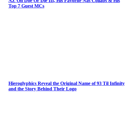
AZ On Doe Or Die III, His Favorite Nas Collabs & His
Top 7 Guest MCs
Hieroglyphics Reveal the Original Name of 93 Til Infinity
and the Story Behind Their Logo