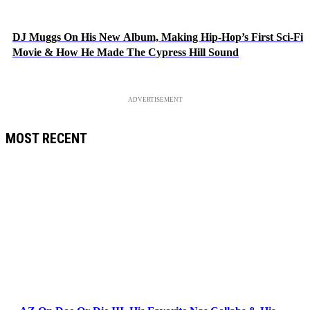
DJ Muggs On His New Album, Making Hip-Hop’s First Sci-Fi
Movie & How He Made The Cypress Hill Sound
ADVERTISEMENT
MOST RECENT