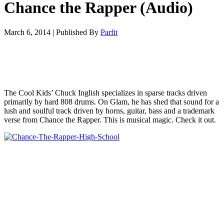
Chance the Rapper (Audio)
March 6, 2014
|
Published By
Parfit
The Cool Kids’ Chuck Inglish specializes in sparse tracks driven
primarily by hard 808 drums. On Glam, he has shed that sound for a
lush and soulful track driven by horns, guitar, bass and a trademark
verse from Chance the Rapper. This is musical magic. Check it out.