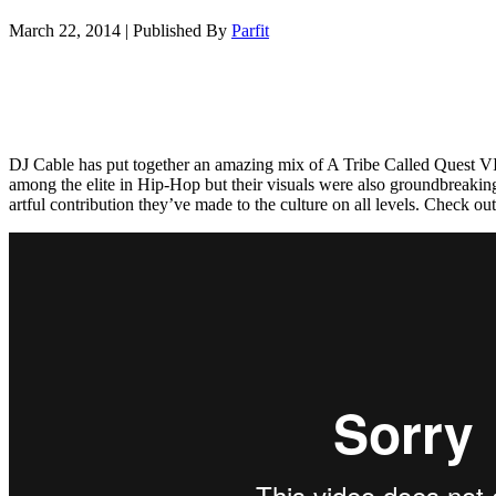
March 22, 2014
|
Published By
Parfit
DJ Cable has put together an amazing mix of A Tribe Called Quest
among the elite in Hip-Hop but their visuals were also groundbreaking
artful contribution they’ve made to the culture on all levels. Check ou