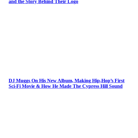
and the Story Behind Their Logo
DJ Muggs On His New Album, Making Hip-Hop’s First
Sci-Fi Movie & How He Made The Cypress Hill Sound