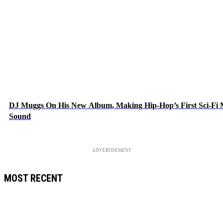
DJ Muggs On His New Album, Making Hip-Hop’s First Sci-Fi
Sound
ADVERTISEMENT
MOST RECENT