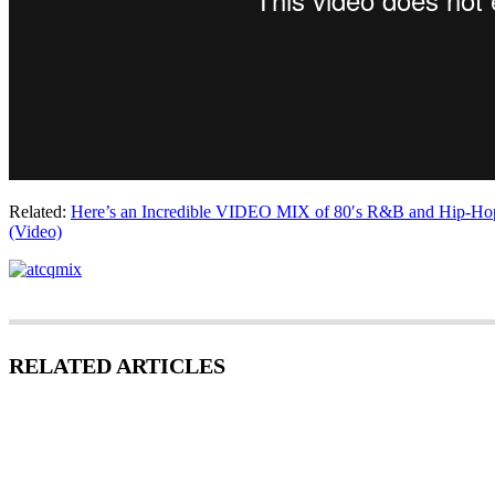
Related:
Here’s an Incredible VIDEO MIX of 80′s R&B and Hip-Hop
(Video)
RELATED ARTICLES