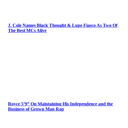
J. Cole Names Black Thought & Lupe Fiasco As Two Of
The Best MCs Alive
Royce 5’9” On Maintaining His Independence and the
Business of Grown Man Rap