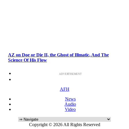
AZ on Doe or Die II, the Ghost of Illmatic, And The
Science Of His Flow
ADVERTISEMENT
AFH
News
Audio
Video
Copyright © 2026 All Rights Reserved