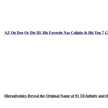
AZ On Doe Or Die III, His Favorite Nas Collabs & His Top 7 
Hieroglyphics Reveal the Original Name of 93 Til Infinity and 