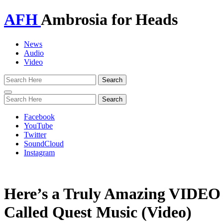
AFH
Ambrosia for Heads
News
Audio
Video
Toggle
navigation
Facebook
YouTube
Twitter
SoundCloud
Instagram
Here’s a Truly Amazing VIDEO 
Called Quest Music (Video)