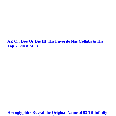
AZ On Doe Or Die III, His Favorite Nas Collabs & His
Top 7 Guest MCs
Hieroglyphics Reveal the Original Name of 93 Til Infinity