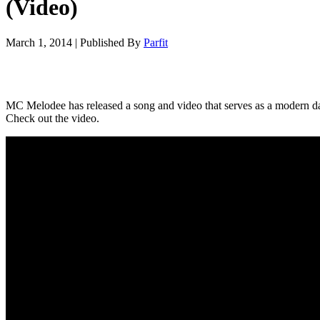
(Video)
March 1, 2014
|
Published By
Parfit
MC Melodee has released a song and video that serves as a modern d
Check out the video.