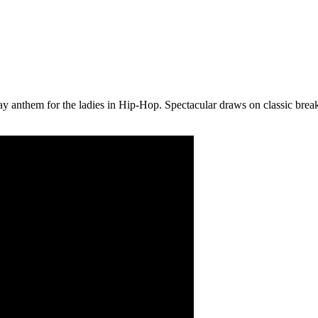
ay anthem for the ladies in Hip-Hop. Spectacular draws on classic br