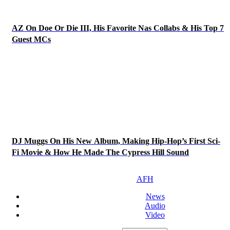
AZ On Doe Or Die III, His Favorite Nas Collabs & His Top 7
Guest MCs
DJ Muggs On His New Album, Making Hip-Hop’s First Sci-
Fi Movie & How He Made The Cypress Hill Sound
AFH
News
Audio
Video