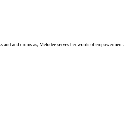
eaks and and drums as, Melodee serves her words of empowerment.