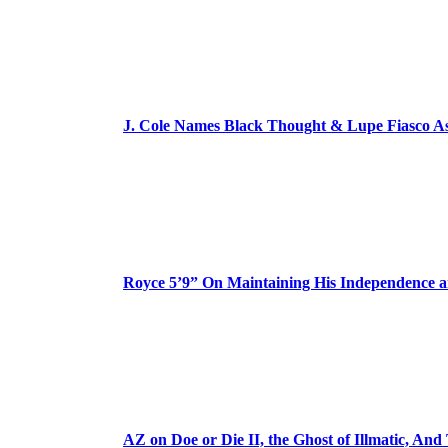
J. Cole Names Black Thought & Lupe Fiasco A
Royce 5’9” On Maintaining His Independence 
AZ on Doe or Die II, the Ghost of Illmatic, And