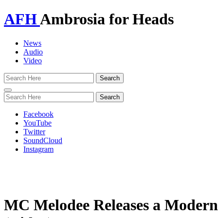
AFH
Ambrosia for Heads
News
Audio
Video
Toggle
navigation
Facebook
YouTube
Twitter
SoundCloud
Instagram
MC Melodee Releases a Modern 