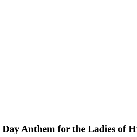
Day Anthem for the Ladies of H