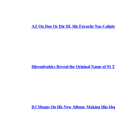
AZ On Doe Or Die III, His Favorite Nas Colla
Hieroglyphics Reveal the Original Name of 93 T
DJ Muggs On His New Album, Making Hip-Hop’