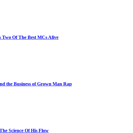
s Two Of The Best MCs Alive
and the Business of Grown Man Rap
 The Science Of His Flow