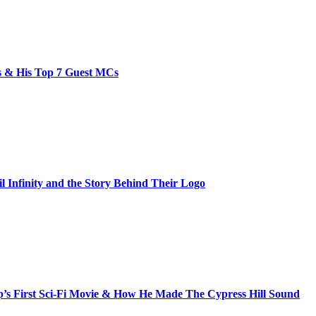
bs & His Top 7 Guest MCs
il Infinity and the Story Behind Their Logo
s First Sci-Fi Movie & How He Made The Cypress Hill Sound