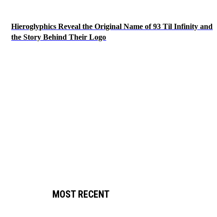
Hieroglyphics Reveal the Original Name of 93 Til Infinity and
the Story Behind Their Logo
MOST RECENT