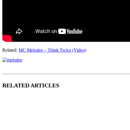
Related:
MC Melodee – Think Twice (Video)
RELATED ARTICLES