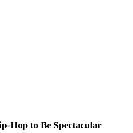
ip-Hop to Be Spectacular