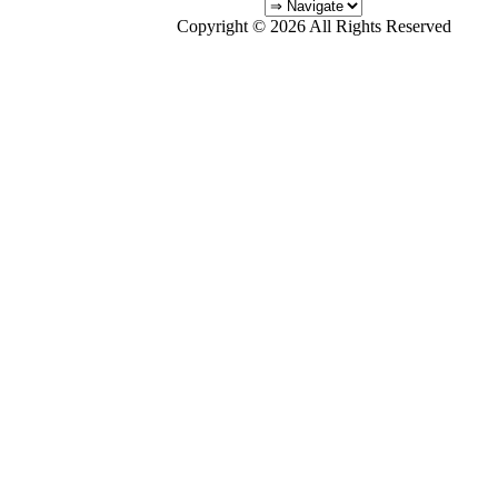
Copyright © 2026 All Rights Reserved