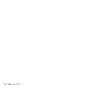
ADVERTISEMENT