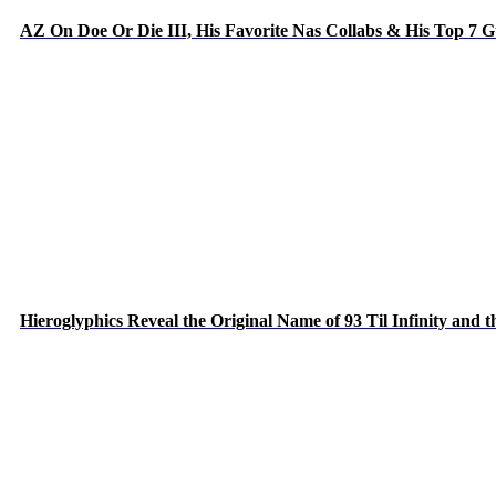
AZ On Doe Or Die III, His Favorite Nas Collabs & His Top 7 
Hieroglyphics Reveal the Original Name of 93 Til Infinity and 