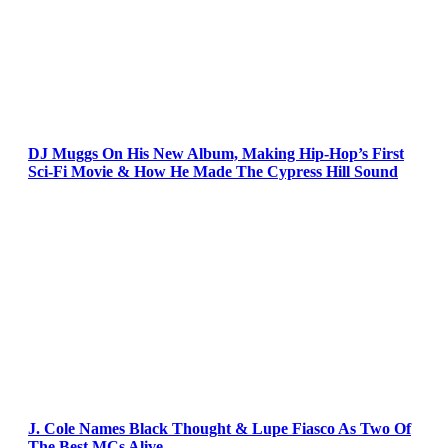
DJ Muggs On His New Album, Making Hip-Hop’s First
Sci-Fi Movie & How He Made The Cypress Hill Sound
J. Cole Names Black Thought & Lupe Fiasco As Two Of
The Best MCs Alive