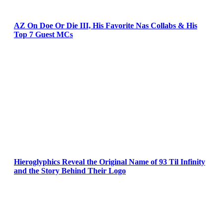
AZ On Doe Or Die III, His Favorite Nas Collabs & His
Top 7 Guest MCs
Hieroglyphics Reveal the Original Name of 93 Til Infinity
and the Story Behind Their Logo