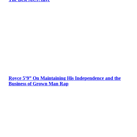
Royce 5’9” On Maintaining His Independence and the
Business of Grown Man Rap