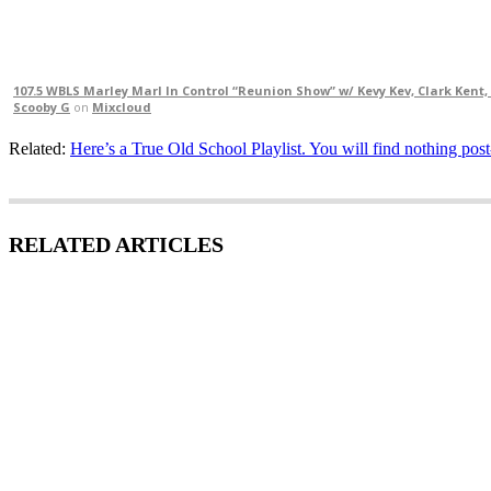
107.5 WBLS Marley Marl In Control “Reunion Show” w/ Kevy Kev, Clark Kent, 
Scooby G
on
Mixcloud
Related:
Here’s a True Old School Playlist. You will find nothing pos
RELATED ARTICLES