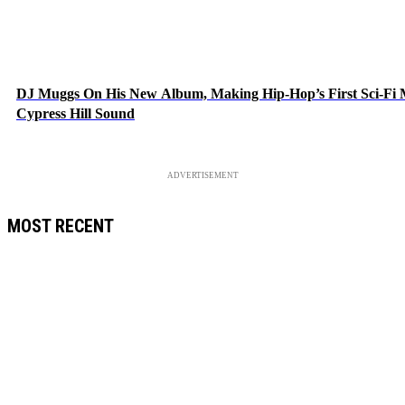
DJ Muggs On His New Album, Making Hip-Hop’s First Sci-F
Cypress Hill Sound
ADVERTISEMENT
MOST RECENT