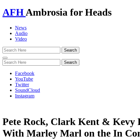
AFH
Ambrosia for Heads
News
Audio
Video
Toggle
navigation
Facebook
YouTube
Twitter
SoundCloud
Instagram
Pete Rock, Clark Kent & Kevy 
With Marley Marl on the In Co