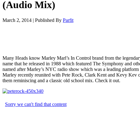
(Audio Mix)
March 2, 2014
|
Published By
Parfit
Many Heads know Marley Marl’s In Control brand from the legendary
name that he released in 1988 which featured The Symphony and othe
named after Marley’s NYC radio show which was a leading platform f
Marley recently reunited with Pete Rock, Clark Kent and Kevy Kev on
them reminiscing and a classic old school mix. Check it out.