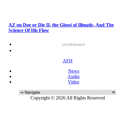
AZ on Doe or Die II, the Ghost of Illmatic, And The
Science Of His Flow
ADVERTISEMENT
AFH
News
Audio
Video
Copyright © 2026 All Rights Reserved