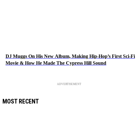
DJ Muggs On His New Album, Making Hip-Hop’s First Sci-Fi
Movie & How He Made The Cypress Hill Sound
ADVERTISEMENT
MOST RECENT