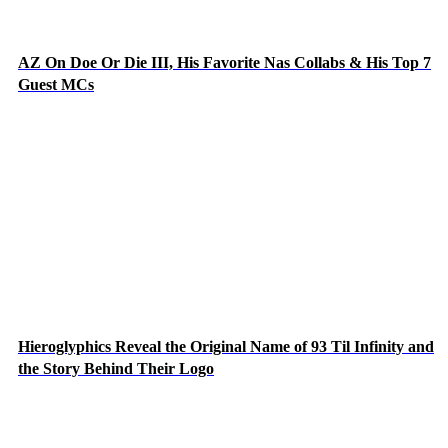
AZ On Doe Or Die III, His Favorite Nas Collabs & His Top 7
Guest MCs
Hieroglyphics Reveal the Original Name of 93 Til Infinity and
the Story Behind Their Logo