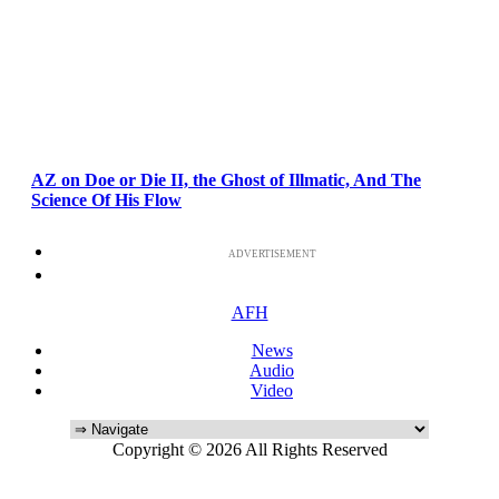
AZ on Doe or Die II, the Ghost of Illmatic, And The
Science Of His Flow
ADVERTISEMENT
AFH
News
Audio
Video
Copyright © 2026 All Rights Reserved