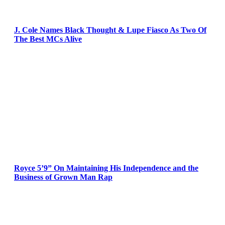
J. Cole Names Black Thought & Lupe Fiasco As Two Of
The Best MCs Alive
Royce 5’9” On Maintaining His Independence and the
Business of Grown Man Rap