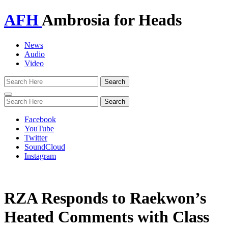
AFH
Ambrosia for Heads
News
Audio
Video
Toggle
navigation
Facebook
YouTube
Twitter
SoundCloud
Instagram
RZA Responds to Raekwon’s
Heated Comments with Class