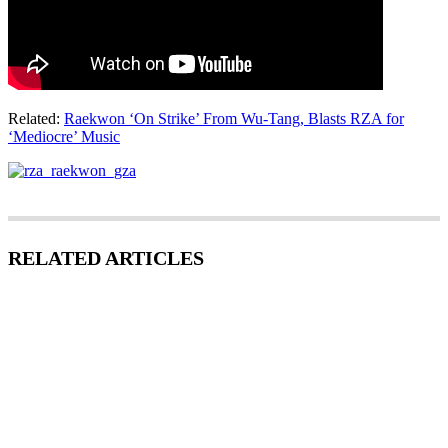
Related:
Raekwon ‘On Strike’ From Wu-Tang, Blasts RZA for
‘Mediocre’ Music
RELATED ARTICLES