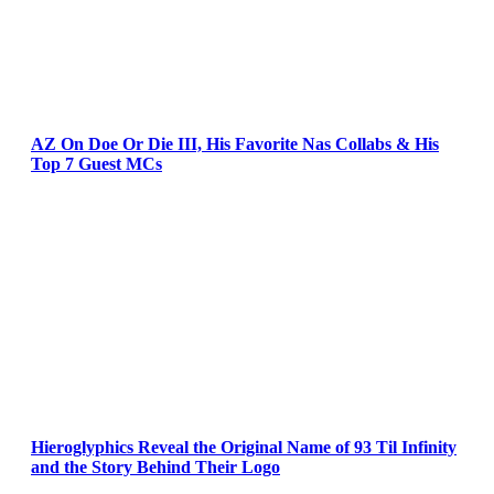
AZ On Doe Or Die III, His Favorite Nas Collabs & His
Top 7 Guest MCs
Hieroglyphics Reveal the Original Name of 93 Til Infinity
and the Story Behind Their Logo