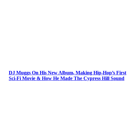
DJ Muggs On His New Album, Making Hip-Hop’s First
Sci-Fi Movie & How He Made The Cypress Hill Sound