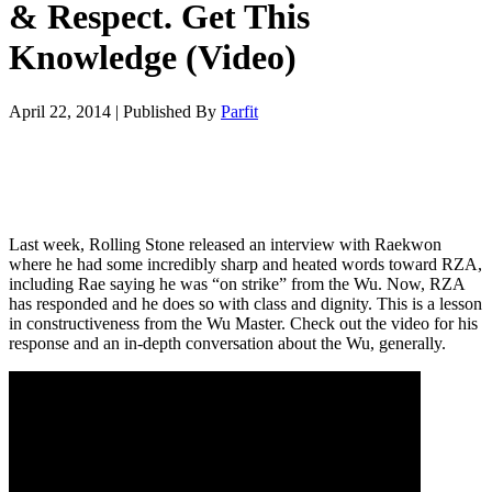
& Respect. Get This
Knowledge (Video)
April 22, 2014
|
Published By
Parfit
Last week, Rolling Stone released an interview with Raekwon
where he had some incredibly sharp and heated words toward RZA,
including Rae saying he was “on strike” from the Wu. Now, RZA
has responded and he does so with class and dignity. This is a lesson
in constructiveness from the Wu Master. Check out the video for his
response and an in-depth conversation about the Wu, generally.