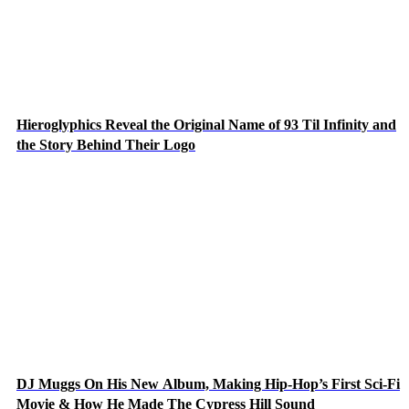
Hieroglyphics Reveal the Original Name of 93 Til Infinity and
the Story Behind Their Logo
DJ Muggs On His New Album, Making Hip-Hop’s First Sci-Fi
Movie & How He Made The Cypress Hill Sound