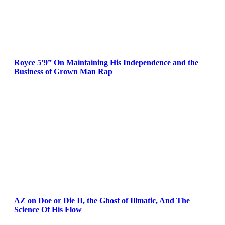
Royce 5’9” On Maintaining His Independence and the
Business of Grown Man Rap
AZ on Doe or Die II, the Ghost of Illmatic, And The
Science Of His Flow