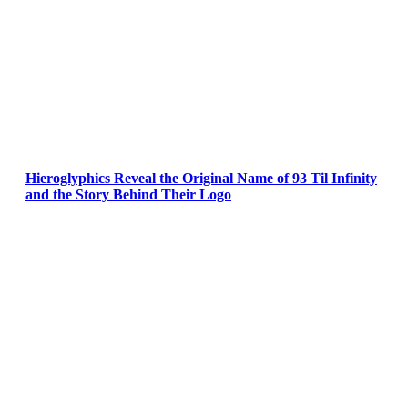
Hieroglyphics Reveal the Original Name of 93 Til Infinity
and the Story Behind Their Logo