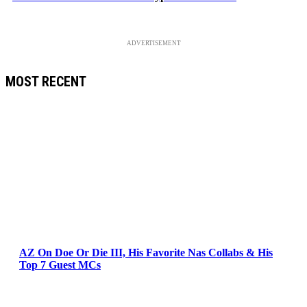
ADVERTISEMENT
MOST RECENT
AZ On Doe Or Die III, His Favorite Nas Collabs & His
Top 7 Guest MCs