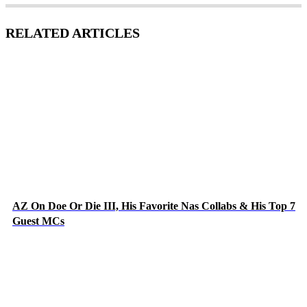
RELATED ARTICLES
AZ On Doe Or Die III, His Favorite Nas Collabs & His Top 7
Guest MCs