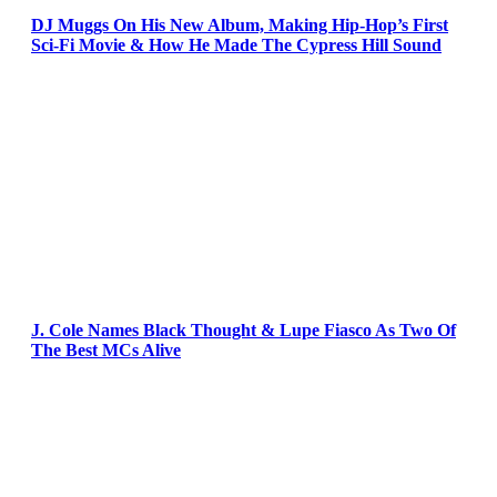
DJ Muggs On His New Album, Making Hip-Hop’s First
Sci-Fi Movie & How He Made The Cypress Hill Sound
J. Cole Names Black Thought & Lupe Fiasco As Two Of
The Best MCs Alive