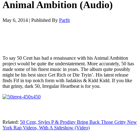
Animal Ambition (Audio)
May 6, 2014
|
Published By
Parfit
To say 50 Cent has had a renaissance with his Animal Ambition
project would be quite the understatement. More accurately, 50 has
made some of his finest music in years. The album quite possibly
might be his best since Get Rich or Die Tryin’. His latest release
finds Fif in top notch form with Jadakiss & Kidd Kidd. If you like
that grimy, dark 50, Irregular Heartbeat is for you.
Related:
50 Cent, Styles P & Prodigy Bring Back Those Gritty New
York Rap Videos, With A Sideshow (Video)