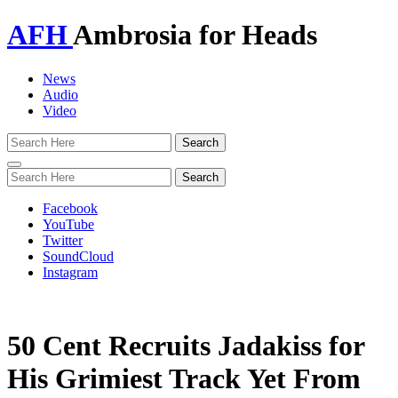
AFH
Ambrosia for Heads
News
Audio
Video
Toggle
navigation
Facebook
YouTube
Twitter
SoundCloud
Instagram
50 Cent Recruits Jadakiss for
His Grimiest Track Yet From