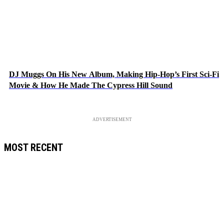
DJ Muggs On His New Album, Making Hip-Hop’s First Sci-Fi
Movie & How He Made The Cypress Hill Sound
ADVERTISEMENT
MOST RECENT