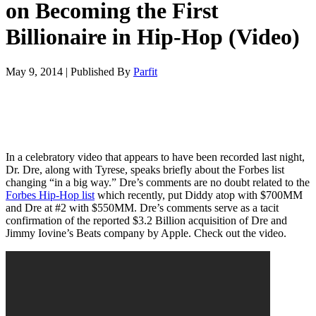
on Becoming the First
Billionaire in Hip-Hop (Video)
May 9, 2014
|
Published By
Parfit
In a celebratory video that appears to have been recorded last night,
Dr. Dre, along with Tyrese, speaks briefly about the Forbes list
changing “in a big way.” Dre’s comments are no doubt related to the
Forbes Hip-Hop list
which recently, put Diddy atop with $700MM
and Dre at #2 with $550MM. Dre’s comments serve as a tacit
confirmation of the reported $3.2 Billion acquisition of Dre and
Jimmy Iovine’s Beats company by Apple. Check out the video.