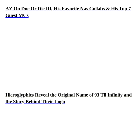
AZ On Doe Or Die III, His Favorite Nas Collabs & His Top 7
Guest MCs
Hieroglyphics Reveal the Original Name of 93 Til Infinity and
the Story Behind Their Logo