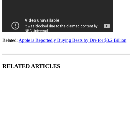
Related:
Apple is Reportedly Buying Beats by Dre for $3.2 Billion
RELATED ARTICLES