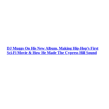
DJ Muggs On His New Album, Making Hip-Hop’s First
Sci-Fi Movie & How He Made The Cypress Hill Sound