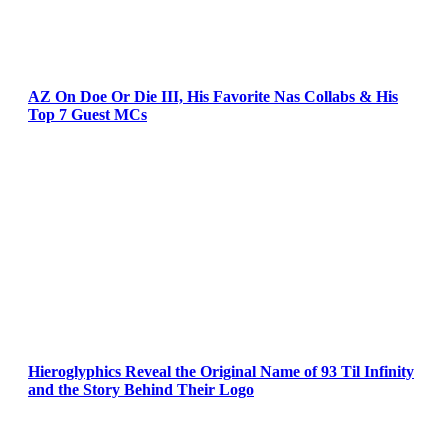
AZ On Doe Or Die III, His Favorite Nas Collabs & His
Top 7 Guest MCs
Hieroglyphics Reveal the Original Name of 93 Til Infinity
and the Story Behind Their Logo