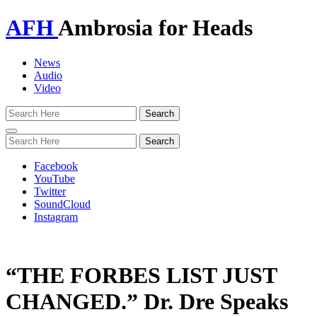
AFH
Ambrosia for Heads
News
Audio
Video
Toggle
navigation
Facebook
YouTube
Twitter
SoundCloud
Instagram
“THE FORBES LIST JUST
CHANGED.” Dr. Dre Speaks