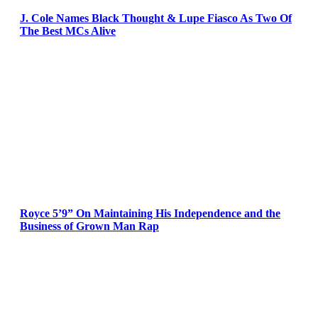
J. Cole Names Black Thought & Lupe Fiasco As Two Of
The Best MCs Alive
Royce 5’9” On Maintaining His Independence and the
Business of Grown Man Rap