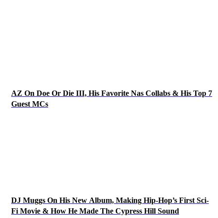
AZ On Doe Or Die III, His Favorite Nas Collabs & His Top 7
Guest MCs
DJ Muggs On His New Album, Making Hip-Hop’s First Sci-
Fi Movie & How He Made The Cypress Hill Sound