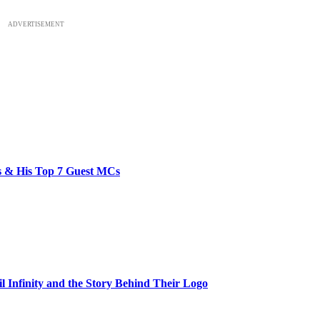
ADVERTISEMENT
bs & His Top 7 Guest MCs
il Infinity and the Story Behind Their Logo