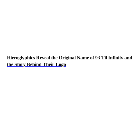
Hieroglyphics Reveal the Original Name of 93 Til Infinity and
the Story Behind Their Logo