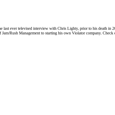
ast ever televised interview with Chris Lighty, prior to his death in 
f Jam/Rush Management to starting his own Violator company. Check o