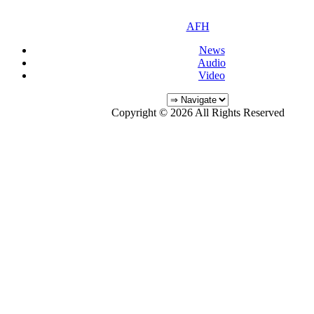
AFH
News
Audio
Video
Copyright © 2026 All Rights Reserved