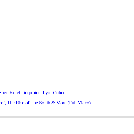
 Suge Knight to protect Lyor Cohen
.
ef, The Rise of The South & More (Full Video)