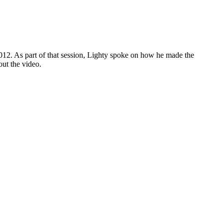
2012. As part of that session, Lighty spoke on how he made the
ut the video.