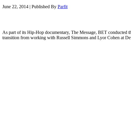
June 22, 2014
|
Published By
Parfit
As part of its Hip-Hop documentary, The Message, BET conducted the l
transition from working with Russell Simmons and Lyor Cohen at De