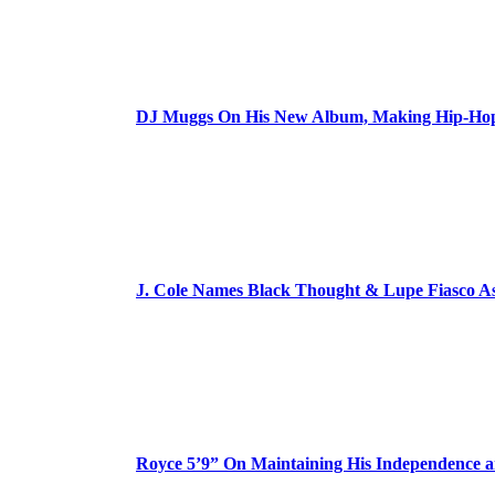
DJ Muggs On His New Album, Making Hip-Hop’
J. Cole Names Black Thought & Lupe Fiasco A
Royce 5’9” On Maintaining His Independence 