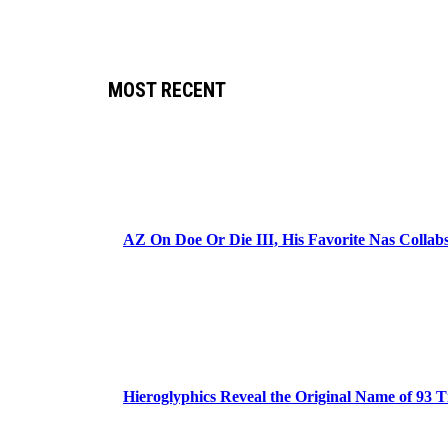
MOST RECENT
AZ On Doe Or Die III, His Favorite Nas Colla
Hieroglyphics Reveal the Original Name of 93 T