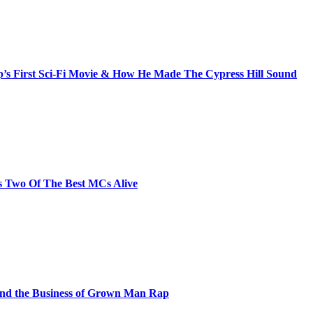
s First Sci-Fi Movie & How He Made The Cypress Hill Sound
s Two Of The Best MCs Alive
and the Business of Grown Man Rap