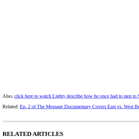
Also,
click here to watch Lighty describe how he once had to step to
Related:
Ep. 2 of The Message Documentary Covers East vs. West Be
RELATED ARTICLES