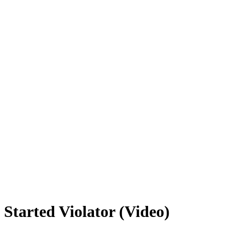
Started Violator (Video)