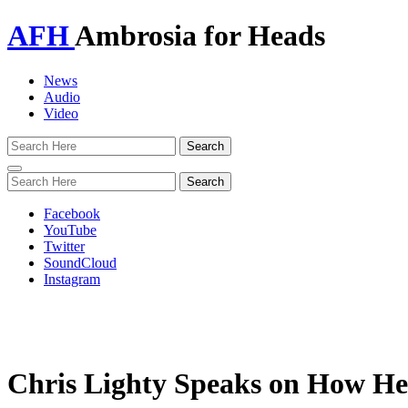
AFH
Ambrosia for Heads
News
Audio
Video
Toggle
navigation
Facebook
YouTube
Twitter
SoundCloud
Instagram
Chris Lighty Speaks on How He 