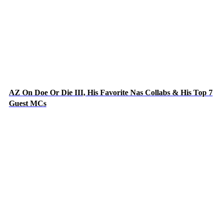
AZ On Doe Or Die III, His Favorite Nas Collabs & His Top 7
Guest MCs