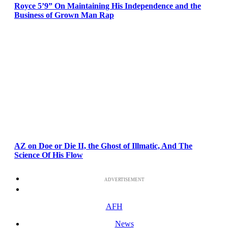
Royce 5’9” On Maintaining His Independence and the
Business of Grown Man Rap
AZ on Doe or Die II, the Ghost of Illmatic, And The
Science Of His Flow
ADVERTISEMENT
AFH
News