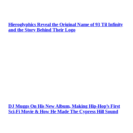
Hieroglyphics Reveal the Original Name of 93 Til Infinity
and the Story Behind Their Logo
DJ Muggs On His New Album, Making Hip-Hop’s First
Sci-Fi Movie & How He Made The Cypress Hill Sound