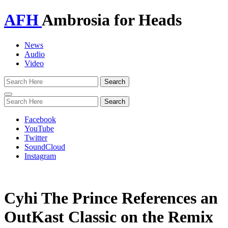
AFH
Ambrosia for Heads
News
Audio
Video
Toggle
navigation
Facebook
YouTube
Twitter
SoundCloud
Instagram
Cyhi The Prince References an
OutKast Classic on the Remix