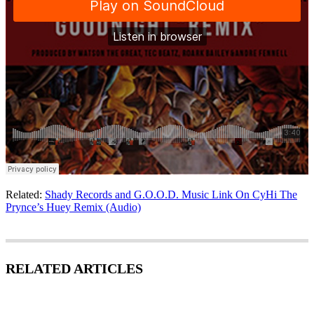
Related:
Shady Records and G.O.O.D. Music Link On CyHi The
Prynce’s Huey Remix (Audio)
RELATED ARTICLES