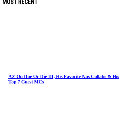
MOST RECENT
AZ On Doe Or Die III, His Favorite Nas Collabs & His
Top 7 Guest MCs