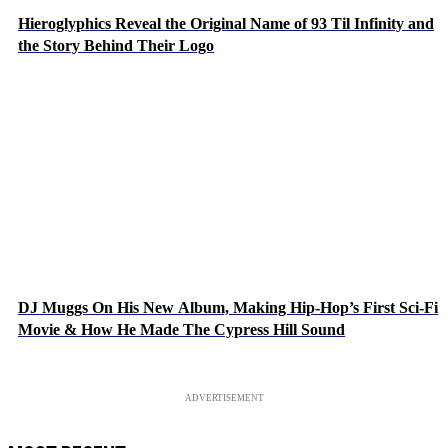
Hieroglyphics Reveal the Original Name of 93 Til Infinity and
the Story Behind Their Logo
DJ Muggs On His New Album, Making Hip-Hop’s First Sci-Fi
Movie & How He Made The Cypress Hill Sound
ADVERTISEMENT