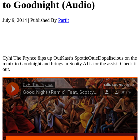
to Goodnight (Audio)
July 9, 2014
|
Published By
Parfit
Cyhi The Prynce flips up OutKast’s SpottieOttieDopaliscious on the
remix to Goodnight and brings in Scotty ATL for the assist. Check it
out.