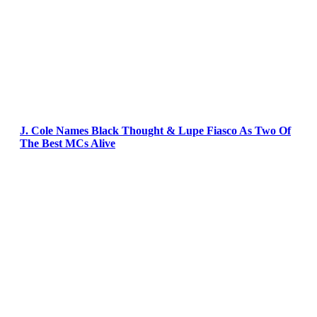
J. Cole Names Black Thought & Lupe Fiasco As Two Of
The Best MCs Alive