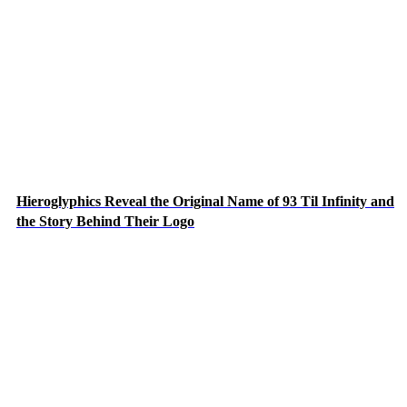
Hieroglyphics Reveal the Original Name of 93 Til Infinity and
the Story Behind Their Logo