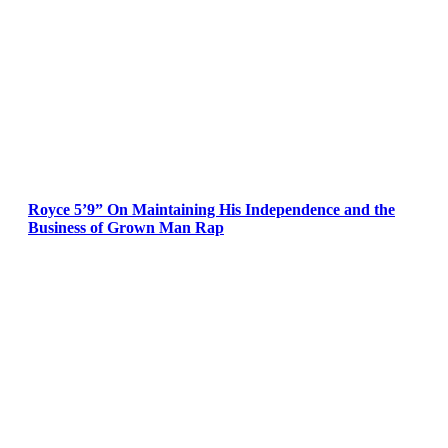
Royce 5’9” On Maintaining His Independence and the
Business of Grown Man Rap