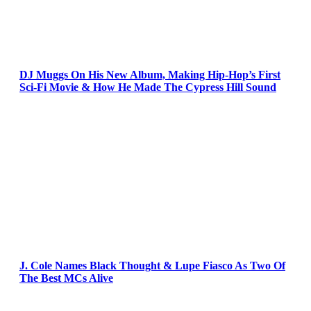
DJ Muggs On His New Album, Making Hip-Hop’s First
Sci-Fi Movie & How He Made The Cypress Hill Sound
J. Cole Names Black Thought & Lupe Fiasco As Two Of
The Best MCs Alive