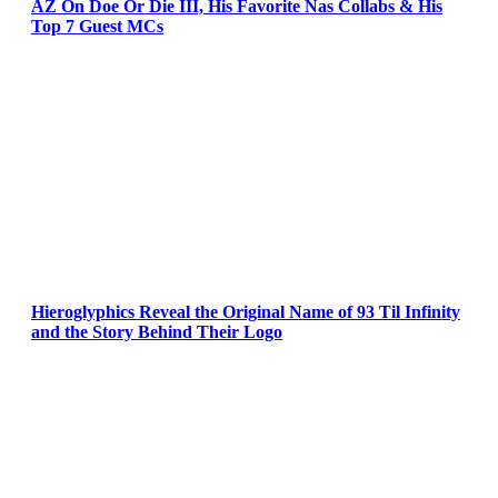
AZ On Doe Or Die III, His Favorite Nas Collabs & His
Top 7 Guest MCs
Hieroglyphics Reveal the Original Name of 93 Til Infinity
and the Story Behind Their Logo