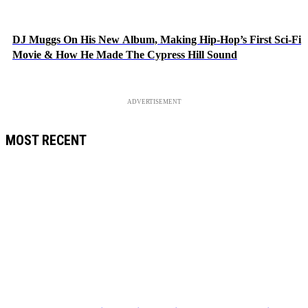
DJ Muggs On His New Album, Making Hip-Hop’s First Sci-Fi
Movie & How He Made The Cypress Hill Sound
ADVERTISEMENT
MOST RECENT