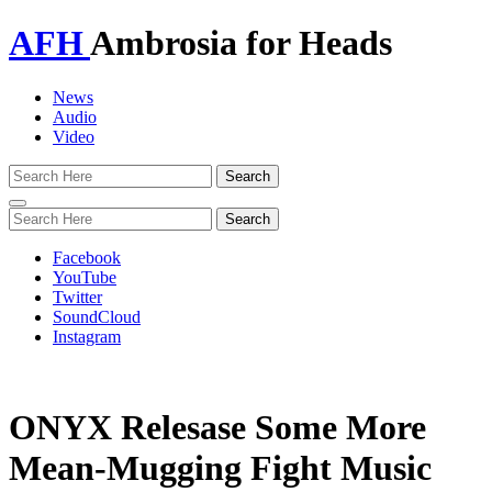
AFH
Ambrosia for Heads
News
Audio
Video
Toggle
navigation
Facebook
YouTube
Twitter
SoundCloud
Instagram
ONYX Relesase Some More
Mean-Mugging Fight Music