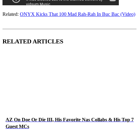
Related:
ONYX Kicks That 100 Mad Rah-Rah In Buc Bac (Video)
RELATED ARTICLES
AZ On Doe Or Die III, His Favorite Nas Collabs & His Top 7
Guest MCs