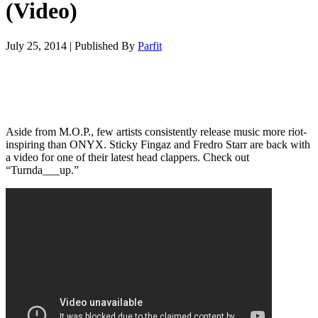
(Video)
July 25, 2014
|
Published By
Parfit
Aside from M.O.P., few artists consistently release music more riot-
inspiring than ONYX. Sticky Fingaz and Fredro Starr are back with
a video for one of their latest head clappers. Check out
“Turnda___up.”