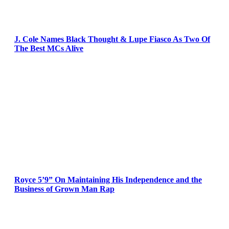
J. Cole Names Black Thought & Lupe Fiasco As Two Of
The Best MCs Alive
Royce 5’9” On Maintaining His Independence and the
Business of Grown Man Rap