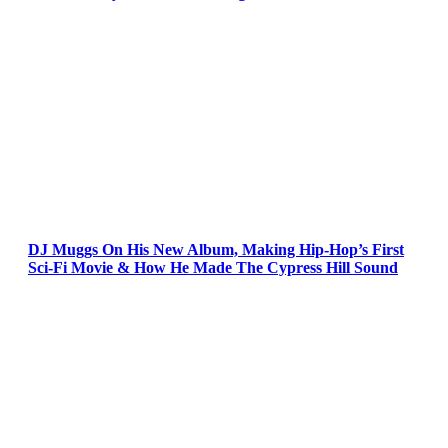
DJ Muggs On His New Album, Making Hip-Hop’s First
Sci-Fi Movie & How He Made The Cypress Hill Sound