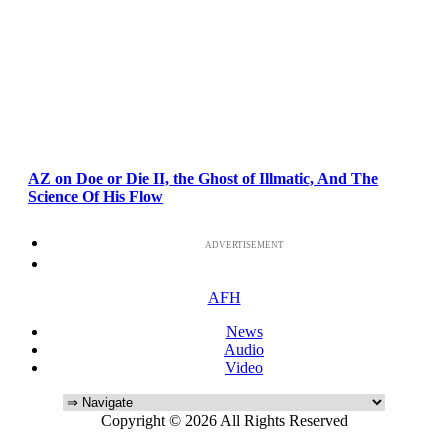
AZ on Doe or Die II, the Ghost of Illmatic, And The
Science Of His Flow
ADVERTISEMENT
AFH
News
Audio
Video
Copyright © 2026 All Rights Reserved