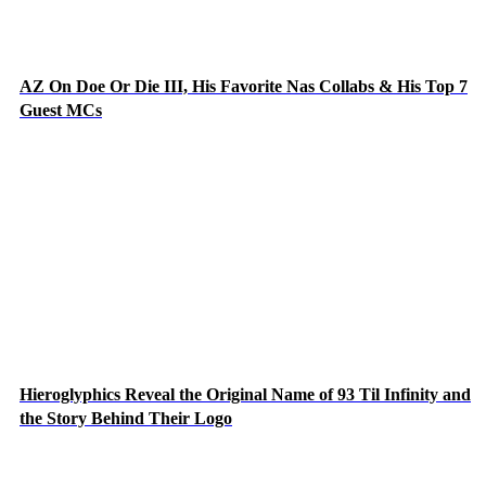
AZ On Doe Or Die III, His Favorite Nas Collabs & His Top 7
Guest MCs
Hieroglyphics Reveal the Original Name of 93 Til Infinity and
the Story Behind Their Logo