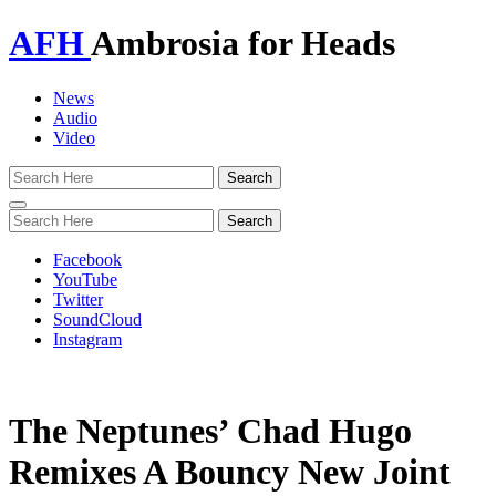
AFH
Ambrosia for Heads
News
Audio
Video
Toggle
navigation
Facebook
YouTube
Twitter
SoundCloud
Instagram
The Neptunes’ Chad Hugo
Remixes A Bouncy New Joint