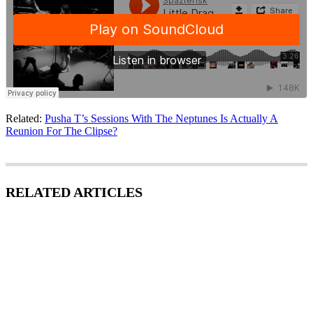
Related:
Pusha T’s Sessions With The Neptunes Is Actually A
Reunion For The Clipse?
RELATED ARTICLES