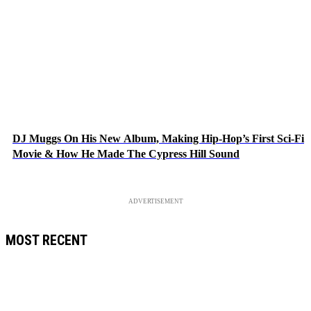
DJ Muggs On His New Album, Making Hip-Hop’s First Sci-Fi
Movie & How He Made The Cypress Hill Sound
ADVERTISEMENT
MOST RECENT