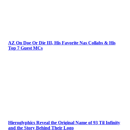
AZ On Doe Or Die III, His Favorite Nas Collabs & His
Top 7 Guest MCs
Hieroglyphics Reveal the Original Name of 93 Til Infinity
and the Story Behind Their Logo