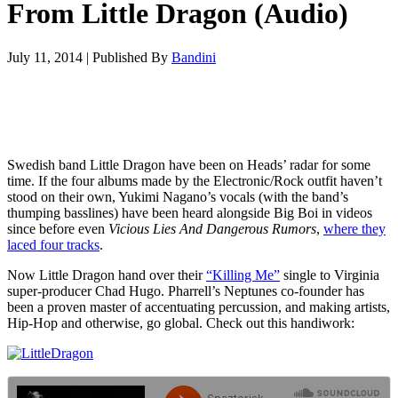
From Little Dragon (Audio)
July 11, 2014
|
Published By
Bandini
Swedish band Little Dragon have been on Heads’ radar for some
time. If the four albums made by the Electronic/Rock outfit haven’t
stood on their own, Yukimi Nagano’s vocals (with the band’s
thumping basslines) have been heard alongside Big Boi in videos
since before even
Vicious Lies And Dangerous Rumors
,
where they
laced four tracks
.
Now Little Dragon hand over their
“Killing Me”
single to Virginia
super-producer Chad Hugo. Pharrell’s Neptunes co-founder has
been a proven master of accentuating percussion, and making artists,
Hip-Hop and otherwise, go global. Check out this handiwork: