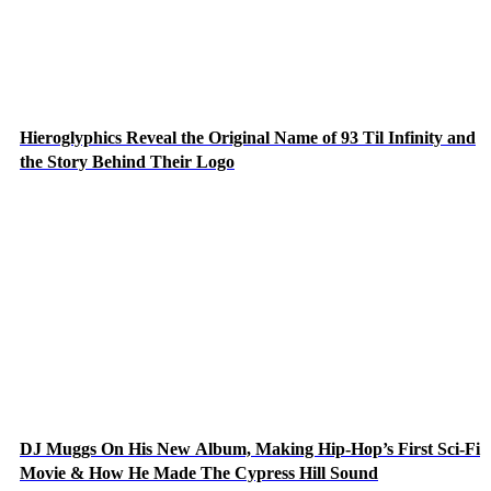
Hieroglyphics Reveal the Original Name of 93 Til Infinity and
the Story Behind Their Logo
DJ Muggs On His New Album, Making Hip-Hop’s First Sci-Fi
Movie & How He Made The Cypress Hill Sound