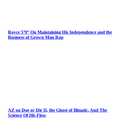
Royce 5’9” On Maintaining His Independence and the
Business of Grown Man Rap
AZ on Doe or Die II, the Ghost of Illmatic, And The
Science Of His Flow