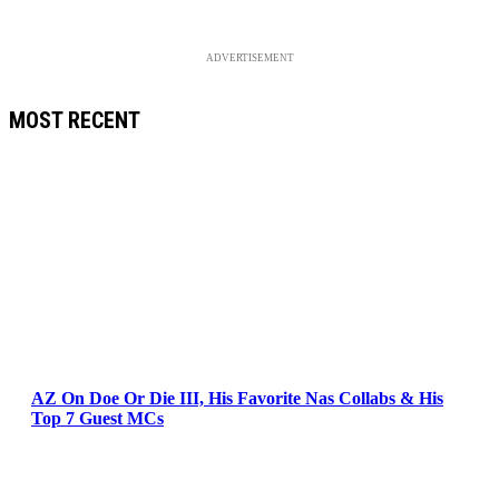
ADVERTISEMENT
MOST RECENT
AZ On Doe Or Die III, His Favorite Nas Collabs & His
Top 7 Guest MCs