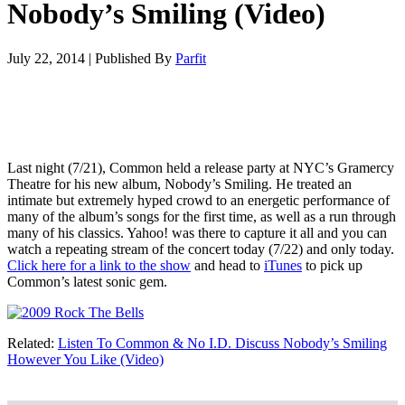
Nobody’s Smiling (Video)
July 22, 2014
|
Published By
Parfit
Last night (7/21), Common held a release party at NYC’s Gramercy
Theatre for his new album, Nobody’s Smiling. He treated an
intimate but extremely hyped crowd to an energetic performance of
many of the album’s songs for the first time, as well as a run through
many of his classics. Yahoo! was there to capture it all and you can
watch a repeating stream of the concert today (7/22) and only today.
Click here for a link to the show
and head to
iTunes
to pick up
Common’s latest sonic gem.
Related:
Listen To Common & No I.D. Discuss Nobody’s Smiling
However You Like (Video)