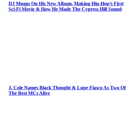
DJ Muggs On His New Album, Making Hip-Hop’s First
Sci-Fi Movie & How He Made The Cypress Hill Sound
J. Cole Names Black Thought & Lupe Fiasco As Two Of
The Best MCs Alive