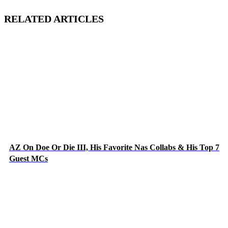
RELATED ARTICLES
AZ On Doe Or Die III, His Favorite Nas Collabs & His Top 7
Guest MCs