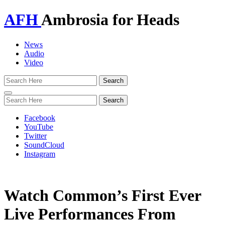
AFH
Ambrosia for Heads
News
Audio
Video
Toggle
navigation
Facebook
YouTube
Twitter
SoundCloud
Instagram
Watch Common’s First Ever
Live Performances From