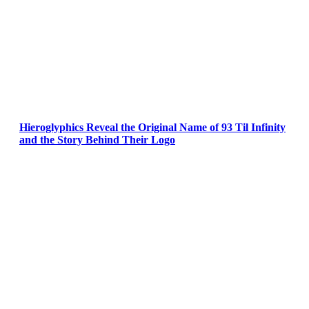
Hieroglyphics Reveal the Original Name of 93 Til Infinity
and the Story Behind Their Logo