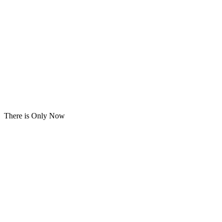
There is Only Now