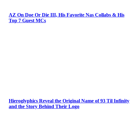
AZ On Doe Or Die III, His Favorite Nas Collabs & His
Top 7 Guest MCs
Hieroglyphics Reveal the Original Name of 93 Til Infinity
and the Story Behind Their Logo