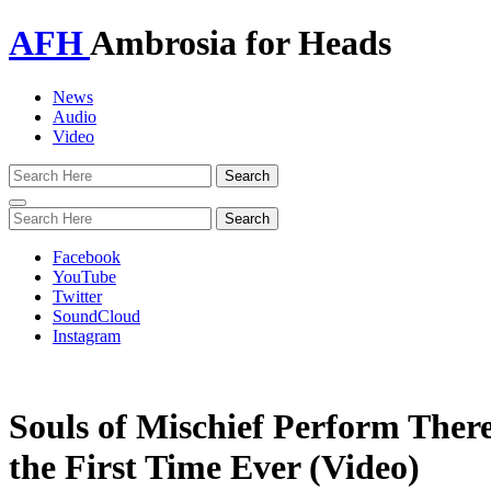
AFH
Ambrosia for Heads
News
Audio
Video
Toggle
navigation
Facebook
YouTube
Twitter
SoundCloud
Instagram
Souls of Mischief Perform Ther
the First Time Ever (Video)