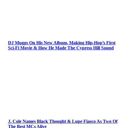
DJ Muggs On His New Album, Making Hip-Hop’s First
Sci-Fi Movie & How He Made The Cypress Hill Sound
J. Cole Names Black Thought & Lupe Fiasco As Two Of
The Best MCs Alive