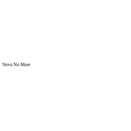
Neva No More