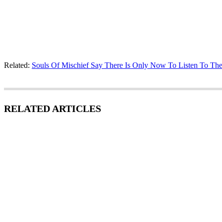
Related:
Souls Of Mischief Say There Is Only Now To Listen To Th
RELATED ARTICLES