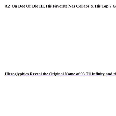
AZ On Doe Or Die III, His Favorite Nas Collabs & His Top 7 
Hieroglyphics Reveal the Original Name of 93 Til Infinity and 