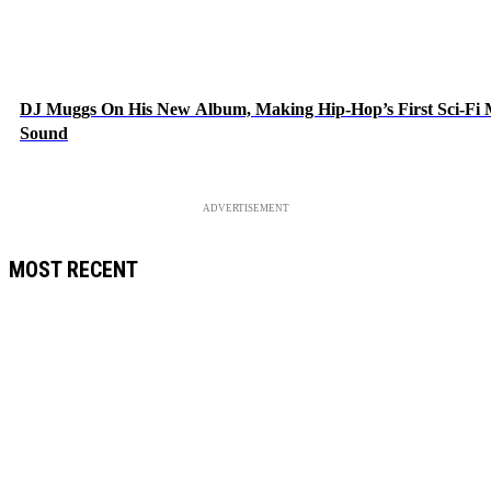
DJ Muggs On His New Album, Making Hip-Hop’s First Sci-Fi
Sound
ADVERTISEMENT
MOST RECENT