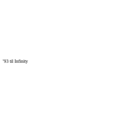
’93 til Infinity