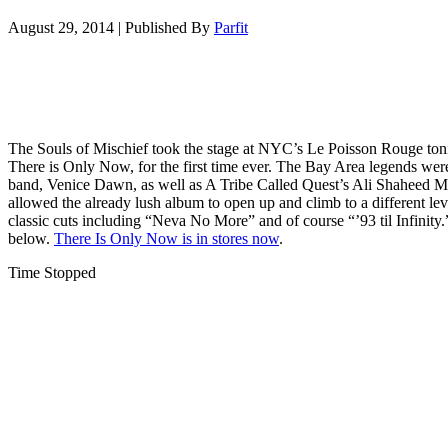
August 29, 2014
|
Published By
Parfit
The Souls of Mischief took the stage at NYC’s Le Poisson Rouge ton
There is Only Now, for the first time ever. The Bay Area legends we
band, Venice Dawn, as well as A Tribe Called Quest’s Ali Shaheed 
allowed the already lush album to open up and climb to a different lev
classic cuts including “Neva No More” and of course “’93 til Infinity
below.
There Is Only Now is in stores now
.
Time Stopped