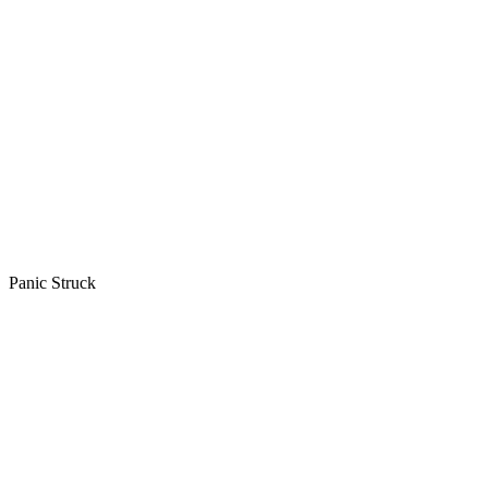
Panic Struck