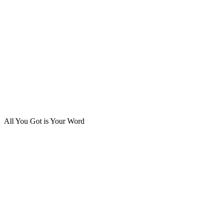
All You Got is Your Word