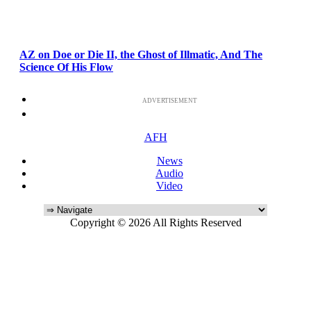
AZ on Doe or Die II, the Ghost of Illmatic, And The
Science Of His Flow
ADVERTISEMENT
AFH
News
Audio
Video
Copyright © 2026 All Rights Reserved