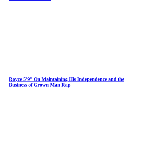
Royce 5’9” On Maintaining His Independence and the
Business of Grown Man Rap