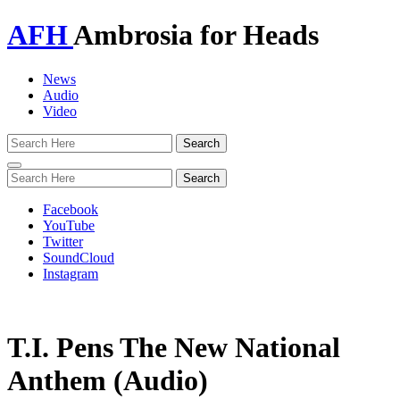
AFH
Ambrosia for Heads
News
Audio
Video
Toggle
navigation
Facebook
YouTube
Twitter
SoundCloud
Instagram
T.I. Pens The New National
Anthem (Audio)