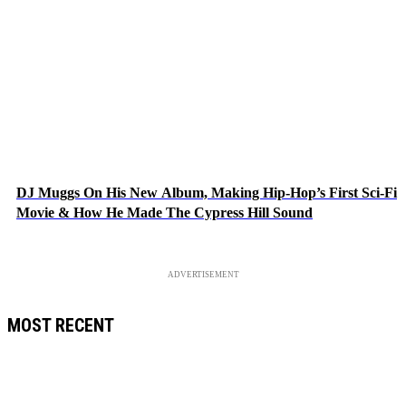
DJ Muggs On His New Album, Making Hip-Hop’s First Sci-Fi
Movie & How He Made The Cypress Hill Sound
ADVERTISEMENT
MOST RECENT