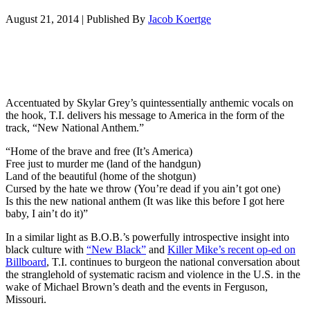
August 21, 2014
|
Published By
Jacob Koertge
Accentuated by Skylar Grey’s quintessentially anthemic vocals on
the hook, T.I. delivers his message to America in the form of the
track, “New National Anthem.”
“Home of the brave and free (It’s America)
Free just to murder me (land of the handgun)
Land of the beautiful (home of the shotgun)
Cursed by the hate we throw (You’re dead if you ain’t got one)
Is this the new national anthem (It was like this before I got here
baby, I ain’t do it)”
In a similar light as B.O.B.’s powerfully introspective insight into
black culture with
“New Black”
and
Killer Mike’s recent op-ed on
Billboard
, T.I. continues to burgeon the national conversation about
the stranglehold of systematic racism and violence in the U.S. in the
wake of Michael Brown’s death and the events in Ferguson,
Missouri.