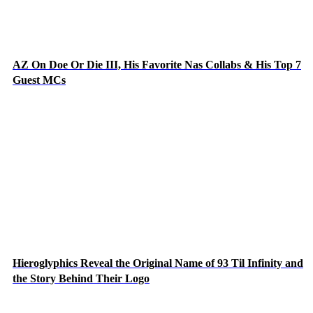
AZ On Doe Or Die III, His Favorite Nas Collabs & His Top 7
Guest MCs
Hieroglyphics Reveal the Original Name of 93 Til Infinity and
the Story Behind Their Logo