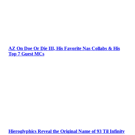
AZ On Doe Or Die III, His Favorite Nas Collabs & His
Top 7 Guest MCs
Hieroglyphics Reveal the Original Name of 93 Til Infinity