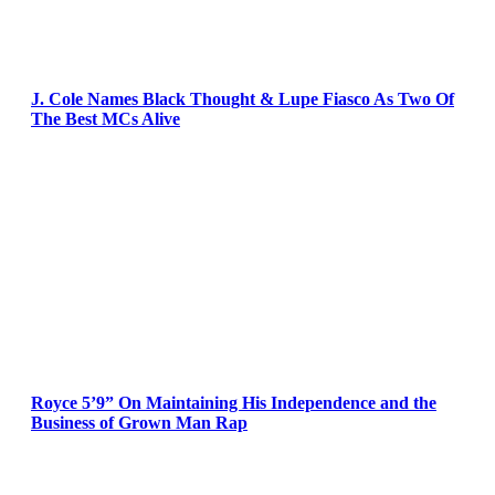
J. Cole Names Black Thought & Lupe Fiasco As Two Of
The Best MCs Alive
Royce 5’9” On Maintaining His Independence and the
Business of Grown Man Rap