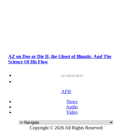
AZ on Doe or Die II, the Ghost of Illmatic, And The
Science Of His Flow
ADVERTISEMENT
AFH
News
Audio
Video
Copyright © 2026 All Rights Reserved