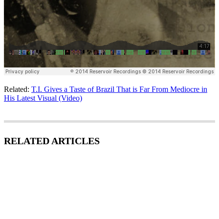
Related:
T.I. Gives a Taste of Brazil That is Far From Mediocre in
His Latest Visual (Video)
RELATED ARTICLES