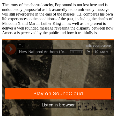
The irony of the chorus’ catchy, Pop sound is not lost here and is
undoubtedly purposeful as it’s assuredly radio unfriendly message
will still reverberate in the ears of the masses. T.I. compares his own
life experiences to the conditions of the past, including the deaths of
Malcolm X and Martin Luther King Jr., as well as the present to
deliver a well rounded message revealing the disparity between how
America is perceived by the public and how it truthfully is.