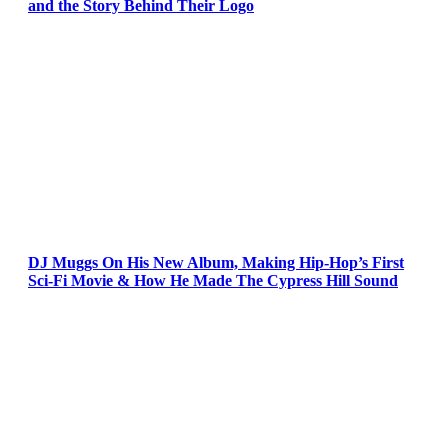
and the Story Behind Their Logo
DJ Muggs On His New Album, Making Hip-Hop’s First
Sci-Fi Movie & How He Made The Cypress Hill Sound