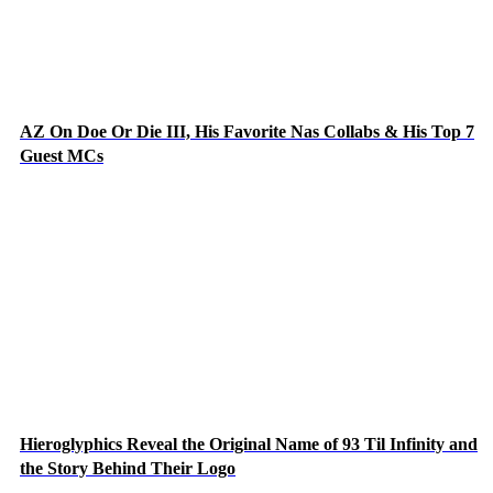
AZ On Doe Or Die III, His Favorite Nas Collabs & His Top 7
Guest MCs
Hieroglyphics Reveal the Original Name of 93 Til Infinity and
the Story Behind Their Logo