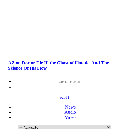
AZ on Doe or Die II, the Ghost of Illmatic, And The
Science Of His Flow
ADVERTISEMENT
AFH
News
Audio
Video