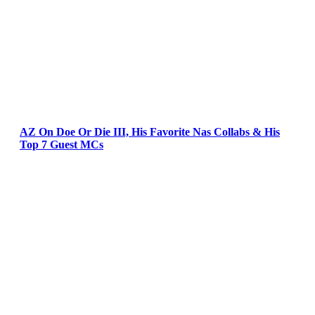
AZ On Doe Or Die III, His Favorite Nas Collabs & His
Top 7 Guest MCs