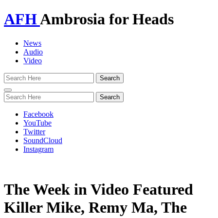
AFH
Ambrosia for Heads
News
Audio
Video
Toggle
navigation
Facebook
YouTube
Twitter
SoundCloud
Instagram
The Week in Video Featured
Killer Mike, Remy Ma, The