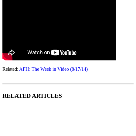
Related:
AFH: The Week in Video (8/17/14)
RELATED ARTICLES