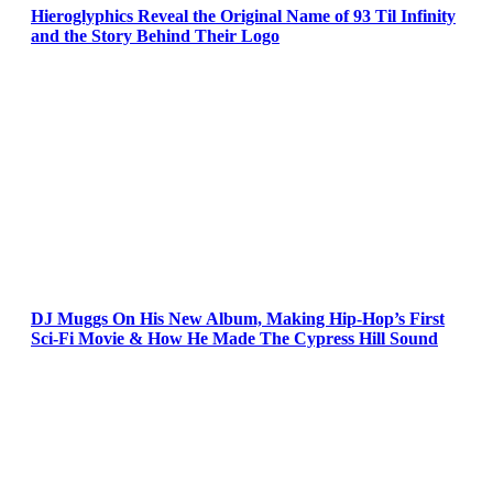
Hieroglyphics Reveal the Original Name of 93 Til Infinity
and the Story Behind Their Logo
DJ Muggs On His New Album, Making Hip-Hop’s First
Sci-Fi Movie & How He Made The Cypress Hill Sound