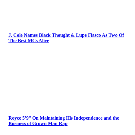
J. Cole Names Black Thought & Lupe Fiasco As Two Of
The Best MCs Alive
Royce 5’9” On Maintaining His Independence and the
Business of Grown Man Rap