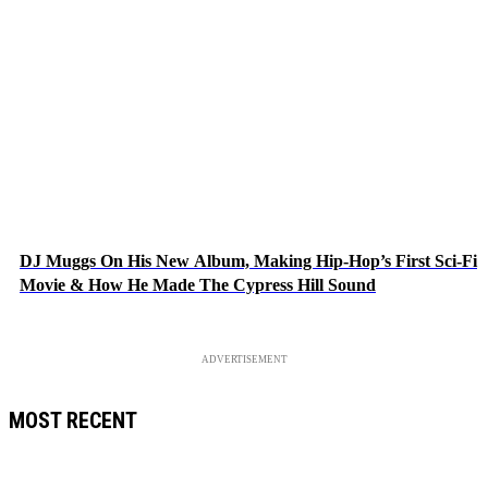
DJ Muggs On His New Album, Making Hip-Hop’s First Sci-Fi
Movie & How He Made The Cypress Hill Sound
ADVERTISEMENT
MOST RECENT