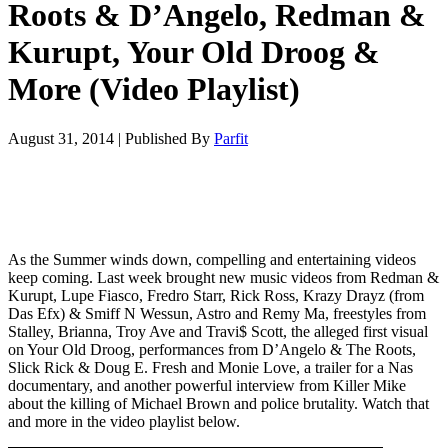
Roots & D’Angelo, Redman &
Kurupt, Your Old Droog &
More (Video Playlist)
August 31, 2014
|
Published By
Parfit
As the Summer winds down, compelling and entertaining videos
keep coming. Last week brought new music videos from Redman &
Kurupt, Lupe Fiasco, Fredro Starr, Rick Ross, Krazy Drayz (from
Das Efx) & Smiff N Wessun, Astro and Remy Ma, freestyles from
Stalley, Brianna, Troy Ave and Travi$ Scott, the alleged first visual
on Your Old Droog, performances from D’Angelo & The Roots,
Slick Rick & Doug E. Fresh and Monie Love, a trailer for a Nas
documentary, and another powerful interview from Killer Mike
about the killing of Michael Brown and police brutality. Watch that
and more in the video playlist below.