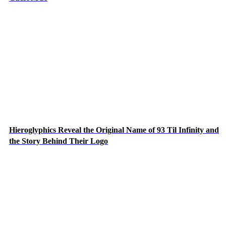
Hieroglyphics Reveal the Original Name of 93 Til Infinity and
the Story Behind Their Logo