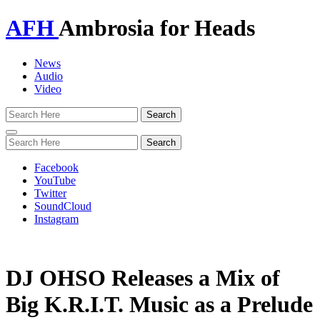
AFH
Ambrosia for Heads
News
Audio
Video
Toggle
navigation
Facebook
YouTube
Twitter
SoundCloud
Instagram
DJ OHSO Releases a Mix of
Big K.R.I.T. Music as a Prelude