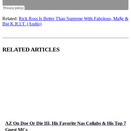
Related:
Rick Ross Is Better Than Supreme With Fabolous, Ma$e &
Big K.R.I.T. (Audio)
RELATED ARTICLES
AZ On Doe Or Die III, His Favorite Nas Collabs & His Top 7
Guest MCs