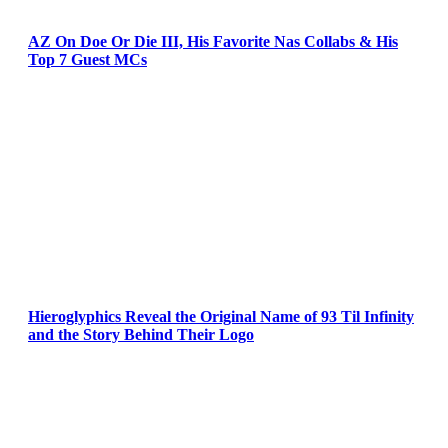
AZ On Doe Or Die III, His Favorite Nas Collabs & His
Top 7 Guest MCs
Hieroglyphics Reveal the Original Name of 93 Til Infinity
and the Story Behind Their Logo