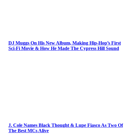
DJ Muggs On His New Album, Making Hip-Hop’s First
Sci-Fi Movie & How He Made The Cypress Hill Sound
J. Cole Names Black Thought & Lupe Fiasco As Two Of
The Best MCs Alive