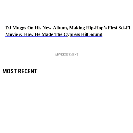
DJ Muggs On His New Album, Making Hip-Hop’s First Sci-Fi
Movie & How He Made The Cypress Hill Sound
ADVERTISEMENT
MOST RECENT