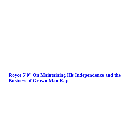
Royce 5’9” On Maintaining His Independence and the
Business of Grown Man Rap