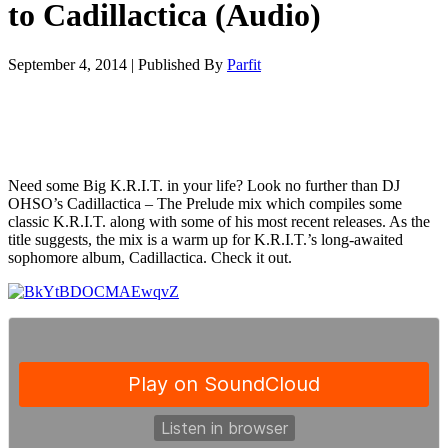
to Cadillactica (Audio)
September 4, 2014
|
Published By
Parfit
Need some Big K.R.I.T. in your life? Look no further than DJ
OHSO’s Cadillactica – The Prelude mix which compiles some
classic K.R.I.T. along with some of his most recent releases. As the
title suggests, the mix is a warm up for K.R.I.T.’s long-awaited
sophomore album, Cadillactica. Check it out.