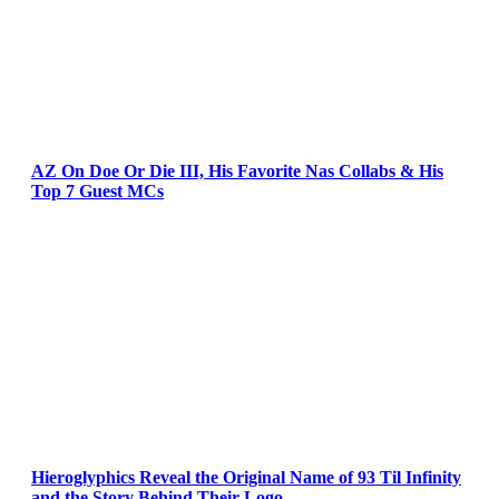
AZ On Doe Or Die III, His Favorite Nas Collabs & His
Top 7 Guest MCs
Hieroglyphics Reveal the Original Name of 93 Til Infinity
and the Story Behind Their Logo