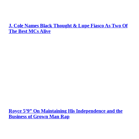
J. Cole Names Black Thought & Lupe Fiasco As Two Of
The Best MCs Alive
Royce 5’9” On Maintaining His Independence and the
Business of Grown Man Rap