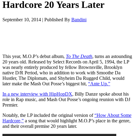
Hardcore 20 Years Later
September 10, 2014
|
Published By
Bandini
This year, M.O.P’s debut album,
To The Death
, turns an astounding
20 years old. Released by Select Records on April 5, 1994, the LP
was nearly entirely produced by fellow Brownsville, Brooklyn
native D/R Period, who in addition to work with Smoothe Da
Hustler, The Diplomats, and Shyheim Da Rugged Child, would
later make the Mash Out Posse’s biggest hit,
“Ante Up.”
In a new interview with HipHopDX
, Billy Danze spoke about his
role in Rap music, and Mash Out Posse’s ongoing reunion with DJ
Premier.
Notably, the LP included the original version of
“How About Some
Hardcore,”
a song that would highlight M.O.P’s place in the genre,
and their overall premise 20 years later.