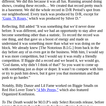
different. We did this because it was all fun. Running around doing
shows, creating these records… We created that record pretty much
in a basement. We did the whole record in D/R Period’s spot from
our neighborhood. Every track was produced by D/R, except for
‘Guns ‘N Roses,’
which was produced by Silver D.”
Reflecting, Bill added “It was something that we’d never done
before. It was different, and we had an opportunity to stay alive and
become something other than a statistic. To record the record was
one thing, and that gave us a boost of energy and made us
understand it was something more than what we was doing on the
block. We already knew [The Notorious B.I.G.] from back in the
day before any of us even got in the business. With him, I would say
it was more competition, but I would say it was really a friendly
competition. If Biggie did a record and we heard it, we would go,
‘God damn, why didn’t I think of that?’ So you want to come up
with something just as dope or doper. It wasn’t to compete with him
or try to push him down, but it gave you that momentum and that
push to go harder.”
Notably, Billy Danze and Lil Fame worked on Biggie Smalls on
Red Hot Lover Tone’s
“4 My Peeps,”
which also featured
Organized Konfusion.
To The Death
would be M.O.P’s only Select Records release, before