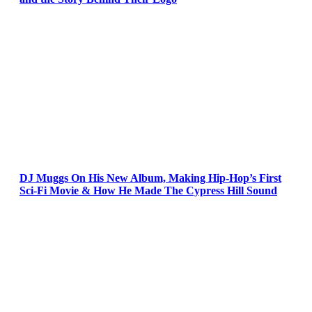
DJ Muggs On His New Album, Making Hip-Hop’s First
Sci-Fi Movie & How He Made The Cypress Hill Sound