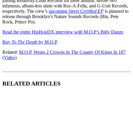
joining Relativity/Loud Records for three albums, before two
infamous, album-less stints with Roc-A-Fella, and G-Unit Records,
respectively. The crew’s
upcoming
Street Certified
EP
is planned to
release through Brooklyn’s Nature Sounds Records (Blu, Pete
Rock, Prince Po).
Read the entire HipHopDX interview with M.O.P’s Billy Danze
.
Buy
To The Death
by M.O.P
.
Related:
M.O.P. Wears 2 Crowns In The County Of Kings In 187
(Video)
RELATED ARTICLES