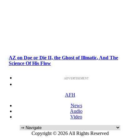
AZ on Doe or Die II, the Ghost of Illmatic, And The
Science Of His Flow
ADVERTISEMENT
AFH
News
Audio
Video
Copyright © 2026 All Rights Reserved