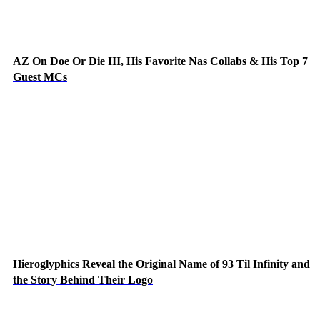
AZ On Doe Or Die III, His Favorite Nas Collabs & His Top 7
Guest MCs
Hieroglyphics Reveal the Original Name of 93 Til Infinity and
the Story Behind Their Logo