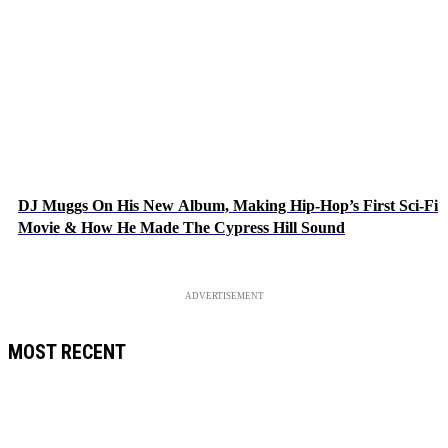
DJ Muggs On His New Album, Making Hip-Hop’s First Sci-Fi
Movie & How He Made The Cypress Hill Sound
ADVERTISEMENT
MOST RECENT