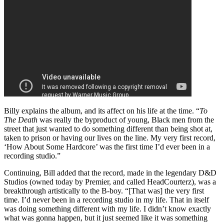
Billy explains the album, and its affect on his life at the time. “
To
The Death
was really the byproduct of young, Black men from the
street that just wanted to do something different than being shot at,
taken to prison or having our lives on the line. My very first record,
‘How About Some Hardcore’ was the first time I’d ever been in a
recording studio.”
Continuing, Bill added that the record, made in the legendary D&D
Studios (owned today by Premier, and called HeadCourterz), was a
breakthrough artistically to the B-boy. “[That was] the very first
time. I’d never been in a recording studio in my life. That in itself
was doing something different with my life. I didn’t know exactly
what was gonna happen, but it just seemed like it was something