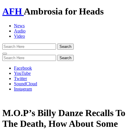
AFH
Ambrosia for Heads
News
Audio
Video
Toggle
navigation
Facebook
YouTube
Twitter
SoundCloud
Instagram
M.O.P’s Billy Danze Recalls To
The Death, How About Some