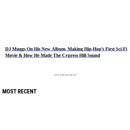
DJ Muggs On His New Album, Making Hip-Hop’s First Sci-Fi
Movie & How He Made The Cypress Hill Sound
ADVERTISEMENT
MOST RECENT