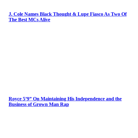
J. Cole Names Black Thought & Lupe Fiasco As Two Of
The Best MCs Alive
Royce 5’9” On Maintaining His Independence and the
Business of Grown Man Rap