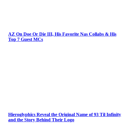
AZ On Doe Or Die III, His Favorite Nas Collabs & His
Top 7 Guest MCs
Hieroglyphics Reveal the Original Name of 93 Til Infinity
and the Story Behind Their Logo