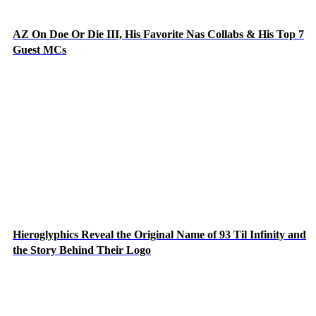
AZ On Doe Or Die III, His Favorite Nas Collabs & His Top 7
Guest MCs
Hieroglyphics Reveal the Original Name of 93 Til Infinity and
the Story Behind Their Logo