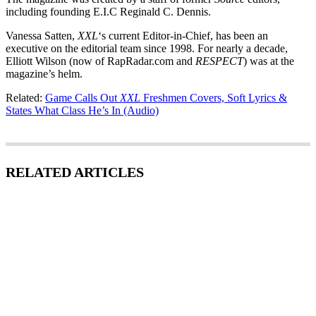
including founding E.I.C Reginald C. Dennis.
Vanessa Satten,
XXL
‘s current Editor-in-Chief, has been an
executive on the editorial team since 1998. For nearly a decade,
Elliott Wilson (now of RapRadar.com and
RESPECT
) was at the
magazine’s helm.
Related:
Game Calls Out
XXL
Freshmen Covers, Soft Lyrics &
States What Class He’s In (Audio)
RELATED ARTICLES