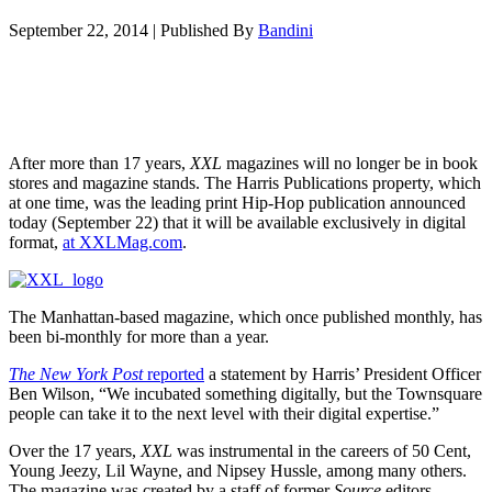
September 22, 2014
|
Published By
Bandini
After more than 17 years,
XXL
magazines will no longer be in book
stores and magazine stands. The Harris Publications property, which
at one time, was the leading print Hip-Hop publication announced
today (September 22) that it will be available exclusively in digital
format,
at XXLMag.com
.
The Manhattan-based magazine, which once published monthly, has
been bi-monthly for more than a year.
The New York Post
reported
a statement by Harris’ President Officer
Ben Wilson, “We incubated something digitally, but the Townsquare
people can take it to the next level with their digital expertise.”
Over the 17 years,
XXL
was instrumental in the careers of 50 Cent,
Young Jeezy, Lil Wayne, and Nipsey Hussle, among many others.
The magazine was created by a staff of former
Source
editors,