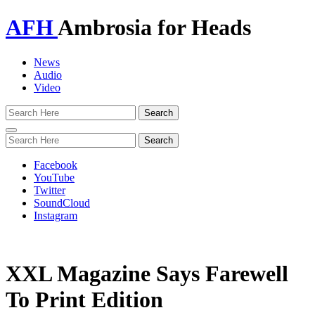
AFH
Ambrosia for Heads
News
Audio
Video
Toggle
navigation
Facebook
YouTube
Twitter
SoundCloud
Instagram
XXL Magazine Says Farewell
To Print Edition