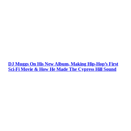
DJ Muggs On His New Album, Making Hip-Hop’s First
Sci-Fi Movie & How He Made The Cypress Hill Sound