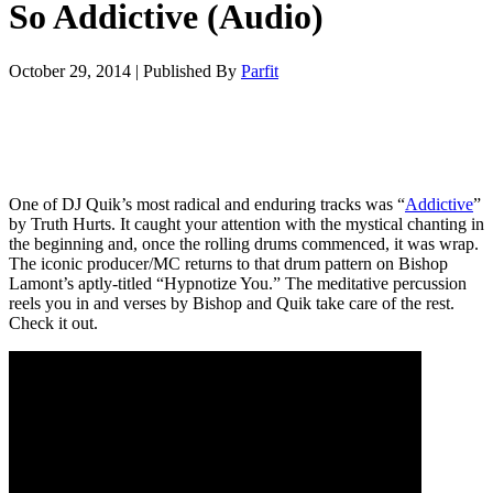
So Addictive (Audio)
October 29, 2014
|
Published By
Parfit
One of DJ Quik’s most radical and enduring tracks was “
Addictive
”
by Truth Hurts. It caught your attention with the mystical chanting in
the beginning and, once the rolling drums commenced, it was wrap.
The iconic producer/MC returns to that drum pattern on Bishop
Lamont’s aptly-titled “Hypnotize You.” The meditative percussion
reels you in and verses by Bishop and Quik take care of the rest.
Check it out.