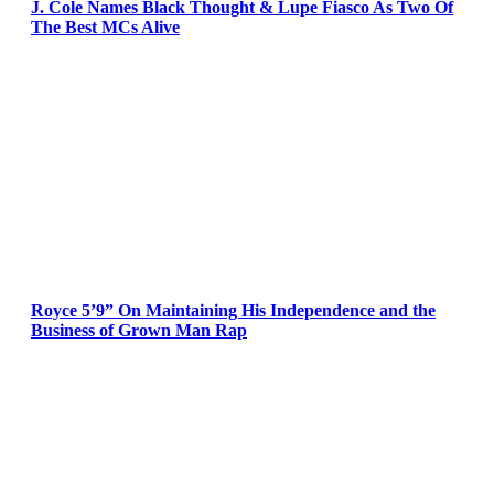
J. Cole Names Black Thought & Lupe Fiasco As Two Of
The Best MCs Alive
Royce 5’9” On Maintaining His Independence and the
Business of Grown Man Rap