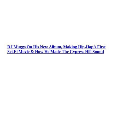
DJ Muggs On His New Album, Making Hip-Hop’s First
Sci-Fi Movie & How He Made The Cypress Hill Sound