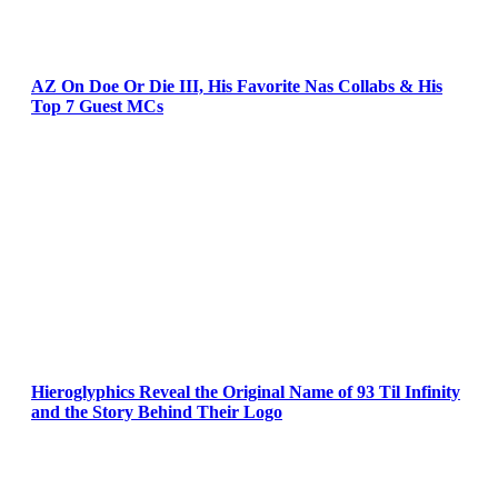
AZ On Doe Or Die III, His Favorite Nas Collabs & His
Top 7 Guest MCs
Hieroglyphics Reveal the Original Name of 93 Til Infinity
and the Story Behind Their Logo