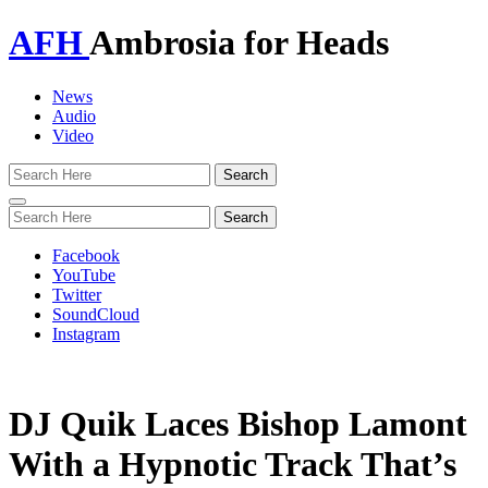
AFH
Ambrosia for Heads
News
Audio
Video
Toggle
navigation
Facebook
YouTube
Twitter
SoundCloud
Instagram
DJ Quik Laces Bishop Lamont
With a Hypnotic Track That’s