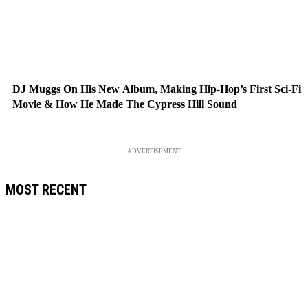
DJ Muggs On His New Album, Making Hip-Hop’s First Sci-Fi
Movie & How He Made The Cypress Hill Sound
ADVERTISEMENT
MOST RECENT