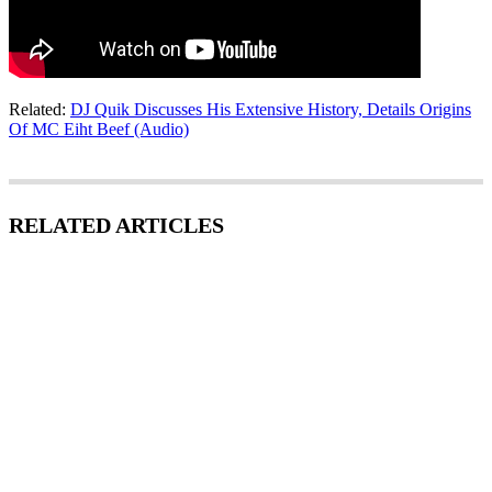
Related:
DJ Quik Discusses His Extensive History, Details Origins
Of MC Eiht Beef (Audio)
RELATED ARTICLES