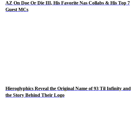
AZ On Doe Or Die III, His Favorite Nas Collabs & His Top 7
Guest MCs
Hieroglyphics Reveal the Original Name of 93 Til Infinity and
the Story Behind Their Logo