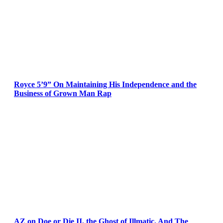
Royce 5’9” On Maintaining His Independence and the
Business of Grown Man Rap
AZ on Doe or Die II, the Ghost of Illmatic, And The