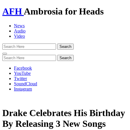
AFH
Ambrosia for Heads
News
Audio
Video
Toggle
navigation
Facebook
YouTube
Twitter
SoundCloud
Instagram
Drake Celebrates His Birthday
By Releasing 3 New Songs