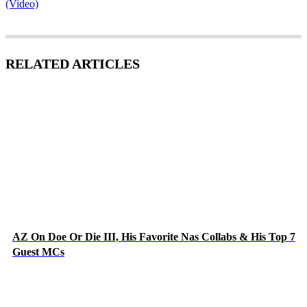
(Video)
RELATED ARTICLES
AZ On Doe Or Die III, His Favorite Nas Collabs & His Top 7
Guest MCs