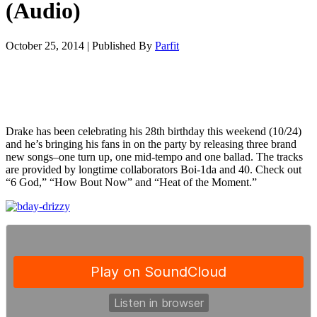
(Audio)
October 25, 2014
|
Published By
Parfit
Drake has been celebrating his 28th birthday this weekend (10/24)
and he’s bringing his fans in on the party by releasing three brand
new songs–one turn up, one mid-tempo and one ballad. The tracks
are provided by longtime collaborators Boi-1da and 40. Check out
“6 God,” “How Bout Now” and “Heat of the Moment.”