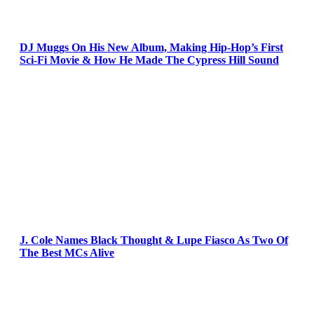
DJ Muggs On His New Album, Making Hip-Hop’s First
Sci-Fi Movie & How He Made The Cypress Hill Sound
J. Cole Names Black Thought & Lupe Fiasco As Two Of
The Best MCs Alive