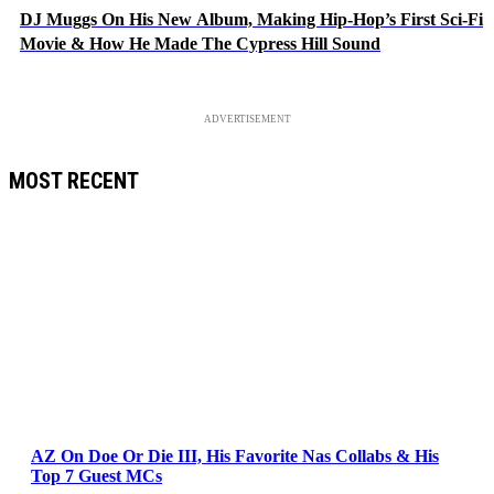
DJ Muggs On His New Album, Making Hip-Hop’s First Sci-Fi
Movie & How He Made The Cypress Hill Sound
ADVERTISEMENT
MOST RECENT
AZ On Doe Or Die III, His Favorite Nas Collabs & His
Top 7 Guest MCs