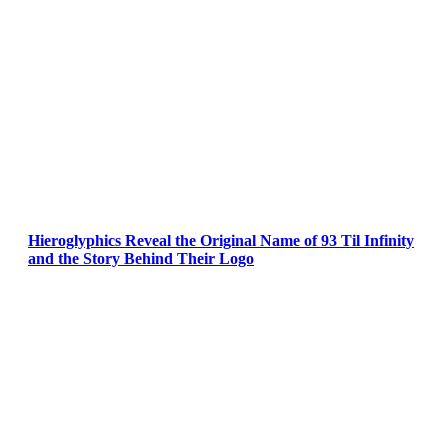
Hieroglyphics Reveal the Original Name of 93 Til Infinity
and the Story Behind Their Logo