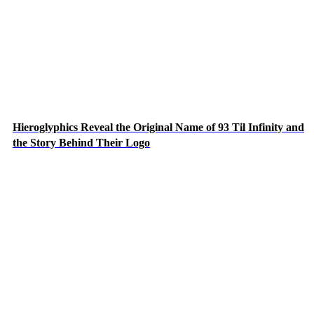
Hieroglyphics Reveal the Original Name of 93 Til Infinity and
the Story Behind Their Logo