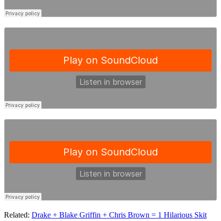
Related:
Drake + Blake Griffin + Chris Brown = 1 Hilarious Skit