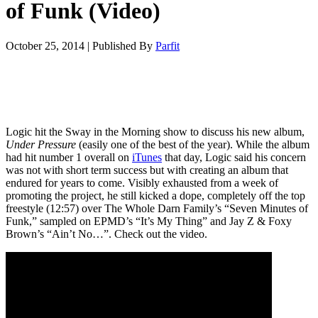
of Funk (Video)
October 25, 2014
|
Published By
Parfit
Logic hit the Sway in the Morning show to discuss his new album,
Under Pressure
(easily one of the best of the year). While the album
had hit number 1 overall on
iTunes
that day, Logic said his concern
was not with short term success but with creating an album that
endured for years to come. Visibly exhausted from a week of
promoting the project, he still kicked a dope, completely off the top
freestyle (12:57) over The Whole Darn Family’s “Seven Minutes of
Funk,” sampled on EPMD’s “It’s My Thing” and Jay Z & Foxy
Brown’s “Ain’t No…”. Check out the video.