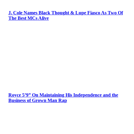
J. Cole Names Black Thought & Lupe Fiasco As Two Of
The Best MCs Alive
Royce 5’9” On Maintaining His Independence and the
Business of Grown Man Rap