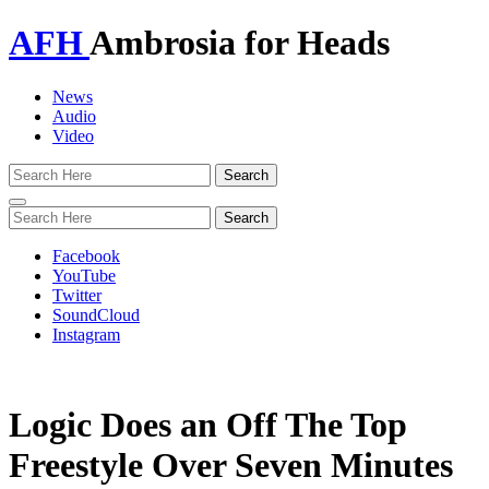
AFH
Ambrosia for Heads
News
Audio
Video
Toggle
navigation
Facebook
YouTube
Twitter
SoundCloud
Instagram
Logic Does an Off The Top
Freestyle Over Seven Minutes