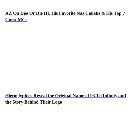
AZ On Doe Or Die III, His Favorite Nas Collabs & His Top 7
Guest MCs
Hieroglyphics Reveal the Original Name of 93 Til Infinity and
the Story Behind Their Logo