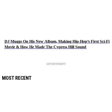
DJ Muggs On His New Album, Making Hip-Hop’s First Sci-Fi
Movie & How He Made The Cypress Hill Sound
ADVERTISEMENT
MOST RECENT