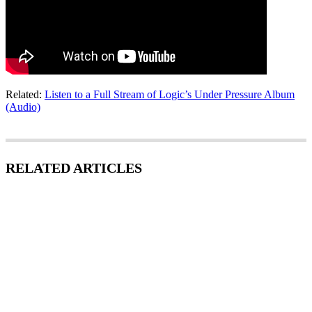
Related:
Listen to a Full Stream of Logic’s Under Pressure Album
(Audio)
RELATED ARTICLES