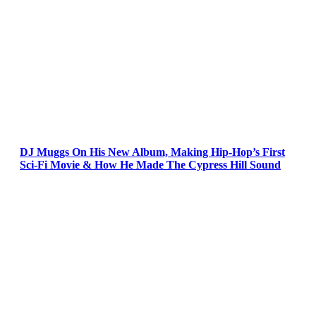
DJ Muggs On His New Album, Making Hip-Hop’s First
Sci-Fi Movie & How He Made The Cypress Hill Sound