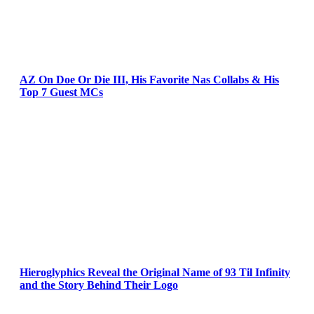
AZ On Doe Or Die III, His Favorite Nas Collabs & His
Top 7 Guest MCs
Hieroglyphics Reveal the Original Name of 93 Til Infinity
and the Story Behind Their Logo