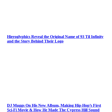
Hieroglyphics Reveal the Original Name of 93 Til Infinity
and the Story Behind Their Logo
DJ Muggs On His New Album, Making Hip-Hop’s First
Sci-Fi Movie & How He Made The Cypress Hill Sound