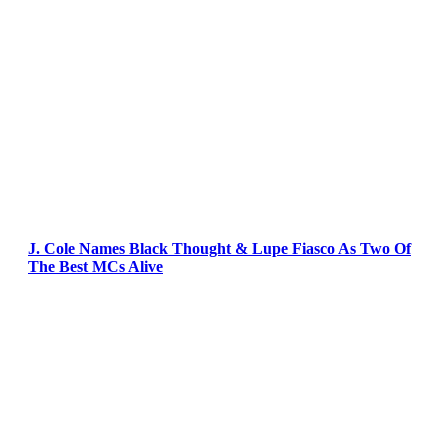
J. Cole Names Black Thought & Lupe Fiasco As Two Of
The Best MCs Alive