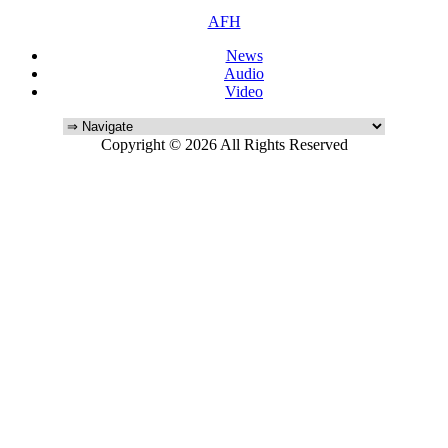
AFH
News
Audio
Video
Copyright © 2026 All Rights Reserved