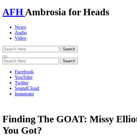
AFH
Ambrosia for Heads
News
Audio
Video
Toggle
navigation
Facebook
YouTube
Twitter
SoundCloud
Instagram
Finding The GOAT: Missy Elli
You Got?