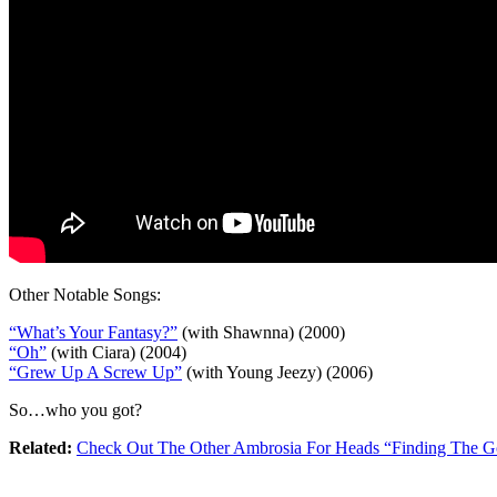
Other Notable Songs:
“What’s Your Fantasy?”
(with Shawnna) (2000)
“Oh”
(with Ciara) (2004)
“Grew Up A Screw Up”
(with Young Jeezy) (2006)
So…who you got?
Related:
Check Out The Other Ambrosia For Heads “Finding The Go