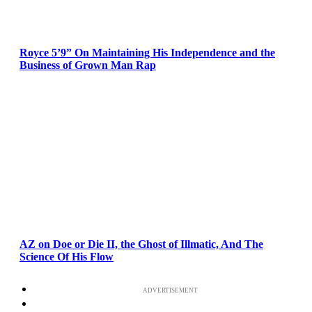
Royce 5’9” On Maintaining His Independence and the
Business of Grown Man Rap
AZ on Doe or Die II, the Ghost of Illmatic, And The
Science Of His Flow
ADVERTISEMENT