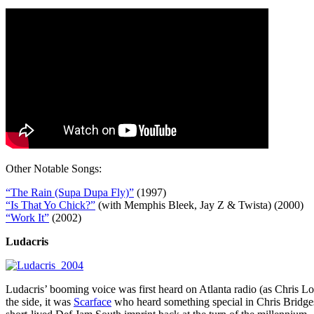
Other Notable Songs:
“The Rain (Supa Dupa Fly)”
(1997)
“Is That Yo Chick?”
(with Memphis Bleek, Jay Z & Twista) (2000)
“Work It”
(2002)
Ludacris
Ludacris’ booming voice was first heard on Atlanta radio (as Chris L
the side, it was
Scarface
who heard something special in Chris Bridges,