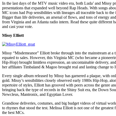
In the last days of the MTV music video era, both Luda’ and Missy p
presentations that expanded well beyond Rap Heads. With songs about 
MC icons had Pop sensibilities with lineages all traceable back to th
Bigger than life deliveries, an arsenal of flows, and tons of energy an
from Virginia and an Atlanta radio intern. Read these quite different b
and cast your vote.
Missy Elliott
Missy “Misdemeanor” Elliott broke through into the mainstream at a t
equated to sales. However, this Virginia MC (who became a pioneering
Hip-Hop) brought limitless expression, an uncontainable delivery, and 
her affiliates Timbaland & Magoo brought real and lasting change to
Every single album released by Missy has garnered a plaque, with onl
gold. Missy’s sensibilities closely observed early 1980s Hip-Hop, a
repertoire of styles, Elliott has grooved with peers across the genre a
bringing back the type of records in the Shiny Suit era, the Down Sout
Newcleus, Mantronix, and Egyptian Lover.
Grandiose deliveries, costumes, and big budget videos of virtual worl
to rhymes that stood the test. Melissa Elliott is not one of the greates
the best MCs.