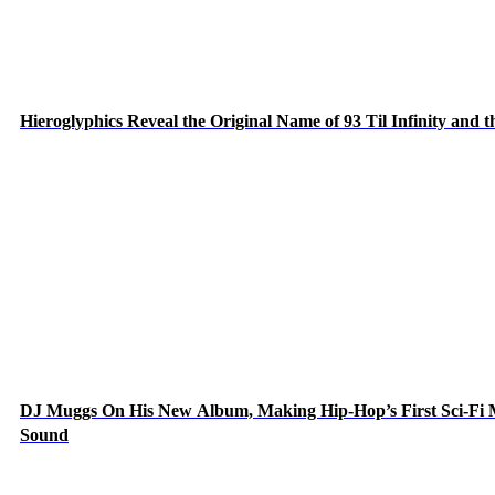
Hieroglyphics Reveal the Original Name of 93 Til Infinity and 
DJ Muggs On His New Album, Making Hip-Hop’s First Sci-Fi
Sound