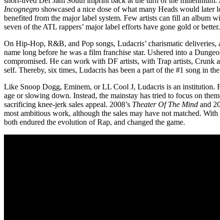
short-lived Def Jam South imprint back at the turn of the millennium.
Incognegro
showcased a nice dose of what many Heads would later l
benefited from the major label system. Few artists can fill an album w
seven of the ATL rappers’ major label efforts have gone gold or better.
On Hip-Hop, R&B, and Pop songs, Ludacris’ charismatic deliveries, 
name long before he was a film franchise star. Ushered into a Dunge
compromised. He can work with DF artists, with Trap artists, Crunk artis
self. Thereby, six times, Ludacris has been a part of the #1 song in th
Like Snoop Dogg, Eminem, or LL Cool J, Ludacris is an institution. F
age or slowing down. Instead, the mainstay has tried to focus on the
sacrificing knee-jerk sales appeal. 2008’s
Theater Of The Mind
and 2
most ambitious work, although the sales may have not matched. With
both endured the evolution of Rap, and changed the game.