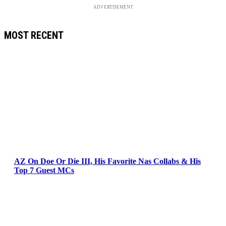
ADVERTISEMENT
MOST RECENT
AZ On Doe Or Die III, His Favorite Nas Collabs & His
Top 7 Guest MCs