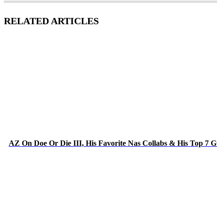
RELATED ARTICLES
AZ On Doe Or Die III, His Favorite Nas Collabs & His Top 7 