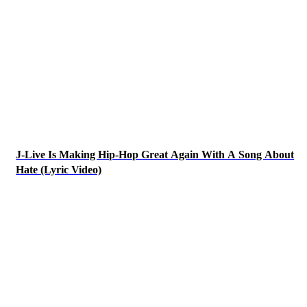
J-Live Is Making Hip-Hop Great Again With A Song About
Hate (Lyric Video)