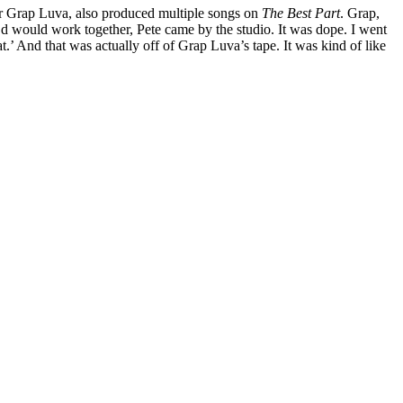
tor Grap Luva, also produced multiple songs on
The Best Part
. Grap,
we’d would work together, Pete came by the studio. It was dope. I went
’ And that was actually off of Grap Luva’s tape. It was kind of like