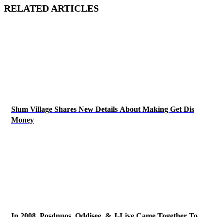
RELATED ARTICLES
Slum Village Shares New Details About Making Get Dis
Money
In 2008, Posdnuos, Oddisee, & J-Live Came Together To