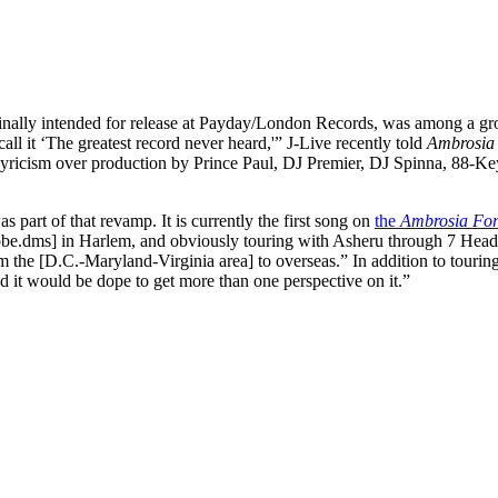
ginally intended for release at Payday/London Records, was among a grou
all it ‘The greatest record never heard,'” J-Live recently told
Ambrosia
yricism over production by Prince Paul, DJ Premier, DJ Spinna, 88-Key
part of that revamp. It is currently the first song on
the
Ambrosia Fo
robe.dms] in Harlem, and obviously touring with Asheru through 7 Heads
m the [D.C.-Maryland-Virginia area] to overseas.” In addition to tourin
d it would be dope to get more than one perspective on it.”