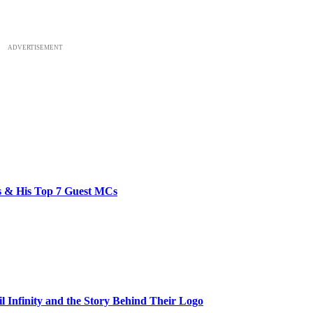
ADVERTISEMENT
bs & His Top 7 Guest MCs
il Infinity and the Story Behind Their Logo