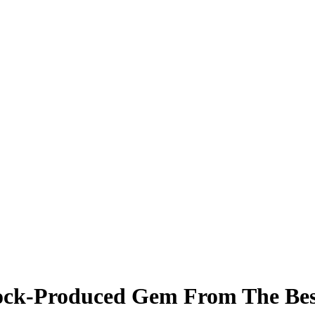
Rock-Produced Gem From The Bes