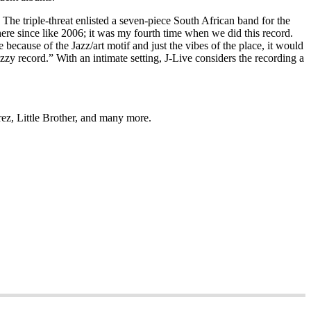
The triple-threat enlisted a seven-piece South African band for the
re since like 2006; it was my fourth time when we did this record.
 because of the Jazz/art motif and just the vibes of the place, it would
y jazzy record.” With an intimate setting, J-Live considers the recording a
rez, Little Brother, and many more.