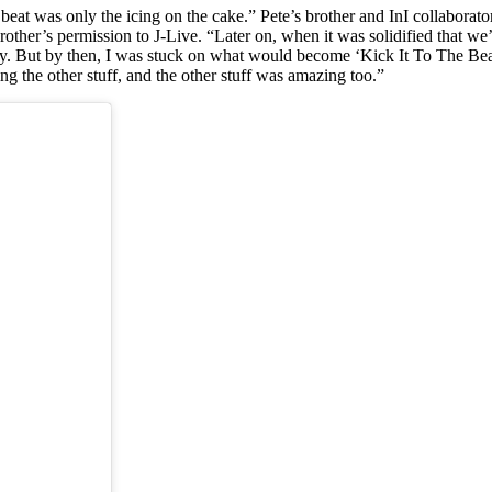
eat was only the icing on the cake.” Pete’s brother and InI collabora
 brother’s permission to J-Live. “Later on, when it was solidified that 
y. But by then, I was stuck on what would become ‘Kick It To The Beat.
ng the other stuff, and the other stuff was amazing too.”