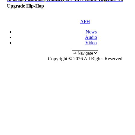
Upgrade Hip-Hop
AFH
News
Audio
Video
Copyright © 2026 All Rights Reserved