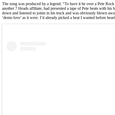
The song was produced by a legend. “To have it be over a Pete Rock b
another 7 Heads affiliate, had presented a tape of Pete beats with his
down and listened to joints in his truck and was obviously blown awa
‘demo love’ as it were. I’d already picked a beat I wanted before heari