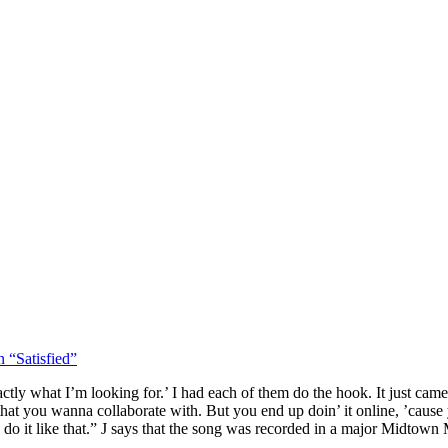
 “Satisfied”
exactly what I’m looking for.’ I had each of them do the hook. It just cam
e that you wanna collaborate with. But you end up doin’ it online, ’caus
to do it like that.” J says that the song was recorded in a major Midtown