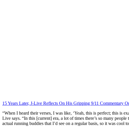
15 Years Later, J-Live Reflects On His Gripping 9/11 Commentary On
“When I heard their verses, I was like, ‘Yeah, this is perfect; this is 
Live says. “In this [current] era, a lot of times there’s so many peopl
actual running buddies that I’d see on a regular basis, so it was cool 