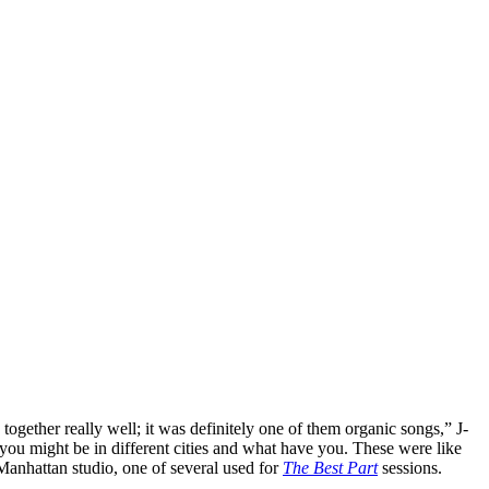
e together really well; it was definitely one of them organic songs,” J-
e you might be in different cities and what have you. These were like
 Manhattan studio, one of several used for
The Best Part
sessions.