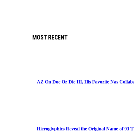
MOST RECENT
AZ On Doe Or Die III, His Favorite Nas Colla
Hieroglyphics Reveal the Original Name of 93 T