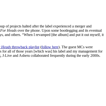
p of projects halted after the label experienced a merger and
 For Heads
over the phone. Upon some bootlegging and its eventual
s, and others. “When I revamped [the album] and put it out myself, it
r Heads
throwback playlist
(
follow here
). The guest MCs were
 for all of those years [which was] his label and my management for
g, J-Live and Asheru collaborated frequently during the early 2000s.