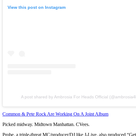
View this post on Instagram
A post shared by Ambrosia For Heads Official (@ambrosia
Common & Pete Rock Are Working On A Joint Album
Picked midway. Midtown Manhattan. CVees.
Probe, a triple-threat MC/producer/DJ like J-Live, also produced “Get