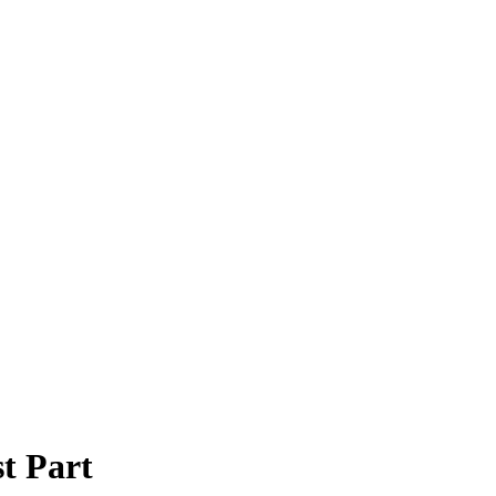
t Part