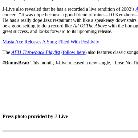
J-Live also revealed that he has a recorded a live rendition of 2002’s
A
concert. “It was dope because a good friend of mine—DJ Kenzhero—was 
He has a really dope Jazz restaurant with like a speakeasy downstairs [w
be a good setting to do a record like
All Of The Above
with the homag
great success, and looks forward to its upcoming release.
Masta Ace Releases A Song Filled With Positivity
The
AFH Throwback Playlist
(
follow here
) also features classic son
#BonusBeat:
This month, J-Live released a new single, “Lose No Ti
Press photo provided by J-Live