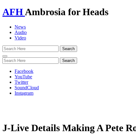
AFH
Ambrosia for Heads
News
Audio
Video
Toggle
navigation
Facebook
YouTube
Twitter
SoundCloud
Instagram
J-Live Details Making A Pete 