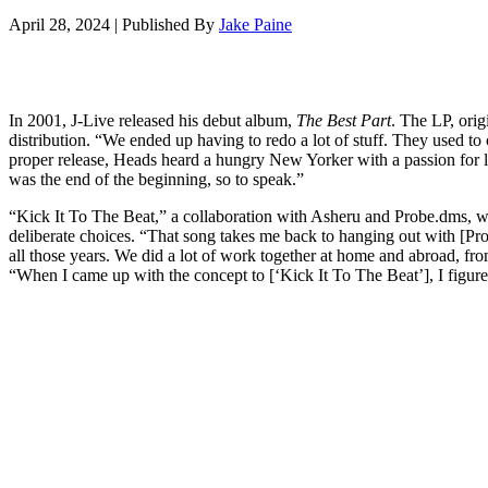
April 28, 2024
|
Published By
Jake Paine
In 2001, J-Live released his debut album,
The Best Part
. The LP, ori
distribution. “We ended up having to redo a lot of stuff. They used to c
proper release, Heads heard a hungry New Yorker with a passion for l
was the end of the beginning, so to speak.”
“Kick It To The Beat,” a collaboration with Asheru and Probe.dms, was 
deliberate choices. “That song takes me back to hanging out with [P
all those years. We did a lot of work together at home and abroad, fro
“When I came up with the concept to [‘Kick It To The Beat’], I figure