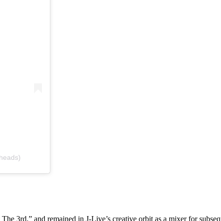
4heads)
 The 3rd,” and remained in J-Live’s creative orbit as a mixer for subse