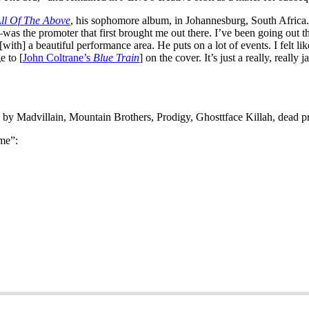
ll Of The Above
, his sophomore album, in Johannesburg, South Africa. 
the promoter that first brought me out there. I’ve been going out the
ith] a beautiful performance area. He puts on a lot of events. I felt like
e to [
John Coltrane’s
Blue Train
] on the cover. It’s just a really, reall
gs by Madvillain, Mountain Brothers, Prodigy, Ghosttface Killah, dead p
me”: