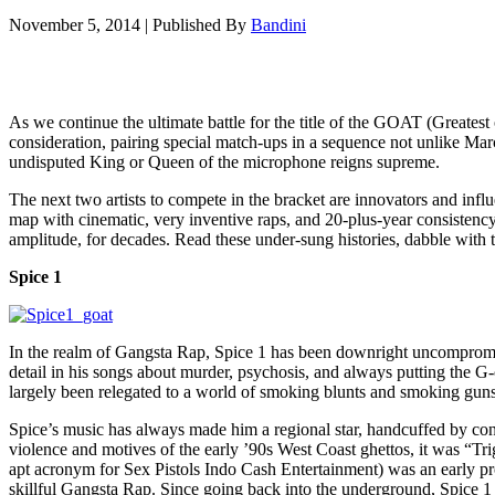
November 5, 2014
|
Published By
Bandini
As we continue the ultimate battle for the title of the GOAT (Greates
consideration, pairing special match-ups in a sequence not unlike March
undisputed King or Queen of the microphone reigns supreme.
The next two artists to compete in the bracket are innovators and inf
map with cinematic, very inventive raps, and 20-plus-year consistency. 
amplitude, for decades. Read these under-sung histories, dabble with t
Spice 1
In the realm of Gangsta Rap, Spice 1 has been downright uncompromis
detail in his songs about murder, psychosis, and always putting the G-c
largely been relegated to a world of smoking blunts and smoking guns
Spice’s music has always made him a regional star, handcuffed by con
violence and motives of the early ’90s West Coast ghettos, it was “T
apt acronym for Sex Pistols Indo Cash Entertainment) was an early p
skillful Gangsta Rap. Since going back into the underground, Spice 1 ha