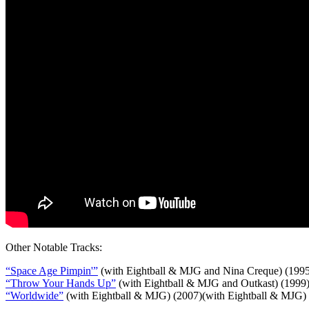
Other Notable Tracks:
“Space Age Pimpin'”
(with Eightball & MJG and Nina Creque) (199
“Throw Your Hands Up”
(with Eightball & MJG and Outkast) (1999
“Worldwide”
(with Eightball & MJG) (2007)(with Eightball & MJG)