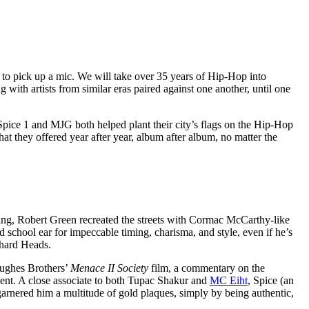
C to pick up a mic. We will take over 35 years of Hip-Hop into
 with artists from similar eras paired against one another, until one
 Spice 1 and MJG both helped plant their city’s flags on the Hip-Hop
hat they offered year after year, album after album, no matter the
ing, Robert Green recreated the streets with Cormac McCarthy-like
d school ear for impeccable timing, charisma, and style, even if he’s
ehard Heads.
Hughes Brothers’
Menace II Society
film, a commentary on the
ment. A close associate to both Tupac Shakur and
MC Eiht
, Spice (an
garnered him a multitude of gold plaques, simply by being authentic,