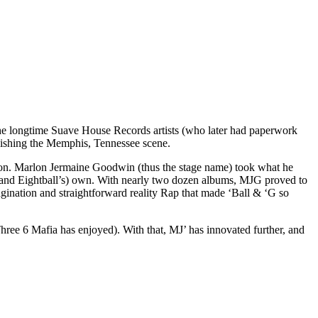
The longtime Suave House Records artists (who later had paperwork
blishing the Memphis, Tennessee scene.
ction. Marlon Jermaine Goodwin (thus the stage name) took what he
and Eightball’s) own. With nearly two dozen albums, MJG proved to
imagination and straightforward reality Rap that made ‘Ball & ‘G so
hree 6 Mafia has enjoyed). With that, MJ’ has innovated further, and