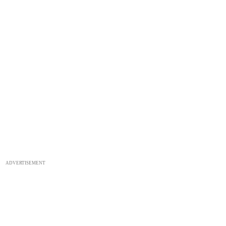
ADVERTISEMENT