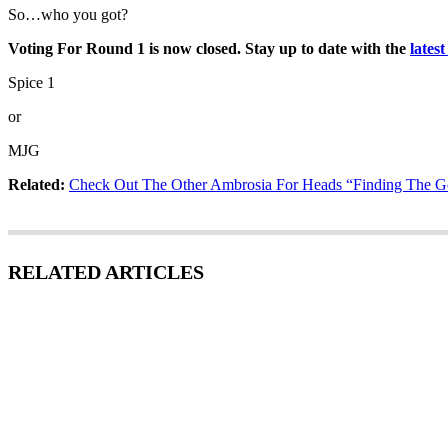
So…who you got?
Voting For Round 1 is now closed. Stay up to date with the
lates
Spice 1
or
MJG
Related:
Check Out The Other Ambrosia For Heads “Finding The Go
RELATED ARTICLES