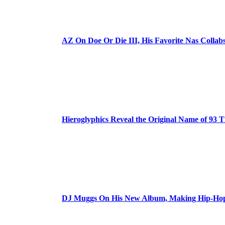
AZ On Doe Or Die III, His Favorite Nas Colla
Hieroglyphics Reveal the Original Name of 93 T
DJ Muggs On His New Album, Making Hip-Hop’