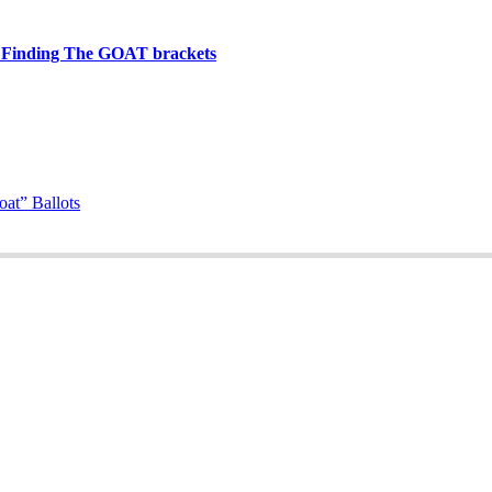
t Finding The GOAT brackets
at” Ballots