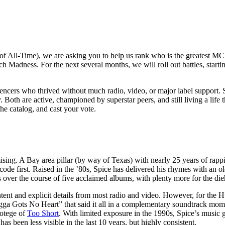
t of All-Time), we are asking you to help us rank who is the greatest M
 Madness. For the next several months, we will roll out battles, starting
luencers who thrived without much radio, video, or major label support.
Both are active, championed by superstar peers, and still living a life t
he catalog, and cast your vote.
ing. A Bay area pillar (by way of Texas) with nearly 25 years of rapp
ode first. Raised in the ’80s, Spice has delivered his rhymes with an ol
 over the course of five acclaimed albums, with plenty more for the di
tent and explicit details from most radio and video. However, for the 
rigga Gots No Heart” that said it all in a complementary soundtrack mo
rotege of
Too Short
. With limited exposure in the 1990s, Spice’s music 
s been less visible in the last 10 years, but highly consistent.