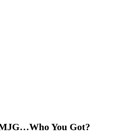
s. MJG…Who You Got?