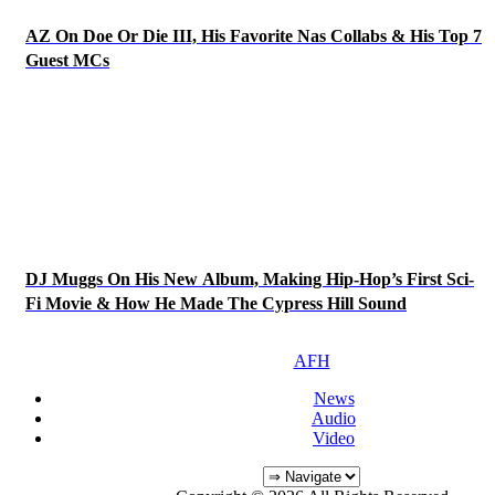
AZ On Doe Or Die III, His Favorite Nas Collabs & His Top 7
Guest MCs
DJ Muggs On His New Album, Making Hip-Hop’s First Sci-
Fi Movie & How He Made The Cypress Hill Sound
AFH
News
Audio
Video