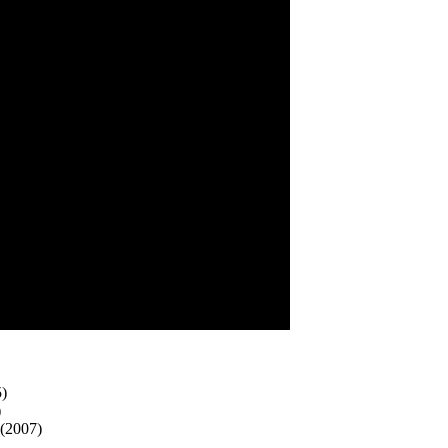
5)
)
 (2007)