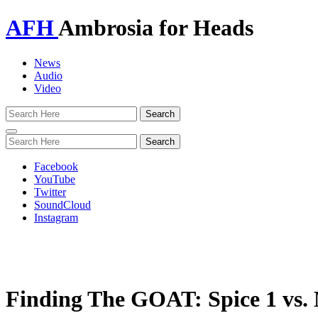
AFH
Ambrosia for Heads
News
Audio
Video
Toggle
navigation
Facebook
YouTube
Twitter
SoundCloud
Instagram
Finding The GOAT: Spice 1 v