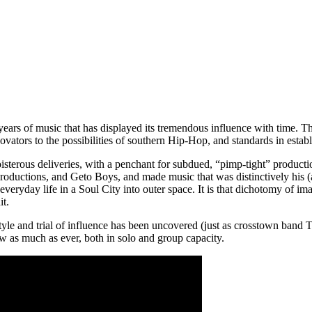
ars of music that has displayed its tremendous influence with time. 
vators to the possibilities of southern Hip-Hop, and standards in esta
 boisterous deliveries, with a penchant for subdued, “pimp-tight” produ
uctions, and Geto Boys, and made music that was distinctively his (
e everyday life in a Soul City into outer space. It is that dichotomy of 
it.
yle and trial of influence has been uncovered (just as crosstown band T
ow as much as ever, both in solo and group capacity.