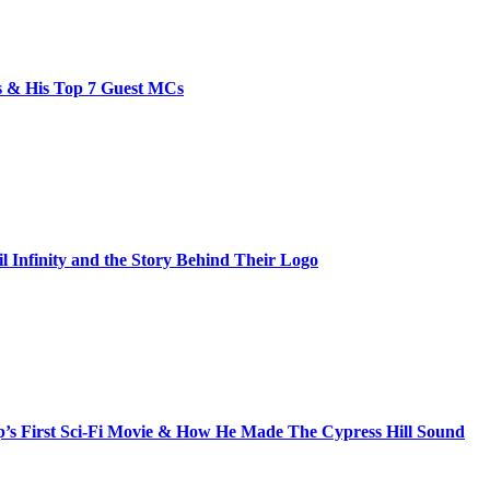
bs & His Top 7 Guest MCs
il Infinity and the Story Behind Their Logo
s First Sci-Fi Movie & How He Made The Cypress Hill Sound