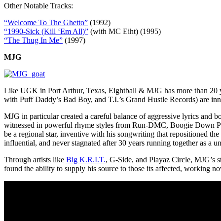
Other Notable Tracks:
“Welcome To The Ghetto”
(1992)
“1990-Sick (Kill ‘Em All)”
(with MC Eiht) (1995)
“The Thug In Me”
(1997)
MJG
Like UGK in Port Arthur, Texas, Eightball & MJG has more than 20 ye
with Puff Daddy’s Bad Boy, and T.I.’s Grand Hustle Records) are inno
MJG in particular created a careful balance of aggressive lyrics and
witnessed in powerful rhyme styles from Run-DMC, Boogie Down Prod
be a regional star, inventive with his songwriting that repositioned th
influential, and never stagnated after 30 years running together as a un
Through artists like
Big K.R.I.T.
, G-Side, and Playaz Circle, MJG’s st
found the ability to supply his source to those its affected, working n