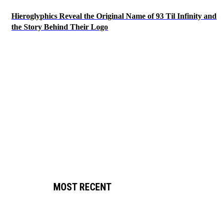
Hieroglyphics Reveal the Original Name of 93 Til Infinity and
the Story Behind Their Logo
MOST RECENT