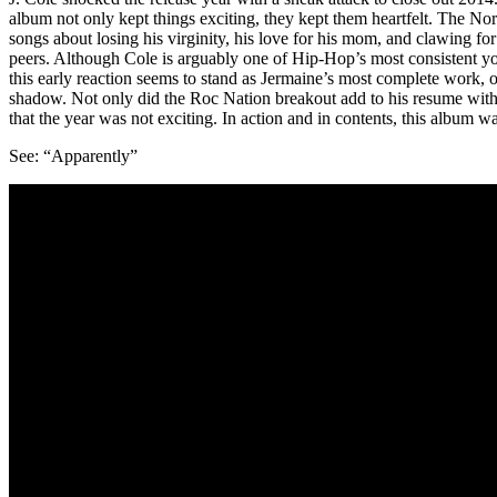
album not only kept things exciting, they kept them heartfelt. The N
songs about losing his virginity, his love for his mom, and clawing 
peers. Although Cole is arguably one of Hip-Hop’s most consistent young
this early reaction seems to stand as Jermaine’s most complete work, 
shadow. Not only did the Roc Nation breakout add to his resume wit
that the year was not exciting. In action and in contents, this album w
See: “Apparently”