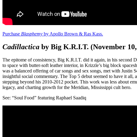
Purchase
Blasphemy
by Apollo Brown & Ras Kass.
Cadillactica
by Big K.R.I.T. (November 10
The epitome of consistency, Big K.R.I.T. did it again, in his second
to space with butter-soft leather interior, in Krizzle’s big block spac
was a balanced offering of car songs and sex songs, met with Justin Sc
insightful social commentary. The Top 5 debut seemed to have it all,
stepping beyond his 2010-2012 pocket. This work was less about emul
legacy, and charting growth for the Meridian, Mississippi cult hero.
See: “Soul Food” featuring Raphael Saadiq