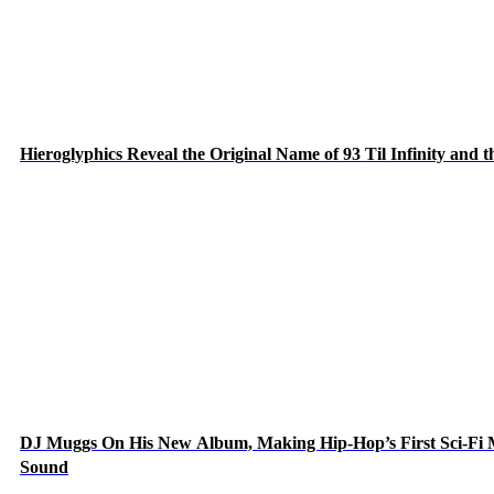
Hieroglyphics Reveal the Original Name of 93 Til Infinity and 
DJ Muggs On His New Album, Making Hip-Hop’s First Sci-Fi
Sound