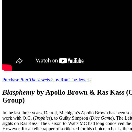
Purchase
Run The Jewels 2
by Run The Jewels
.
Blasphemy
by Apollo Brown & Ras Kass (O
Group)
In the last three years, Detroit, Michigan’s Apollo Brown has been son
work with O.C. (
Trophies
), to Guilty Simpson (
Dice Game
), The Lef
sights on Ras Kass. The Carson-to-Watts MC had long conceived the re
However, for an elite rapper oft-criticized for his choice in beats, the