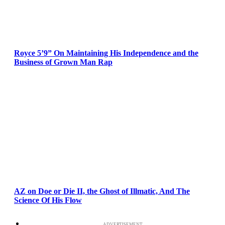
Royce 5’9” On Maintaining His Independence and the
Business of Grown Man Rap
AZ on Doe or Die II, the Ghost of Illmatic, And The
Science Of His Flow
ADVERTISEMENT