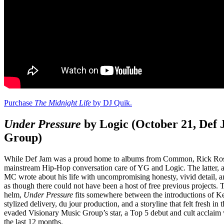
Purchase
The Midnight Life
by DJ Quik.
Under Pressure
by Logic (October 21, Def
Group)
While Def Jam was a proud home to albums from Common, Rick Ross, 
mainstream Hip-Hop conversation care of YG and Logic. The latter,
MC wrote about his life with uncompromising honesty, vivid detail, 
as though there could not have been a host of free previous projects.
helm,
Under Pressure
fits somewhere between the introductions of K
stylized delivery, du jour production, and a storyline that felt fresh 
evaded Visionary Music Group’s star, a Top 5 debut and cult acclaim
the last 12 months.