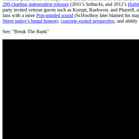
200-charting independent releases
(2011’s
Setbacks
, and 2012’s
Habit
party invited veteran guests such as Kurupt, Raekwon, and Pharrell, 
fans with a more
Pop-minded sound
(ScHoolboy later blamed his majo
Street native’s brutal honesty
,
concrete-rooted perspective
, and ability
See: “Break The Bank”