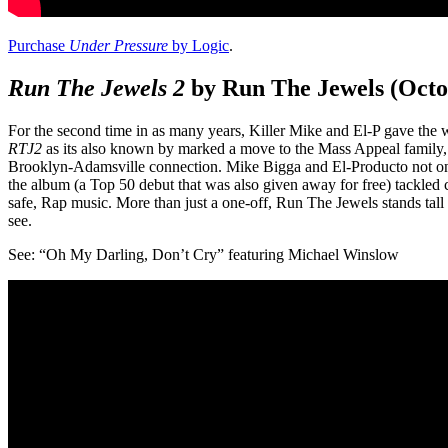
Purchase
Under Pressure
by Logic
.
Run The Jewels 2
by Run The Jewels (Octo
For the second time in as many years, Killer Mike and El-P gave the
RTJ2
as its also known by marked a move to the Mass Appeal family
Brooklyn-Adamsville connection. Mike Bigga and El-Producto not onl
the album (a Top 50 debut that was also given away for free) tackled 
safe, Rap music. More than just a one-off, Run The Jewels stands tal
see.
See: “Oh My Darling, Don’t Cry” featuring Michael Winslow