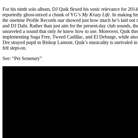
For his ninth solo album, DJ Quik flexed his sonic relevance for 20
reportedly ghost-mixed a chunk of YG’s
My Krazy Life
. In making hi
the onetime Profile Records star showed just how much he’s laid out t
and DJ Dahi. Rather than just aim for the present-day club sounds, th
unraveled a sound that only
he
knew how to use. Moreover, Quik threw
implementing Suga Free, Tweed Cadillac, and El Debarge, while also
Dre strayed pupil in Bishop Lamont. Quik’s musicality is unrivaled in 
felt slept-on.
See: “Pet Semetary”