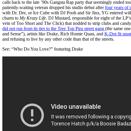
calls back to the late ’90s Gangsta Rap party that seemingly ended to
patiently-waiting veteran dropped his studio debut after
four years of
with Dr. Dre, or Ice Cube with DJ Pooh and Sir Jinx, YG entered wi
charm to
My Krazy Life
. DJ Mustard, responsible for eight of the LP’
vein of Too Short and The Click) that nodded to strip clubs and candy
did not run from its ties to the Tree Top Piru street gang
(the same one
and Sense”), artists like Drake, Rich Homie Quan, and
K-Dot fit snug
and refusing to live by any other code than that of the streets.
See: “Who Do You Love?” featuring Drake