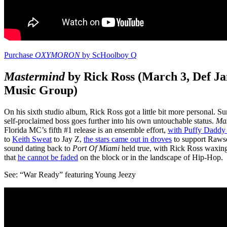
Purchase
OXYMORON
by ScHoolboy Q
Mastermind
by Rick Ross (March 3, Def J
Music Group)
On his sixth studio album, Rick Ross got a little bit more personal. Su
self-proclaimed boss goes further into his own untouchable status.
Ma
Florida MC’s fifth #1 release is an ensemble effort,
with Puffy Daddy 
to
Keith Sweat
to Jay Z,
the stars came out in droves
to support Rawse
sound dating back to
Port Of Miami
held true, with Rick Ross waxin
that
he cannot be faded
on the block or in the landscape of Hip-Hop.
See: “War Ready” featuring Young Jeezy