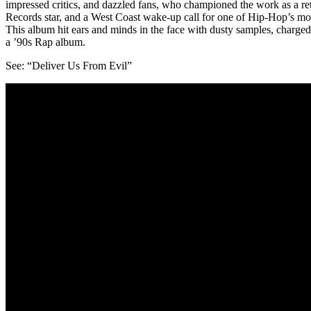
impressed critics, and dazzled fans, who championed the work as a ret
Records star, and a West Coast wake-up call for one of Hip-Hop’s mo
This album hit ears and minds in the face with dusty samples, charged 
a ’90s Rap album.
See: “Deliver Us From Evil”