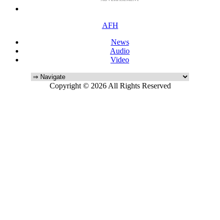
AFH
News
Audio
Video
Copyright © 2026 All Rights Reserved