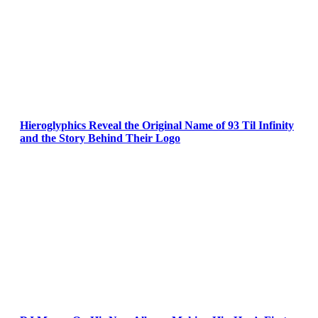
Hieroglyphics Reveal the Original Name of 93 Til Infinity
and the Story Behind Their Logo