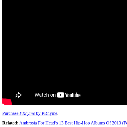
Purchase
PRhyme
by PRhyme
.
Related:
Ambrosia For Head’s 13 Best Hip-Hop Albums Of 2013 (F