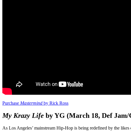
Purchase
Mastermind
by Rick Ross
My Krazy Life
by YG (March 18, Def Jam/
As Los Angeles’ mainstream Hip-Hop is being redefined by the likes