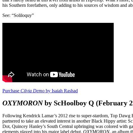
his Southern forefathers, only adding to his sources of wisdom and abil
See: “Soliloquy”
Purchase
Cilvia Demo
by Isaiah Rashad
OXYMORON
by ScHoolboy Q (February 2
Following Kendrick Lamar’s 2012 rise to super-stardom, Top Dawg E
partnered to take an elevated interest in another Black Hippy artist: S
Dot, Quincey Hanley’s South Central upbringing was colored with gang
elements played into his major label debut,
OXYMORON
, an album t