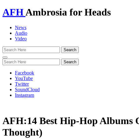
AFH
Ambrosia for Heads
News
Audio
Video
Toggle
navigation
Facebook
YouTube
Twitter
SoundCloud
Instagram
AFH:14 Best Hip-Hop Albums O
Thought)