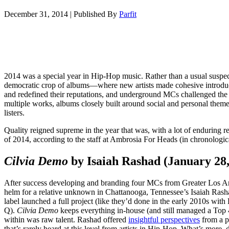
December 31, 2014
|
Published By
Parfit
2014 was a special year in Hip-Hop music. Rather than a usual suspect
democratic crop of albums—where new artists made cohesive introduct
and redefined their reputations, and underground MCs challenged the
multiple works, albums closely built around social and personal theme
listers.
Quality reigned supreme in the year that was, with a lot of enduring
of 2014, according to the staff at Ambrosia For Heads (in chronologica
Cilvia Demo
by Isaiah Rashad (January 28
After success developing and branding four MCs from Greater Los A
helm for a relative unknown in Chattanooga, Tennessee’s Isaiah Ras
label launched a full project (like they’d done in the early 2010s w
Q).
Cilvia Demo
keeps everything in-house (and still managed a Top 
within was raw talent. Rashad offered
insightful perspectives
from a p
that’s rarely heard at this level from artists in Hip-Hop. What’s more,