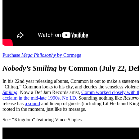
Purchase
Mega Philosophy
by Cormega
Nobody’s Smiling
by Common (July 22, De
In his 22nd year releasing albums, Common is out to make a statement 
“Chiraq,” Common looks to his city, and decries the senseless violenc
Smiling
. Now a Def Jam Records artist,
Comm worked closely with t
acclaim in the mid-late 1990s, No I.D.
Sounding nothing like
Resurre
release has
a sound
and lineup of guests (including Lil Herb and King
rooted in the moment, just like its message.
See: “Kingdom” featuring Vince Staples