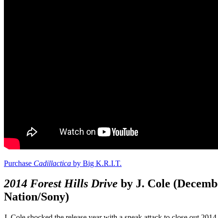
Purchase
Cadillactica
by Big K.R.I.T.
2014 Forest Hills Drive
by J. Cole (Decemb
Nation/Sony)
J. Cole shocked the release year with a sneak attack to close out 2014