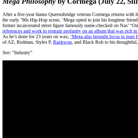
Mega Philosophy
by Cormega (July 22, Sli
After a five-year hiatus Queensbridge veteran Cormega returns with h
the early ’90s Hip-Hop scene, ‘Mega opted to join his longtime frien
former incarcerated street figure famously name-checked on Nas’ “
references and work to restrain profanity on an album that was rich i
As he’s done for 23 years on wax,
‘Mega also brought focus to pure H
of AZ, Redman, Styles P,
Raekwon
, and Black Rob to his thoughtful
See: “Industry”