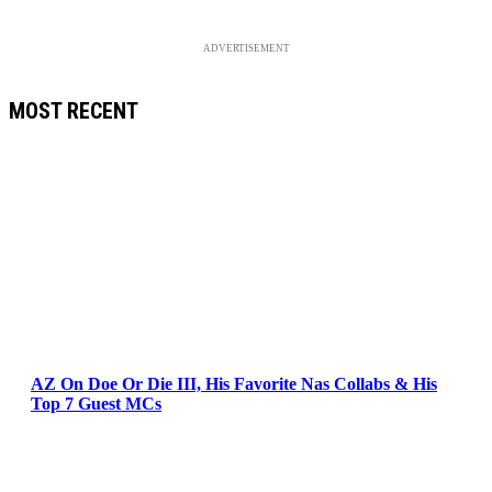
ADVERTISEMENT
MOST RECENT
AZ On Doe Or Die III, His Favorite Nas Collabs & His
Top 7 Guest MCs