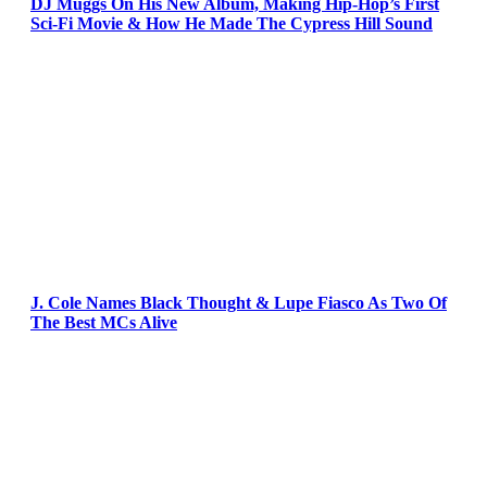
DJ Muggs On His New Album, Making Hip-Hop’s First
Sci-Fi Movie & How He Made The Cypress Hill Sound
J. Cole Names Black Thought & Lupe Fiasco As Two Of
The Best MCs Alive