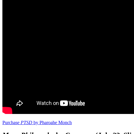
Purchase
PTSD
by Pharoahe Monch