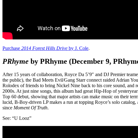
Purchase
2014 Forest Hills Drive
by J. Cole
.
PRhyme
by PRhyme (December 9, PRhyme
After 15 years of collaboration, Royce Da 5’9″ and DJ Premier teamed
the public), the Bad Meets Evil/Gang Starr connect raided Adrian You
Rolodex of friends to bring Nickel Nine back to his core sound, and r
2000s. At just nine songs, this album had great Hip-Hop of yesteryear
Top 60 debut, showing that major artists can make music on their ter
lucid, B-Boy-driven LP makes a run at topping Royce’s solo catalog,
since
Moment Of Truth
.
See: “U Looz”