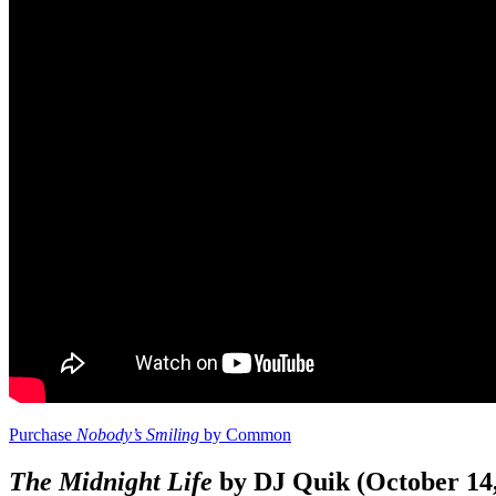
Purchase
Nobody’s Smiling
by Common
The Midnight Life
by DJ Quik (October 14