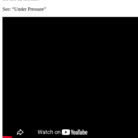
See: “Under Pressure”