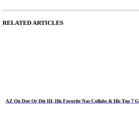
RELATED ARTICLES
AZ On Doe Or Die III, His Favorite Nas Collabs & His Top 7 