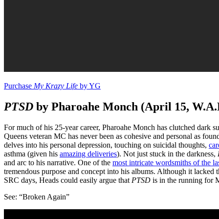
Purchase
My Krazy Life
by YG
PTSD
by Pharoahe Monch (April 15, W.A.
For much of his 25-year career, Pharoahe Monch has clutched dark sub
Queens veteran MC has never been as cohesive and personal as foun
delves into his personal depression, touching on suicidal thoughts,
car
asthma (given his
amazing deliveries
). Not just stuck in the darkness,
and arc to his narrative. One of the
most intricate wordsmiths of the la
tremendous purpose and concept into his albums. Although it lacked 
SRC days, Heads could easily argue that
PTSD
is in the running for M
See: “Broken Again”