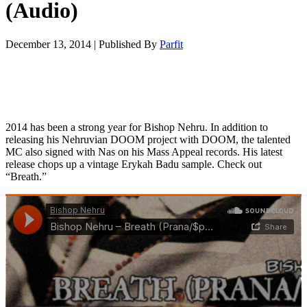
(Audio)
December 13, 2014
|
Published By
Parfit
2014 has been a strong year for Bishop Nehru. In addition to
releasing his Nehruvian DOOM project with DOOM, the talented
MC also signed with Nas on his Mass Appeal records. His latest
release chops up a vintage Erykah Badu sample. Check out
“Breath.”