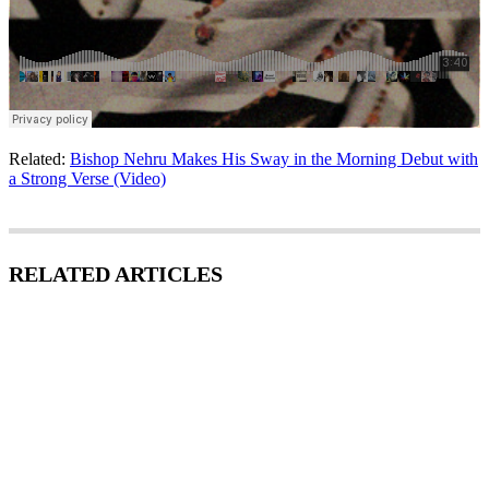
Related:
Bishop Nehru Makes His Sway in the Morning Debut with
a Strong Verse (Video)
RELATED ARTICLES