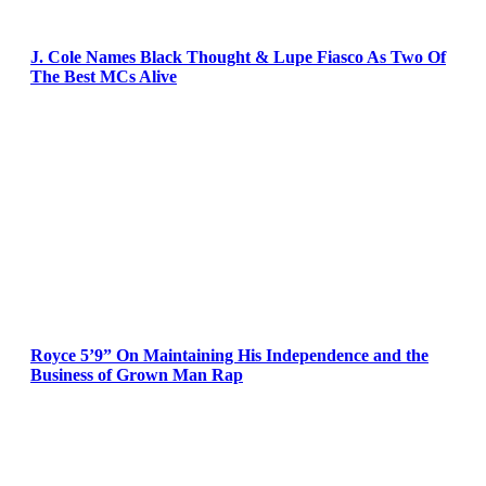
J. Cole Names Black Thought & Lupe Fiasco As Two Of
The Best MCs Alive
Royce 5’9” On Maintaining His Independence and the
Business of Grown Man Rap