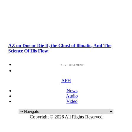
AZ on Doe or Die II, the Ghost of Illmatic, And The
Science Of His Flow
ADVERTISEMENT
AFH
News
Audio
Video
Copyright © 2026 All Rights Reserved