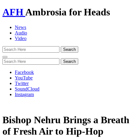
AFH
Ambrosia for Heads
News
Audio
Video
Toggle
navigation
Facebook
YouTube
Twitter
SoundCloud
Instagram
Bishop Nehru Brings a Breath
of Fresh Air to Hip-Hop