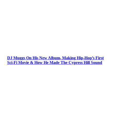
DJ Muggs On His New Album, Making Hip-Hop’s First
Sci-Fi Movie & How He Made The Cypress Hill Sound