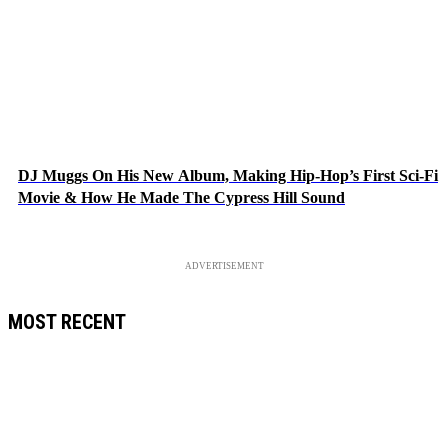
DJ Muggs On His New Album, Making Hip-Hop’s First Sci-Fi
Movie & How He Made The Cypress Hill Sound
ADVERTISEMENT
MOST RECENT