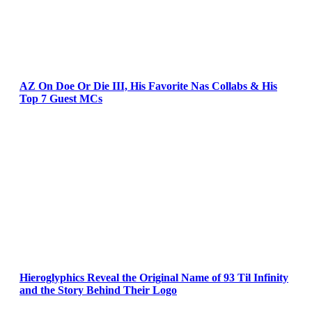
AZ On Doe Or Die III, His Favorite Nas Collabs & His
Top 7 Guest MCs
Hieroglyphics Reveal the Original Name of 93 Til Infinity
and the Story Behind Their Logo