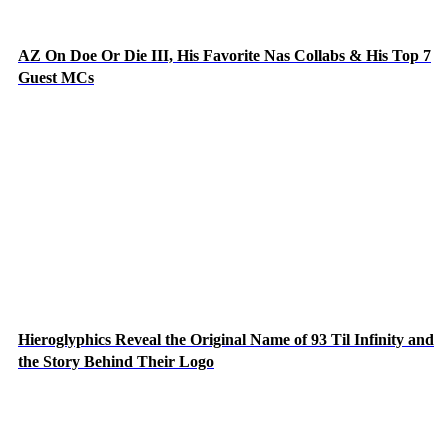
AZ On Doe Or Die III, His Favorite Nas Collabs & His Top 7
Guest MCs
Hieroglyphics Reveal the Original Name of 93 Til Infinity and
the Story Behind Their Logo