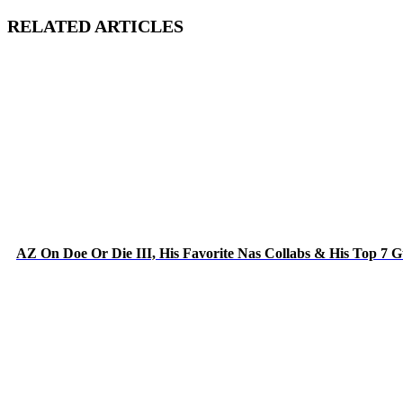
RELATED ARTICLES
AZ On Doe Or Die III, His Favorite Nas Collabs & His Top 7 