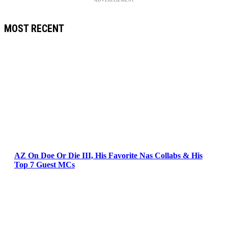
MOST RECENT
AZ On Doe Or Die III, His Favorite Nas Collabs & His
Top 7 Guest MCs