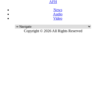
AFH
News
Audio
Video
Copyright © 2026 All Rights Reserved