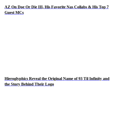
AZ On Doe Or Die III, His Favorite Nas Collabs & His Top 7
Guest MCs
Hieroglyphics Reveal the Original Name of 93 Til Infinity and
the Story Behind Their Logo