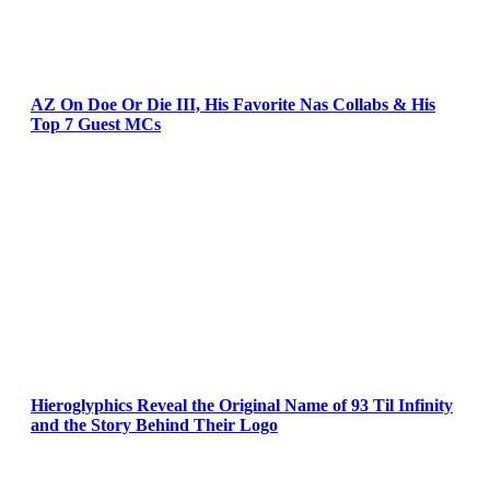
AZ On Doe Or Die III, His Favorite Nas Collabs & His
Top 7 Guest MCs
Hieroglyphics Reveal the Original Name of 93 Til Infinity
and the Story Behind Their Logo