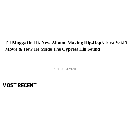
DJ Muggs On His New Album, Making Hip-Hop’s First Sci-Fi
Movie & How He Made The Cypress Hill Sound
ADVERTISEMENT
MOST RECENT