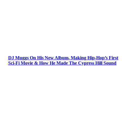
DJ Muggs On His New Album, Making Hip-Hop’s First
Sci-Fi Movie & How He Made The Cypress Hill Sound