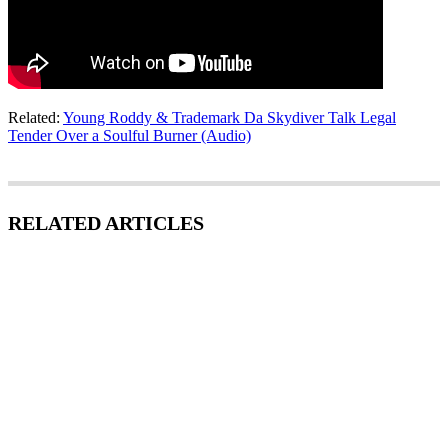
Related:
Young Roddy & Trademark Da Skydiver Talk Legal
Tender Over a Soulful Burner (Audio)
RELATED ARTICLES