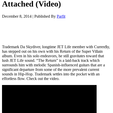
Attached (Video)
December 8, 2014
|
Published By
Parfit
Trademark Da Skydiver, longtime JET Life member with Curren$y,
has stepped out on his own with his Return of the Super Villain
album. Even in his solo endeavors, he still gravitates toward that
lush JET Life sound. “The Return” is a laid-back track which
surrounds him with melodic Spanish-influenced guitars that are a
significant departure from some of the more prevalent current
sounds in Hip-Hop. Trademark settles into the pocket with an
effortless flow. Check out the video.