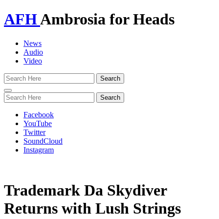
AFH
Ambrosia for Heads
News
Audio
Video
Toggle
navigation
Facebook
YouTube
Twitter
SoundCloud
Instagram
Trademark Da Skydiver
Returns with Lush Strings