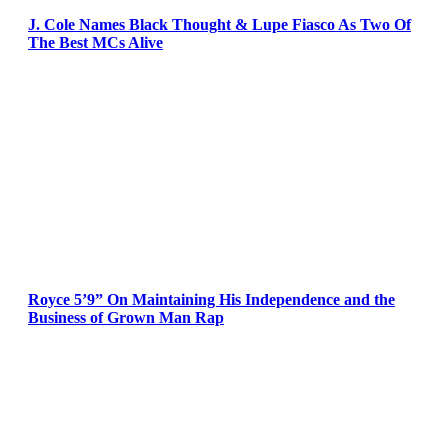
J. Cole Names Black Thought & Lupe Fiasco As Two Of
The Best MCs Alive
Royce 5’9” On Maintaining His Independence and the
Business of Grown Man Rap