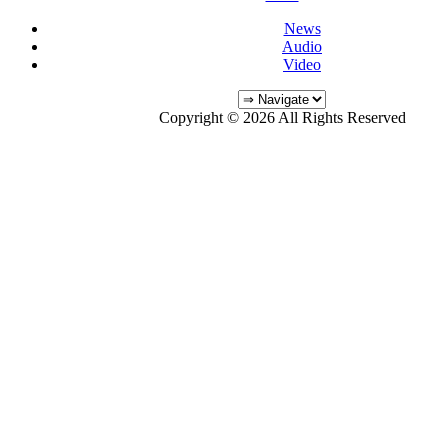
News
Audio
Video
Copyright © 2026 All Rights Reserved