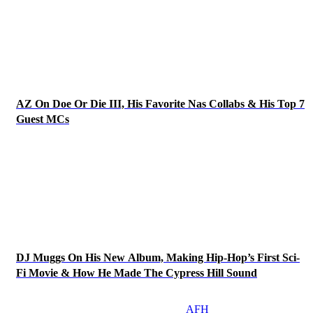
AZ On Doe Or Die III, His Favorite Nas Collabs & His Top 7
Guest MCs
DJ Muggs On His New Album, Making Hip-Hop’s First Sci-
Fi Movie & How He Made The Cypress Hill Sound
AFH