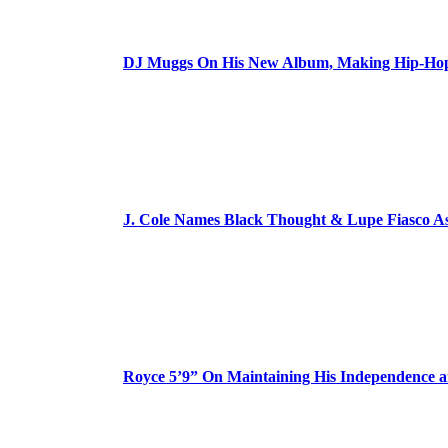
DJ Muggs On His New Album, Making Hip-Hop’
J. Cole Names Black Thought & Lupe Fiasco A
Royce 5’9” On Maintaining His Independence 