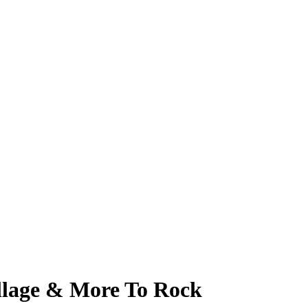
llage & More To Rock