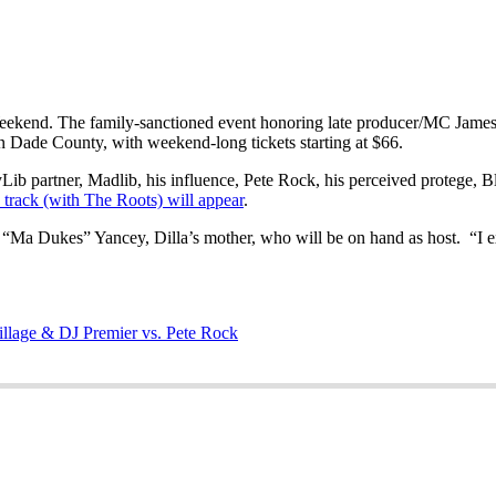
ekend. The family-sanctioned event honoring late producer/MC James “
 in Dade County, with weekend-long tickets starting at $66.
ayLib partner, Madlib, his influence, Pete Rock, his perceived protege,
track (with The Roots) will appear
.
een “Ma Dukes” Yancey, Dilla’s mother, who will be on hand as host. “I 
illage & DJ Premier vs. Pete Rock