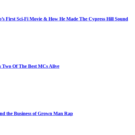
s First Sci-Fi Movie & How He Made The Cypress Hill Sound
s Two Of The Best MCs Alive
and the Business of Grown Man Rap