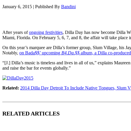
January 6, 2015
|
Published By
Bandini
After years of
ongoing festivities
, Dilla Day has now become Dilla We
Miami, Florida. On February 5, 6, 7, and 8, the affair will take place
On this year’s marquee are Dilla’s former group, Slum Village, his J
Notably,
on Bada$$’ upcoming
B4.Da.$$
album, a Dilla co-produced 
“[J.] Dilla’s music is timeless and lives in all of us,” explains Maur
and raise the bar for events globally.”
Related:
2014 Dilla Day Detroit To Include Native Tongues, Slum V
RELATED ARTICLES