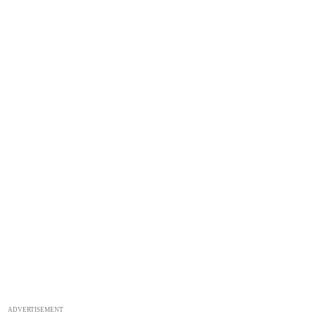
ADVERTISEMENT