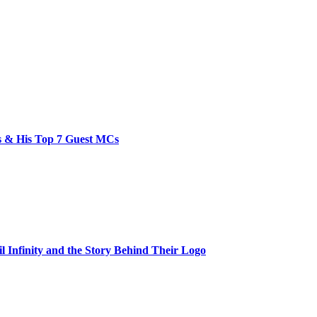
bs & His Top 7 Guest MCs
il Infinity and the Story Behind Their Logo