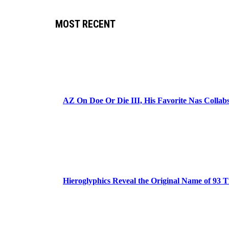
MOST RECENT
AZ On Doe Or Die III, His Favorite Nas Colla
Hieroglyphics Reveal the Original Name of 93 T