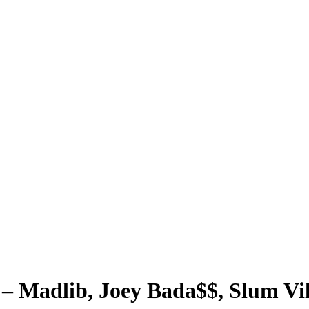
 – Madlib, Joey Bada$$, Slum Vi