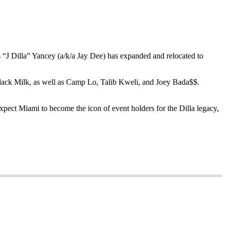
J Dilla” Yancey (a/k/a Jay Dee) has expanded and relocated to
 Black Milk, as well as Camp Lo, Talib Kweli, and Joey Bada$$.
expect Miami to become the icon of event holders for the Dilla legacy,