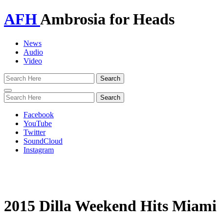
AFH
Ambrosia for Heads
News
Audio
Video
Toggle
navigation
Facebook
YouTube
Twitter
SoundCloud
Instagram
2015 Dilla Weekend Hits Miami