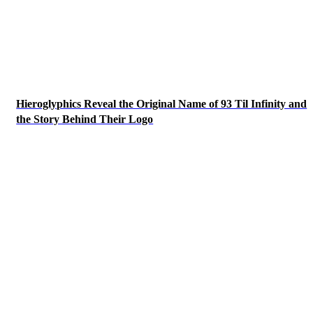
Hieroglyphics Reveal the Original Name of 93 Til Infinity and
the Story Behind Their Logo