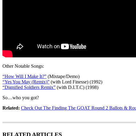
Other Notable Songs:
“How Will I Make It?”
(Mixtape/Demo)
“Yes You May (Remix)”
(with Lord Finesse) (1992)
“Dignified Soldiers Remix”
(with D.I.T.C) (1998)
So…who you got?
Related:
Check Out The Finding The GOAT Round 2 Ballots & Rou
RELATED ARTICLES