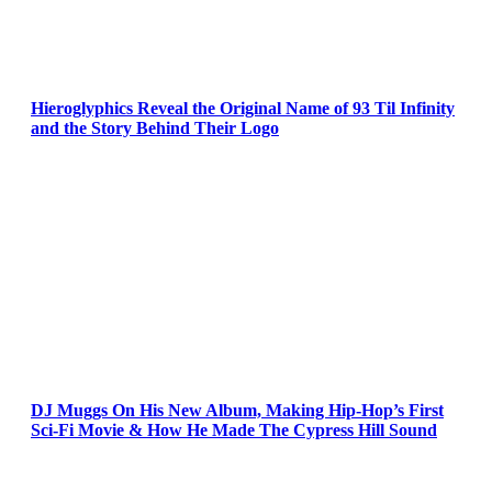
Hieroglyphics Reveal the Original Name of 93 Til Infinity
and the Story Behind Their Logo
DJ Muggs On His New Album, Making Hip-Hop’s First
Sci-Fi Movie & How He Made The Cypress Hill Sound