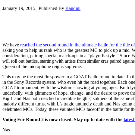
January 19, 2015
|
Published By
Bandini
We have
reached the second round in the ultimate battle for the title
asking you to help us rank who is the greatest MC to pick up a mic. 
consideration, pairing special match-ups in a “playoffs style.” Since 
will roll out battles, starting with artists from similar eras paired aga
Queen of the microphone reigns supreme.
This may be the most fire-power in a GOAT battle round to date. In 
in the Sony Records system, who even hit the road together. Each o
GOAT tournament, with the wisdom showing at young ages. Both lyri
underbelly, with glimmers of hope, change, and the desire to prove t
Big L and Nas both reached incredible heights, soldiers of the same st
majorly different turns, with L’s tragic untimely death and Nas goin
celebrated MCs. Today, these vaunted MCs faceoff in the battle for the
Voting For Round 2 is now closed. Stay up to date with the
lates
Nas