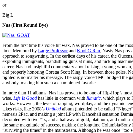
or
Big L
Nas (First Round Bye)
From the first time his voice hit wax, Nas proved to be one of the most 
time. Mentored by
Large Professor
and
Kool G Rap
, Nasty Nas posse
approach to songwriting. In the earliest days of his career, the Quee
exploiting immigrants, brandishing guns at nuns, and tucking machine 
career, Nas had insightful commentary about raising a young woman, u
and properly honoring Coretta Scott King. In between those poles, Nas
righteous no matter his message. The raspy-voiced MC bridged the ga
anybody, making him such a championed favorite.
In more than 11 albums, Nas has proven to be one of Hip-Hop’s most c
wise,
Life Is Good
has little in common with
Illmatic
, which plays to N
works. However, the level of rapping, wordplay, and the dynamic lens
takes risks, like 2008’s
Untitled
album (intended to be called “Nigger
nemesis 2Pac, and making a joint LP with Dancehall sensation Damian
decorated with five #1s, and a hallway of gold, platinum, and multi-mi
the same magnitude of success, making the longtime Columbia/Sony Re
“surviving the times” in the mainstream. Although he was once “too sc