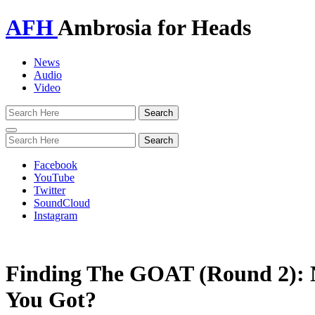
AFH
Ambrosia for Heads
News
Audio
Video
Toggle
navigation
Facebook
YouTube
Twitter
SoundCloud
Instagram
Finding The GOAT (Round 2):
You Got?