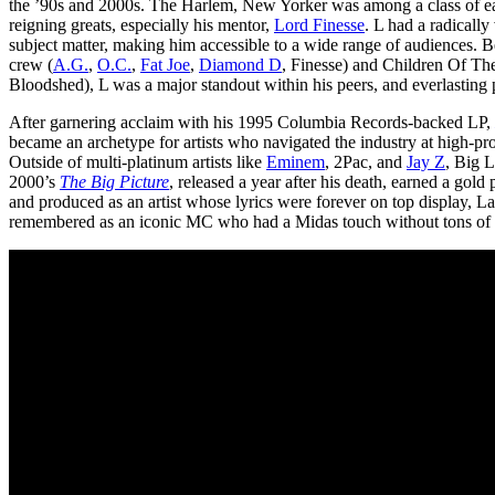
the ’90s and 2000s. The Harlem, New Yorker was among a class of ear
reigning greats, especially his mentor,
Lord Finesse
. L had a radicall
subject matter, making him accessible to a wide range of audiences. 
crew (
A.G.
,
O.C.
,
Fat Joe
,
Diamond D
, Finesse) and Children Of Th
Bloodshed), L was a major standout within his peers, and everlasting pr
After garnering acclaim with his 1995 Columbia Records-backed LP,
became an archetype for artists who navigated the industry at high-prof
Outside of multi-platinum artists like
Eminem
, 2Pac, and
Jay Z
, Big 
2000’s
The Big Picture
, released a year after his death, earned a gold
and produced as an artist whose lyrics were forever on top display, La
remembered as an iconic MC who had a Midas touch without tons of re