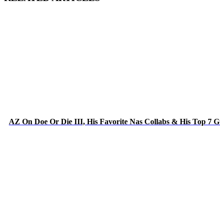
AZ On Doe Or Die III, His Favorite Nas Collabs & His Top 7 