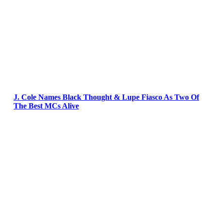
J. Cole Names Black Thought & Lupe Fiasco As Two Of
The Best MCs Alive