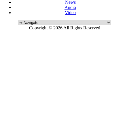
News
Audio
Video
Copyright © 2026 All Rights Reserved