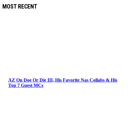
MOST RECENT
AZ On Doe Or Die III, His Favorite Nas Collabs & His
Top 7 Guest MCs