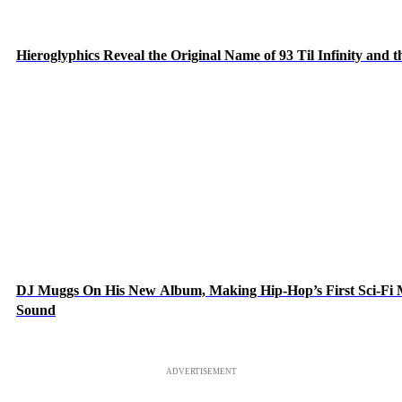
Hieroglyphics Reveal the Original Name of 93 Til Infinity and 
DJ Muggs On His New Album, Making Hip-Hop’s First Sci-Fi
Sound
ADVERTISEMENT