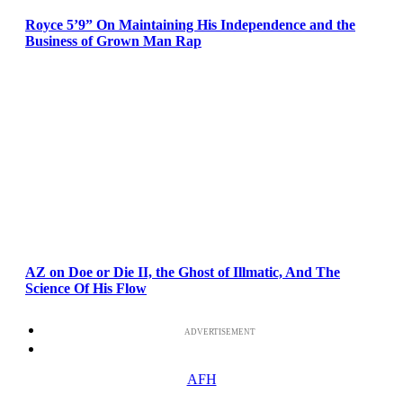
Royce 5’9” On Maintaining His Independence and the
Business of Grown Man Rap
AZ on Doe or Die II, the Ghost of Illmatic, And The
Science Of His Flow
ADVERTISEMENT
AFH