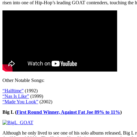
risen into one of Hip-Hop’s leading GOAT contenders, touching the 
Other Notable Songs:
“Halftime”
(1992)
“Nas Is Like”
(1999)
“Made You Look”
(2002)
Big L (
First Round Winner, Against Fat Joe 89% to 11%
)
Although he only lived to see one of his solo albums released, Big L