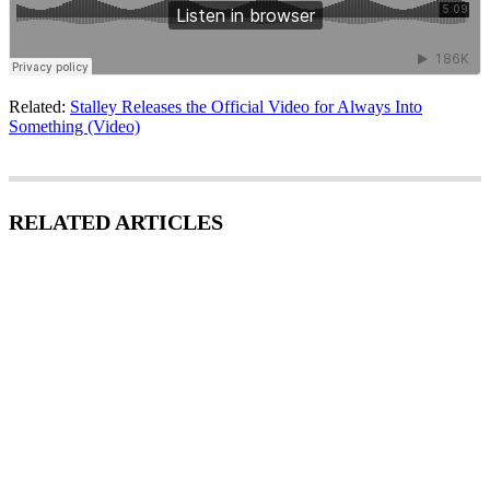
Related:
Stalley Releases the Official Video for Always Into
Something (Video)
RELATED ARTICLES