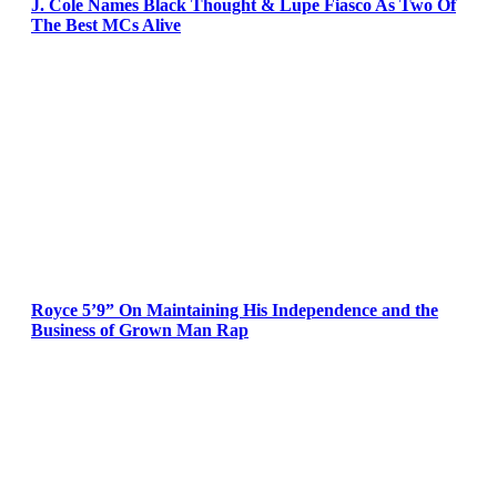
J. Cole Names Black Thought & Lupe Fiasco As Two Of
The Best MCs Alive
Royce 5’9” On Maintaining His Independence and the
Business of Grown Man Rap