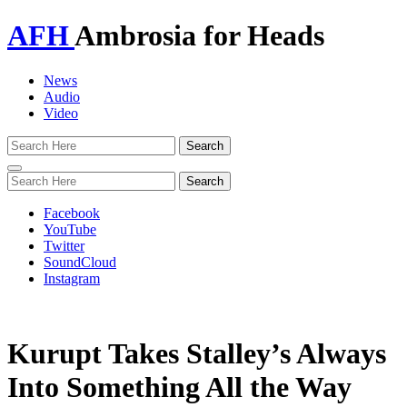
AFH
Ambrosia for Heads
News
Audio
Video
Toggle
navigation
Facebook
YouTube
Twitter
SoundCloud
Instagram
Kurupt Takes Stalley’s Always
Into Something All the Way