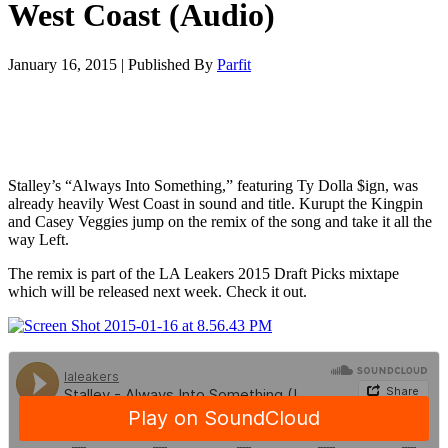
West Coast (Audio)
January 16, 2015
|
Published By
Parfit
Stalley’s “Always Into Something,” featuring Ty Dolla $ign, was
already heavily West Coast in sound and title. Kurupt the Kingpin
and Casey Veggies jump on the remix of the song and take it all the
way Left.
The remix is part of the LA Leakers 2015 Draft Picks mixtape
which will be released next week. Check it out.