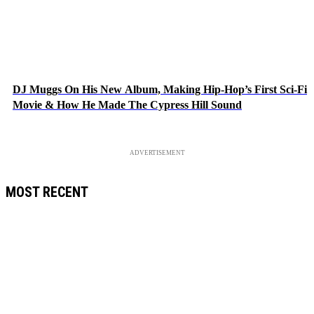
DJ Muggs On His New Album, Making Hip-Hop’s First Sci-Fi
Movie & How He Made The Cypress Hill Sound
ADVERTISEMENT
MOST RECENT