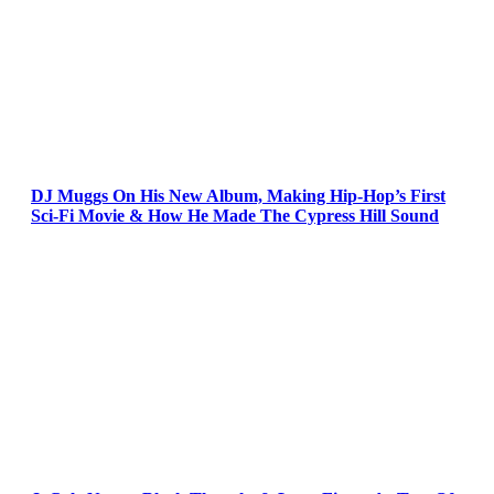
DJ Muggs On His New Album, Making Hip-Hop’s First
Sci-Fi Movie & How He Made The Cypress Hill Sound