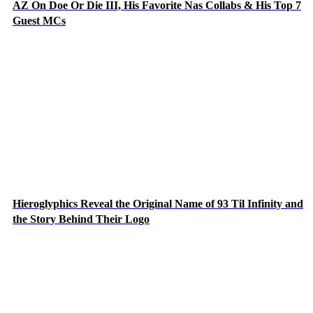
AZ On Doe Or Die III, His Favorite Nas Collabs & His Top 7
Guest MCs
Hieroglyphics Reveal the Original Name of 93 Til Infinity and
the Story Behind Their Logo