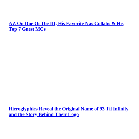
AZ On Doe Or Die III, His Favorite Nas Collabs & His
Top 7 Guest MCs
Hieroglyphics Reveal the Original Name of 93 Til Infinity
and the Story Behind Their Logo