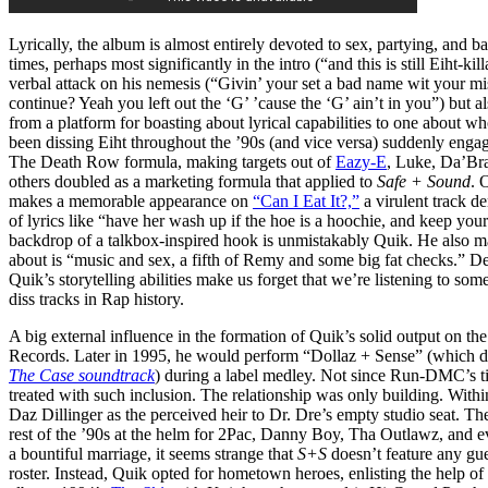
Lyrically, the album is almost entirely devoted to sex, partying, and b
times, perhaps most significantly in the intro (“and this is still Eiht-kil
verbal attack on his nemesis (“Givin’ your set a bad name wit your m
continue? Yeah you left out the ‘G’ ’cause the ‘G’ ain’t in you”) but al
from a platform for boasting about lyrical capabilities to one about w
been dissing Eiht throughout the ’90s (and vice versa) suddenly enga
The Death Row formula, making targets out of
Eazy-E
, Luke, Da’Br
others doubled as a marketing formula that applied to
Safe + Sound
. 
makes a memorable appearance on
“Can I Eat It?,”
a virulent track d
of lyrics like “have her wash up if the hoe is a hoochie, and keep yo
backdrop of a talkbox-inspired hook is unmistakably Quik. He also make
about is “music and sex, a fifth of Remy and some big fat checks.” Des
Quik’s storytelling abilities make us forget that we’re listening to some
diss tracks in Rap history.
A big external influence in the formation of Quik’s solid output on th
Records. Later in 1995, he would perform “Dollaz + Sense” (which 
The Case soundtrack
) during a label medley. Not since Run-DMC’s ti
treated with such inclusion. The relationship was only building. Withi
Daz Dillinger as the perceived heir to Dr. Dre’s empty studio seat. T
rest of the ’90s at the helm for 2Pac, Danny Boy, Tha Outlawz, and 
a bountiful marriage, it seems strange that
S+S
doesn’t feature any gu
roster. Instead, Quik opted for hometown heroes, enlisting the help 