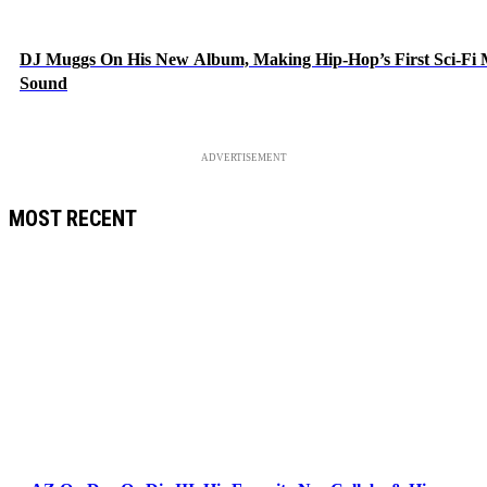
DJ Muggs On His New Album, Making Hip-Hop’s First Sci-Fi
Sound
ADVERTISEMENT
MOST RECENT