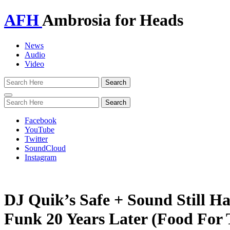
AFH
Ambrosia for Heads
News
Audio
Video
Toggle
navigation
Facebook
YouTube
Twitter
SoundCloud
Instagram
DJ Quik’s Safe + Sound Still 
Funk 20 Years Later (Food For