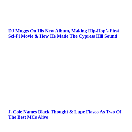
DJ Muggs On His New Album, Making Hip-Hop’s First
Sci-Fi Movie & How He Made The Cypress Hill Sound
J. Cole Names Black Thought & Lupe Fiasco As Two Of
The Best MCs Alive