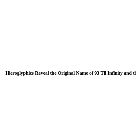
Hieroglyphics Reveal the Original Name of 93 Til Infinity and 