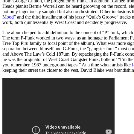
from George Clinton, the progenitor of Funk. In addition, Cameo f
Heads pianist Bernie Worrell can be heard grooving on the record, ele
not only ingeniously sampled but also orchestrated. Other inclusions l
Mood”
and the third installment of his jazzy “Quik’s Groove” tracks
work, both quintessentially West Coast and decidedly progressive.
The album helped to add definition to the concept of “P” funk, which
The term P-Funk worked in two ways, as an homage to Parliament Fun
Tree Top Piru family (a focal point of the album). What was more signi
separation between himself and G-Funk, the “gangster funk” most c
and Above The Law’s Cold 187um. By repackaging the P-Funk conce
he was the originator of West Coast Gangster Funk, hollerin’ “I’m the 
you remember, 1987 underground tapes.” At a time when artists like
I
keeping their street ties closer to the vest, David Blake was brandish