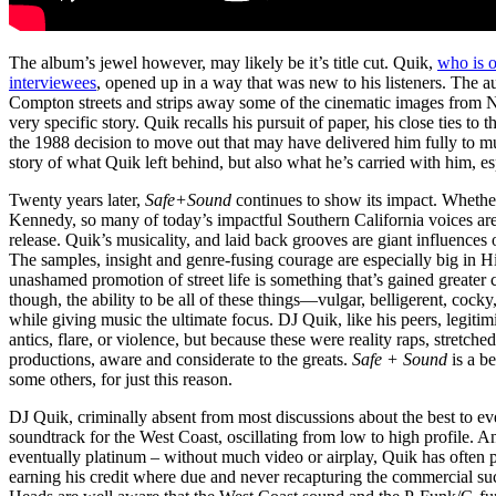
The album’s jewel however, may likely be it’s title cut. Quik,
who is 
interviewees
, opened up in a way that was new to his listeners. The au
Compton streets and strips away some of the cinematic images from
very specific story. Quik recalls his pursuit of paper, his close ties 
the 1988 decision to move out that may have delivered him fully to musi
story of what Quik left behind, but also what he’s carried with him, es
Twenty years later,
Safe+Sound
continues to show its impact. Wheth
Kennedy, so many of today’s impactful Southern California voices are
release. Quik’s musicality, and laid back grooves are giant influences
The samples, insight and genre-fusing courage are especially big in H
unashamed promotion of street life is something that’s gained greater c
though, the ability to be all of these things—vulgar, belligerent, coc
while giving music the ultimate focus. DJ Quik, like his peers, legitim
antics, flare, or violence, but because these were reality raps, stret
productions, aware and considerate to the greats.
Safe + Sound
is a b
some others, for just this reason.
DJ Quik, criminally absent from most discussions about the best to ever
soundtrack for the West Coast, oscillating from low to high profile. 
eventually platinum – without much video or airplay, Quik has often p
earning his credit where due and never recapturing the commercial succ