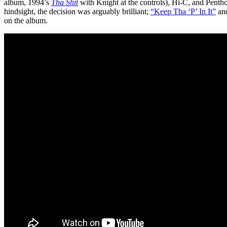
album, 1994’s
Tha Shit
with Knight at the controls), Hi-C, and Pent
hindsight, the decision was arguably brilliant;
“Keep Tha ‘P’ In It”
an
on the album.