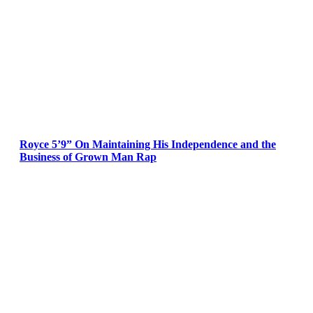
Royce 5’9” On Maintaining His Independence and the
Business of Grown Man Rap