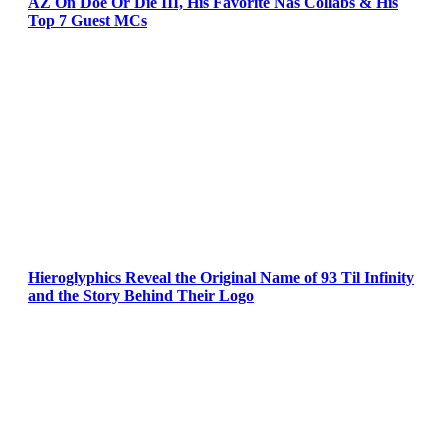
AZ On Doe Or Die III, His Favorite Nas Collabs & His
Top 7 Guest MCs
Hieroglyphics Reveal the Original Name of 93 Til Infinity
and the Story Behind Their Logo