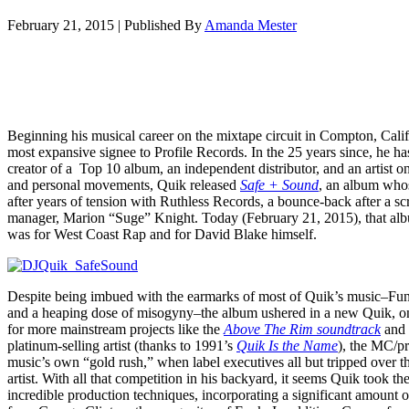
February 21, 2015
|
Published By
Amanda Mester
Beginning his musical career on the mixtape circuit in Compton, Cali
most expansive signee to Profile Records. In the 25 years since, he h
creator of a Top 10 album, an independent distributor, and an artist o
and personal movements, Quik released
Safe + Sound
, an album whos
after years of tension with Ruthless Records, a bounce-back after a s
manager, Marion “Suge” Knight. Today (February 21, 2015), that alb
was for West Coast Rap and for David Blake himself.
Despite being imbued with the earmarks of most of Quik’s music–Fu
and a heaping dose of misogyny–the album ushered in a new Quik, o
for more mainstream projects like the
Above The Rim soundtrack
and 
platinum-selling artist (thanks to 1991’s
Quik Is the Name
), the MC/p
music’s own “gold rush,” when label executives all but tripped over the
artist. With all that competition in his backyard, it seems Quik took t
incredible production techniques, incorporating a significant amount o