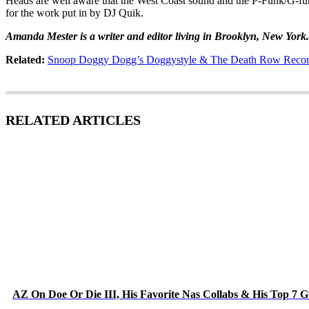
Heads are well aware that the West Coast sound and the P-Funk/G-fun
for the work put in by DJ Quik.
Amanda Mester is a writer and editor living in Brooklyn, New York
Related:
Snoop Doggy Dogg’s Doggystyle & The Death Row Record
RELATED ARTICLES
AZ On Doe Or Die III, His Favorite Nas Collabs & His Top 7 