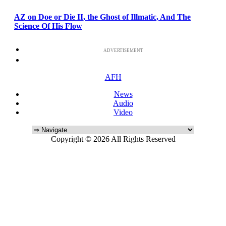
AZ on Doe or Die II, the Ghost of Illmatic, And The
Science Of His Flow
ADVERTISEMENT
AFH
News
Audio
Video
Copyright © 2026 All Rights Reserved