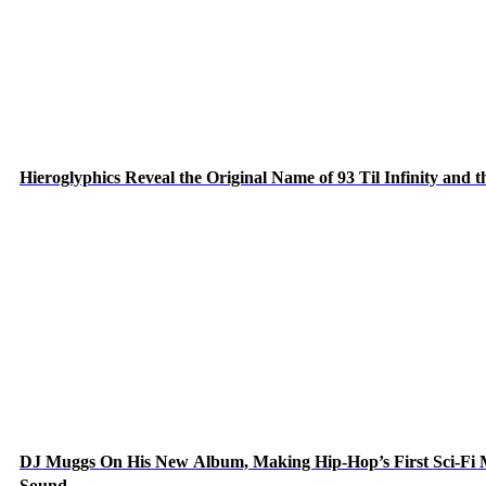
Hieroglyphics Reveal the Original Name of 93 Til Infinity and 
DJ Muggs On His New Album, Making Hip-Hop’s First Sci-Fi
Sound