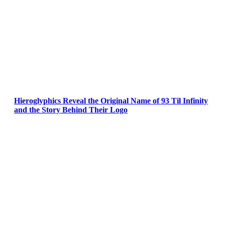
Hieroglyphics Reveal the Original Name of 93 Til Infinity
and the Story Behind Their Logo