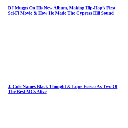
DJ Muggs On His New Album, Making Hip-Hop’s First
Sci-Fi Movie & How He Made The Cypress Hill Sound
J. Cole Names Black Thought & Lupe Fiasco As Two Of
The Best MCs Alive