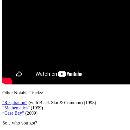
Other Notable Tracks:
“Respiration”
(with Black Star & Common) (1998)
“Mathematics”
(1999)
“Casa Bey”
(2009)
So…who you got?