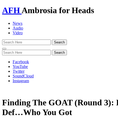
AFH
Ambrosia for Heads
News
Audio
Video
Toggle
navigation
Facebook
YouTube
Twitter
SoundCloud
Instagram
Finding The GOAT (Round 3): 
Def…Who You Got