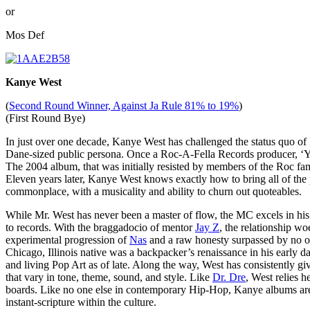
or
Mos Def
Kanye West
(
Second Round Winner, Against Ja Rule 81% to 19%
)
(First Round Bye)
In just over one decade, Kanye West has challenged the status quo of
Dane-sized public persona. Once a Roc-A-Fella Records producer, ‘Ye
The 2004 album, that was initially resisted by members of the Roc fami
Eleven years later, Kanye West knows exactly how to bring all of the
commonplace, with a musicality and ability to churn out quoteables.
While Mr. West has never been a master of flow, the MC excels in his ab
to records. With the braggadocio of mentor
Jay Z
, the relationship wo
experimental progression of
Nas
and a raw honesty surpassed by no 
Chicago, Illinois native was a backpacker’s renaissance in his early d
and living Pop Art as of late. Along the way, West has consistently g
that vary in tone, theme, sound, and style. Like
Dr. Dre
, West relies 
boards. Like no one else in contemporary Hip-Hop, Kanye albums are a
instant-scripture within the culture.