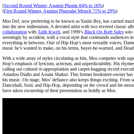
(
Second Round Winner, Against Phonte 84% to 16%
)
(
First Round Winner, Against Pharoahe Monch 71% to 29%
)
Mos Def, now preferring to be known as Yasiin Bey, has carried much
into the new millennium. A devoted artist with two revered classic al
collaboration
with
Talib Kweli
, and 1999’s
Black On Both Sides
solo 
seemingly by accident, with a vocal style that commands audiences in
everything in between. One of Hip-Hop’s most versatile voices, Dant
music he’s wanted to make, on his terms, buyer-be-warned, and Heads 
With a wide array of styles circulating as hits, Mos competes with supe
Hop’s emphasis of lyricism, activism, and unpredictability. His rhyme
calling out cultural re-appropriation and carpet-bagging record executi
Amadou Diallo and Assata Shakur. This former bookstore-owner has bee
his music. On stage, Mos’ defiance also keeps things exciting. From s
Dancehall, Soul, and Hip-Hop, depending on the crowd and his mood, n
have taken ownership of their presentation as boldly as Mos.