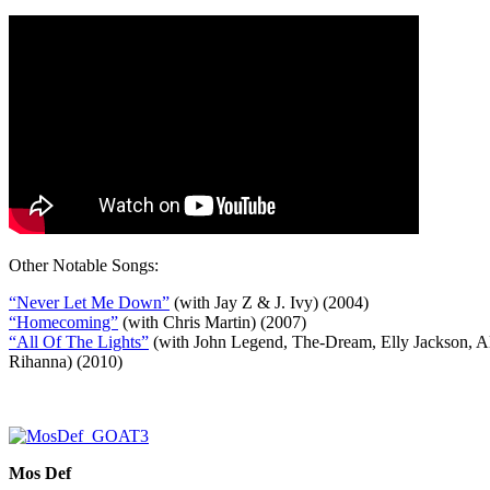
Other Notable Songs:
“Never Let Me Down”
(with Jay Z & J. Ivy) (2004)
“Homecoming”
(with Chris Martin) (2007)
“All Of The Lights”
(with John Legend, The-Dream, Elly Jackson, Ali
Rihanna) (2010)
Mos Def