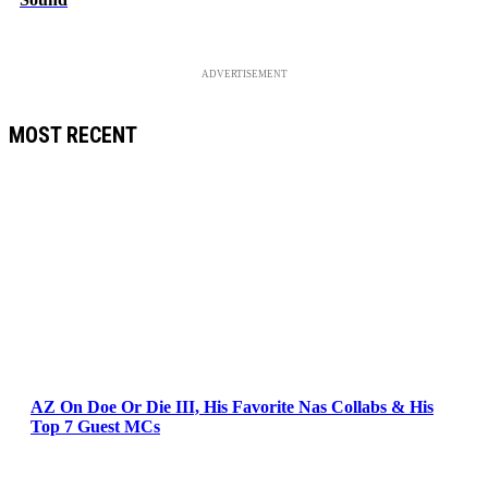
ADVERTISEMENT
MOST RECENT
AZ On Doe Or Die III, His Favorite Nas Collabs & His
Top 7 Guest MCs