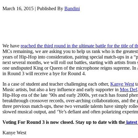
March 16, 2015
|
Published By
Bandini
We have
reached the third round in the ultimate battle for the title o
MCs remaining, we are asking you to help us rank who is the greates
years of Hip-Hop into consideration, pairing special match-ups in a “p
next several months, we will roll out battles, starting with artists from 
one undisputed King or Queen of the microphone reigns supreme. In a
in Round 3 will receive a bye for Round 4.
In a case of student and teacher challenging each other,
Kanye West
t
Music artists, but also a key influence and early supporter in
Mos Def
Hip-Hop era of the late ’90s and early 2000s, yet each has found ph
breakthrough crossover records, over-arching collaborations, and the g
three previous match-ups, these two versatile talents have simply roll
slowed musical output, and ‘Ye’s defiant and often polarizing experim
Voting For Round 3 is now closed. Stay up to date with the
lates
Kanye West