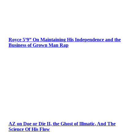
Royce 5’9” On Maintaining His Independence and the
Business of Grown Man Rap
AZ on Doe or Die II, the Ghost of Illmatic, And The
Science Of His Flow