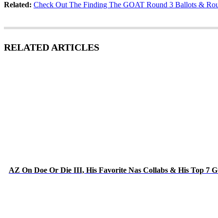
Related:
Check Out The Finding The GOAT Round 3 Ballots & Rou
RELATED ARTICLES
AZ On Doe Or Die III, His Favorite Nas Collabs & His Top 7 