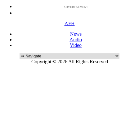
ADVERTISEMENT
AFH
News
Audio
Video
Copyright © 2026 All Rights Reserved