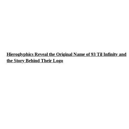
Hieroglyphics Reveal the Original Name of 93 Til Infinity and
the Story Behind Their Logo