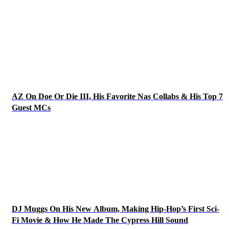
AZ On Doe Or Die III, His Favorite Nas Collabs & His Top 7
Guest MCs
DJ Muggs On His New Album, Making Hip-Hop’s First Sci-
Fi Movie & How He Made The Cypress Hill Sound