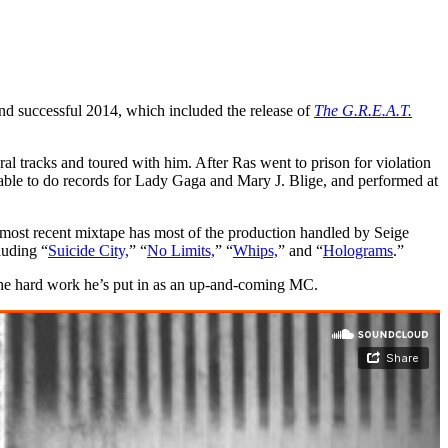
nd successful 2014, which included the release of
The G.R.E.A.T.
l tracks and toured with him. After Ras went to prison for violation
able to do records for Lady Gaga and Mary J. Blige, and performed at
 most recent mixtape has most of the production handled by Seige
luding “
Suicide City,
” “
No Limits,
” “
Whips,
” and “
Holograms
.”
the hard work he’s put in as an up-and-coming MC.