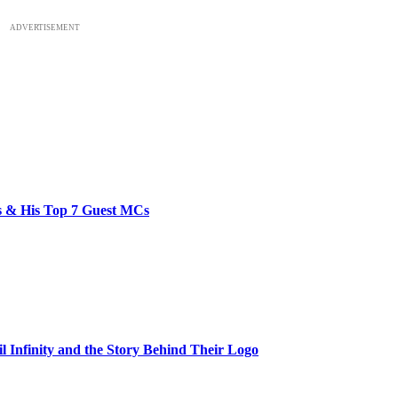
ADVERTISEMENT
bs & His Top 7 Guest MCs
il Infinity and the Story Behind Their Logo