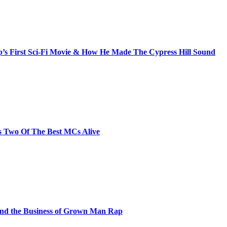
s First Sci-Fi Movie & How He Made The Cypress Hill Sound
s Two Of The Best MCs Alive
and the Business of Grown Man Rap