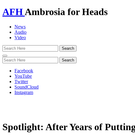
AFH
Ambrosia for Heads
News
Audio
Video
Toggle
navigation
Facebook
YouTube
Twitter
SoundCloud
Instagram
Spotlight: After Years of Putti