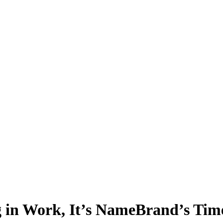
ng in Work, It’s NameBrand’s Tim