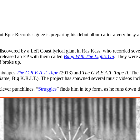
 Epic Records signee is preparing his debut album after a very busy a
covered by a Left Coast lyrical giant in Ras Kass, who recorded severa
released an EP with them called
Bang With The Lightz On
. They were 
d broke up.
mixtapes
The G.R.E.A.T. Tape
(2013) and
The G.R.E.A.T. Tape II
. The
me, Big K.R.I.T.). The project has spawned several music videos inc
lever punchlines. “
Struggles
” finds him in top form, as he runs down 