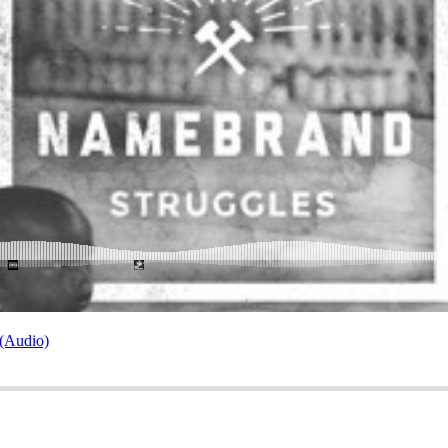
 (Audio)