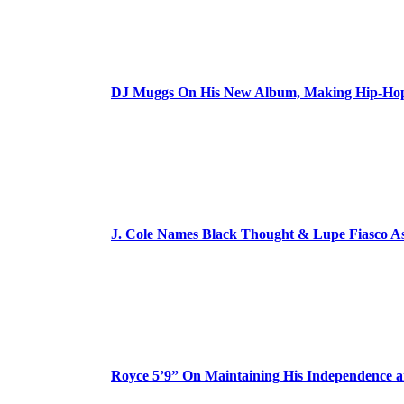
DJ Muggs On His New Album, Making Hip-Hop’
J. Cole Names Black Thought & Lupe Fiasco A
Royce 5’9” On Maintaining His Independence 