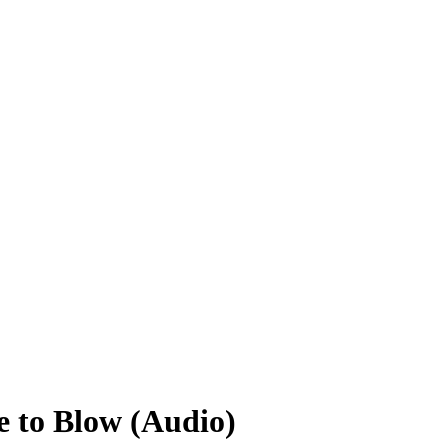
e to Blow (Audio)