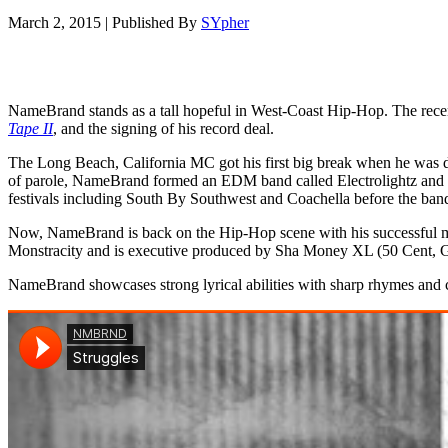
March 2, 2015
|
Published By
SYpher
NameBrand stands as a tall hopeful in West-Coast Hip-Hop. The recent
Tape II
, and the signing of his record deal.
The Long Beach, California MC got his first big break when he was dis
of parole, NameBrand formed an EDM band called Electrolightz and 
festivals including South By Southwest and Coachella before the ban
Now, NameBrand is back on the Hip-Hop scene with his successful 
Monstracity and is executive produced by Sha Money XL (50 Cent, Ga
NameBrand showcases strong lyrical abilities with sharp rhymes and c