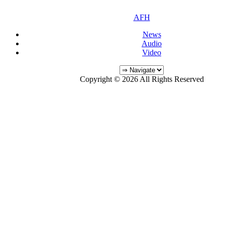
AFH
News
Audio
Video
Copyright © 2026 All Rights Reserved