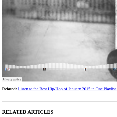
Related:
Listen to the Best Hip-Hop of January 2015 in One Playlist
RELATED ARTICLES