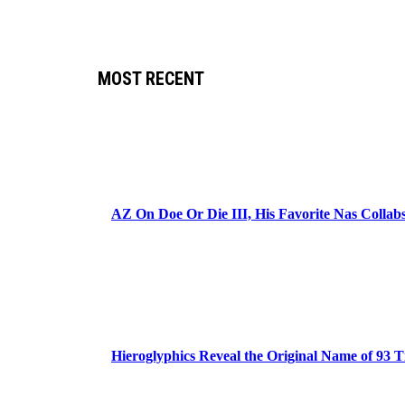
MOST RECENT
AZ On Doe Or Die III, His Favorite Nas Colla
Hieroglyphics Reveal the Original Name of 93 T