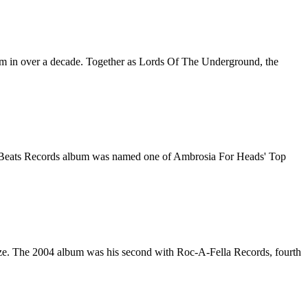
lbum in over a decade. Together as Lords Of The Underground, the
Fat Beats Records album was named one of Ambrosia For Heads' Top
Haze. The 2004 album was his second with Roc-A-Fella Records, fourth