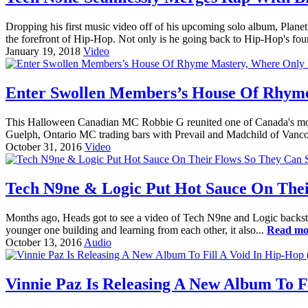
Dropping his first music video off of his upcoming solo album, Pla
the forefront of Hip-Hop. Not only is he going back to Hip-Hop's foun
January 19, 2018
Video
Enter Swollen Members’s House Of Rhyme 
This Halloween Canadian MC Robbie G reunited one of Canada's most 
Guelph, Ontario MC trading bars with Prevail and Madchild of Van
October 31, 2016
Video
Tech N9ne & Logic Put Hot Sauce On Thei
Months ago, Heads got to see a video of Tech N9ne and Logic backstage
younger one building and learning from each other, it also...
Read mo
October 13, 2016
Audio
Vinnie Paz Is Releasing A New Album To F