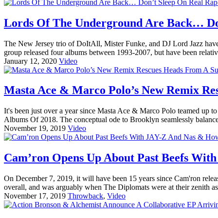
Lords Of The Underground Are Back… Don
The New Jersey trio of DoItAll, Mister Funke, and DJ Lord Jazz have 
group released four albums between 1993-2007, but have been relative
January 12, 2020
Video
Masta Ace & Marco Polo’s New Remix Res
It's been just over a year since Masta Ace & Marco Polo teamed up t
Albums Of 2018. The conceptual ode to Brooklyn seamlessly balances
November 19, 2019
Video
Cam’ron Opens Up About Past Beefs Wit
On December 7, 2019, it will have been 15 years since Cam'ron relea
overall, and was arguably when The Diplomats were at their zenith a
November 17, 2019
Throwback
,
Video