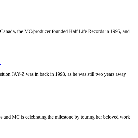
a, Canada, the MC/producer founded Half Life Records in 1995, and
)
osition JAY-Z was in back in 1993, as he was still two years away
ss and MC is celebrating the milestone by touring her beloved work