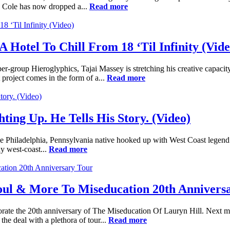
" Cole has now dropped a...
Read more
A Hotel To Chill From 18 ‘Til Infinity (Vide
per-group Hieroglyphics, Tajai Massey is stretching his creative capa
t project comes in the form of a...
Read more
ting Up. He Tells His Story. (Video)
e Philadelphia, Pennsylvania native hooked up with West Coast legend
y west-coast...
Read more
Soul & More To Miseducation 20th Annivers
ate the 20th anniversary of The Miseducation Of Lauryn Hill. Next mo
he deal with a plethora of tour...
Read more