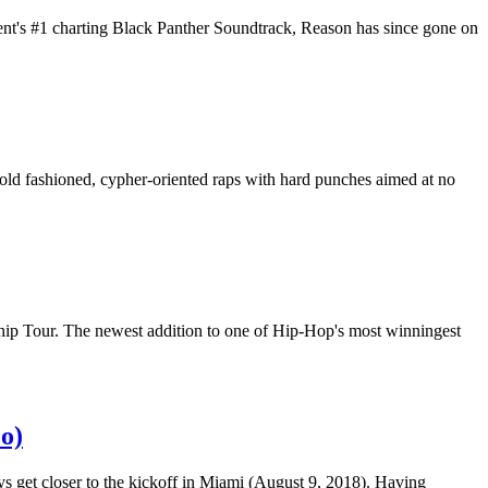
ent's #1 charting Black Panther Soundtrack, Reason has since gone on
 old fashioned, cypher-oriented raps with hard punches aimed at no
hip Tour. The newest addition to one of Hip-Hop's most winningest
o)
ays get closer to the kickoff in Miami (August 9, 2018). Having