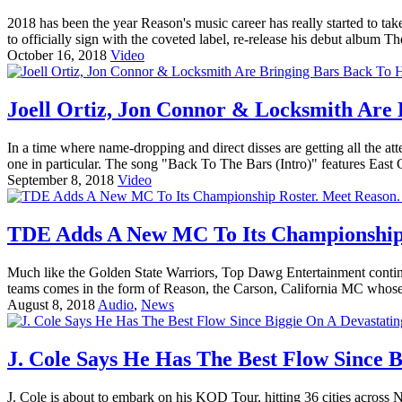
2018 has been the year Reason's music career has really started to 
to officially sign with the coveted label, re-release his debut album T
October 16, 2018
Video
Joell Ortiz, Jon Connor & Locksmith Are
In a time where name-dropping and direct disses are getting all the 
one in particular. The song "Back To The Bars (Intro)" features East C
September 8, 2018
Video
TDE Adds A New MC To Its Championship 
Much like the Golden State Warriors, Top Dawg Entertainment continu
teams comes in the form of Reason, the Carson, California MC whose 
August 8, 2018
Audio
,
News
J. Cole Says He Has The Best Flow Since B
J. Cole is about to embark on his KOD Tour, hitting 36 cities across N