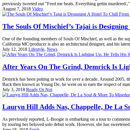
previously tweeted out "Feed me beats. Everything gettin murdered.,
August 7, 2018
Video
The Souls Of Mischief’s Tajai is Designing 
One of the founding members of Souls Of Mischief, as well as the su
California MC/producer is also an architectural designer, and his lates
July 12, 2018
Lifestyle
,
News
After Years On The Grind, Demrick Is Ligh
Demrick has been putting in work for over a decade. Around 2005, th
Back then known as Young De, he went on to earn the respect of man
July 3, 2018
Ready Or Not
Lauryn Hill Adds Nas, Chappelle, De La 
As previously reported, L-Boogie is embarking on a tour to commemor
by touring her beloved solo debut work. However, she has sweetened t
June 18, 2018
Fresh