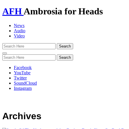
AFH
Ambrosia for Heads
News
Audio
Video
Toggle
navigation
Facebook
YouTube
Twitter
SoundCloud
Instagram
Archives