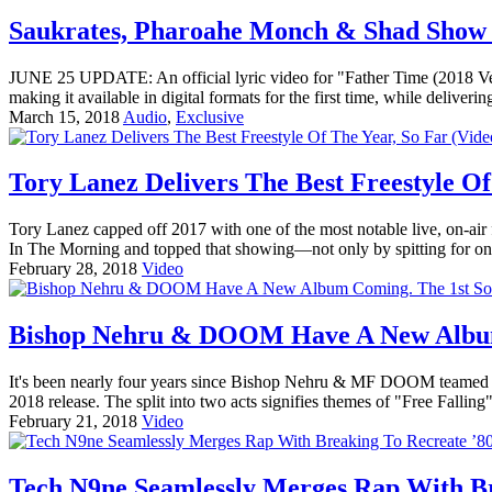
Saukrates, Pharoahe Monch & Shad Show
JUNE 25 UPDATE: An official lyric video for "Father Time (2018
making it available in digital formats for the first time, while delive
March 15, 2018
Audio
,
Exclusive
Tory Lanez Delivers The Best Freestyle Of
Tory Lanez capped off 2017 with one of the most notable live, on-ai
In The Morning and topped that showing—not only by spitting for on
February 28, 2018
Video
Bishop Nehru & DOOM Have A New Album 
It's been nearly four years since Bishop Nehru & MF DOOM teamed up
2018 release. The split into two acts signifies themes of "Free Fallin
February 21, 2018
Video
Tech N9ne Seamlessly Merges Rap With Br