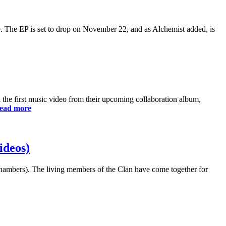
 The EP is set to drop on November 22, and as Alchemist added, is
the first music video from their upcoming collaboration album,
ead more
ideos)
hambers). The living members of the Clan have come together for