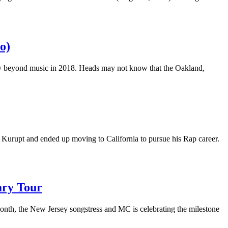
o)
city beyond music in 2018. Heads may not know that the Oakland,
 Kurupt and ended up moving to California to pursue his Rap career.
ary Tour
nth, the New Jersey songstress and MC is celebrating the milestone