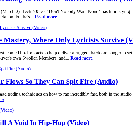
net (March 2), Tech N9ne's "Don't Nobody Want None" has him paying h
dation, but he's...
Read more
Mastery, Where Only Lyricists Survive (V
iconic Hip-Hop acts to help deliver a rugged, hardcore banger to set
couver's own Swollen Members, and...
Read more
r Flows So They Can Spit Fire (Audio)
 trading techniques on how to rap incredibly fast, both in the studio 
re
ill A Void In Hip-Hop (Video)