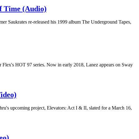
 Time (Audio)
r Saukrates re-released his 1999 album The Underground Tapes,
ster Flex's HOT 97 series. Now in early 2018, Lanez appears on Sway
ideo)
s upcoming project, Elevators: Act I & II, slated for a March 16,
eo)