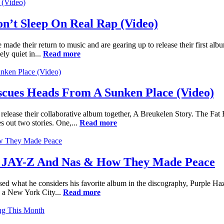
’t Sleep On Real Rap (Video)
made their return to music and are gearing up to release their first a
ly quiet in...
Read more
cues Heads From A Sunken Place (Video)
o release their collaborative album together, A Breukelen Story. The 
 out two stories. One,...
Read more
h JAY-Z And Nas & How They Made Peace
sed what he considers his favorite album in the discography, Purple 
s a New York City...
Read more