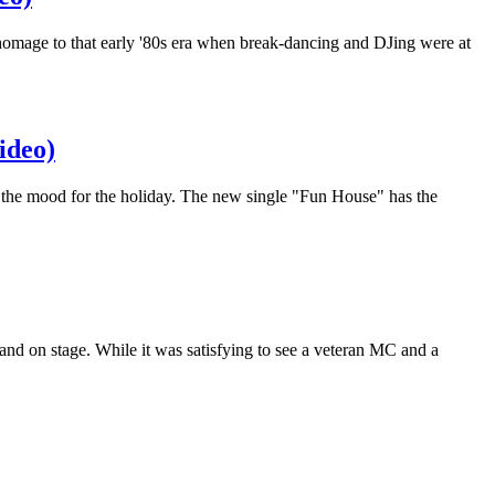
omage to that early '80s era when break-dancing and DJing were at
ideo)
 the mood for the holiday. The new single "Fun House" has the
and on stage. While it was satisfying to see a veteran MC and a