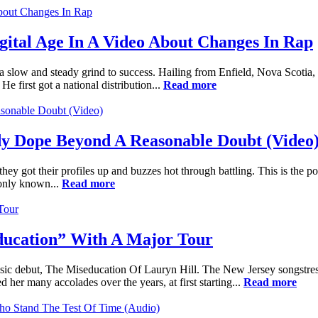
igital Age In A Video About Changes In Rap
n a slow and steady grind to success. Hailing from Enfield, Nova Scoti
e first got a national distribution...
Read more
y Dope Beyond A Reasonable Doubt (Video
ey got their profiles up and buzzes hot through battling. This is the p
 only known...
Read more
education” With A Major Tour
assic debut, The Miseducation Of Lauryn Hill. The New Jersey songstre
er many accolades over the years, at first starting...
Read more