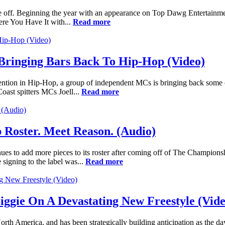
take off. Beginning the year with an appearance on Top Dawg Entertainm
here You Have It with...
Read more
 Bringing Bars Back To Hip-Hop (Video)
attention in Hip-Hop, a group of independent MCs is bringing back some
oast spitters MCs Joell...
Read more
Roster. Meet Reason. (Audio)
es to add more pieces to its roster after coming off of The Champions
signing to the label was...
Read more
iggie On A Devastating New Freestyle (Vide
orth America, and has been strategically building anticipation as the d