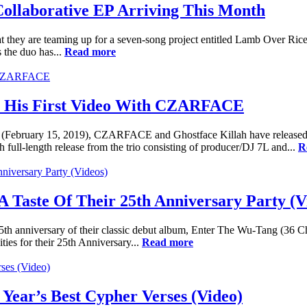
ollaborative EP Arriving This Month
they are teaming up for a seven-song project entitled Lamb Over Rice.
 the duo has...
Read more
In His First Video With CZARFACE
days (February 15, 2019), CZARFACE and Ghostface Killah have released 
full-length release from the trio consisting of producer/DJ 7L and...
R
 Taste Of Their 25th Anniversary Party (V
th anniversary of their classic debut album, Enter The Wu-Tang (36 C
ities for their 25th Anniversary...
Read more
Year’s Best Cypher Verses (Video)