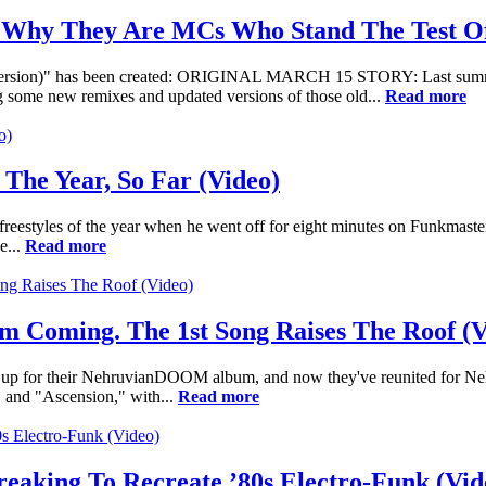
 Why They Are MCs Who Stand The Test Of
 Version)" has been created: ORIGINAL MARCH 15 STORY: Last summe
ring some new remixes and updated versions of those old...
Read more
 The Year, So Far (Video)
r freestyles of the year when he went off for eight minutes on Funkma
e...
Read more
Coming. The 1st Song Raises The Roof (V
 for their NehruvianDOOM album, and now they've reunited for Nehru'
g" and "Ascension," with...
Read more
eaking To Recreate ’80s Electro-Funk (Vid