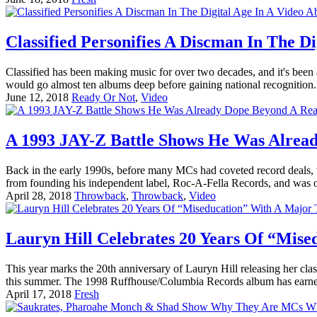
Classified Personifies A Discman In The D
Classified has been making music for over two decades, and it's bee
would go almost ten albums deep before gaining national recognition. H
June 12, 2018
Ready Or Not
,
Video
A 1993 JAY-Z Battle Shows He Was Alread
Back in the early 1990s, before many MCs had coveted record deals, th
from founding his independent label, Roc-A-Fella Records, and was
April 28, 2018
Throwback
,
Throwback
,
Video
Lauryn Hill Celebrates 20 Years Of “Mis
This year marks the 20th anniversary of Lauryn Hill releasing her cl
this summer. The 1998 Ruffhouse/Columbia Records album has earned h
April 17, 2018
Fresh