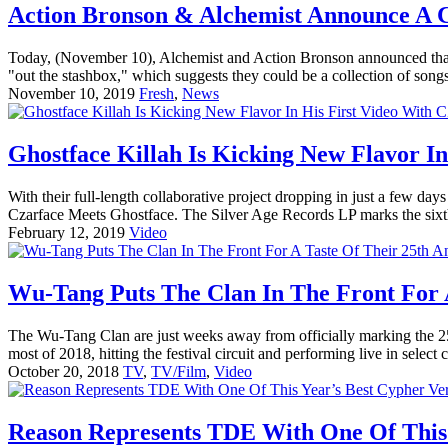
Action Bronson & Alchemist Announce A C
Today, (November 10), Alchemist and Action Bronson announced that 
"out the stashbox," which suggests they could be a collection of songs
November 10, 2019
Fresh
,
News
Ghostface Killah Is Kicking New Flavor 
With their full-length collaborative project dropping in just a few 
Czarface Meets Ghostface. The Silver Age Records LP marks the sixth 
February 12, 2019
Video
Wu-Tang Puts The Clan In The Front For A
The Wu-Tang Clan are just weeks away from officially marking the 25
most of 2018, hitting the festival circuit and performing live in select c
October 20, 2018
TV
,
TV/Film
,
Video
Reason Represents TDE With One Of This 