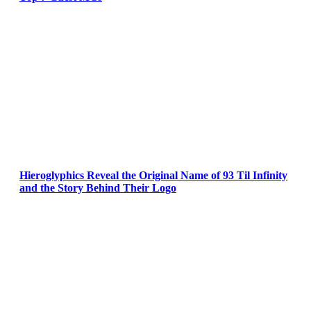
Hieroglyphics Reveal the Original Name of 93 Til Infinity
and the Story Behind Their Logo