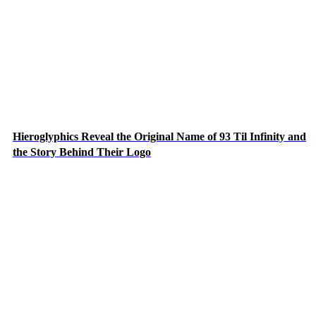
Hieroglyphics Reveal the Original Name of 93 Til Infinity and
the Story Behind Their Logo