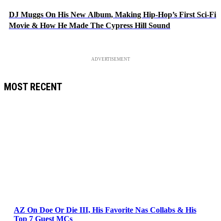
DJ Muggs On His New Album, Making Hip-Hop’s First Sci-Fi
Movie & How He Made The Cypress Hill Sound
ADVERTISEMENT
MOST RECENT
AZ On Doe Or Die III, His Favorite Nas Collabs & His
Top 7 Guest MCs