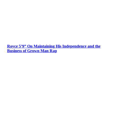
Royce 5’9” On Maintaining His Independence and the
Business of Grown Man Rap