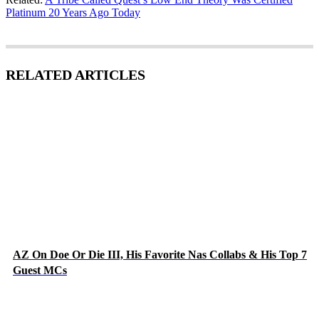
Platinum 20 Years Ago Today
RELATED ARTICLES
AZ On Doe Or Die III, His Favorite Nas Collabs & His Top 7
Guest MCs