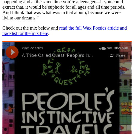
happening and at the same time you’re a teenager—if you could
extract that, it would be euphoric for all ages and all time periods.
And I think that was what was in that album, because we were
living our dreams.”
Check out the mix below and
read the full Wax Poetics article and
tracklist for the mix here
.