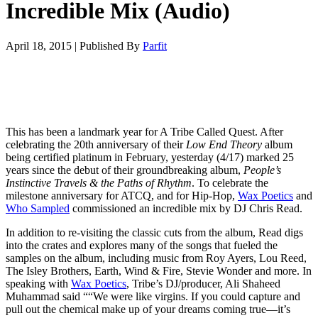
Incredible Mix (Audio)
April 18, 2015
|
Published By
Parfit
This has been a landmark year for A Tribe Called Quest. After
celebrating the 20th anniversary of their
Low End Theory
album
being certified platinum in February, yesterday (4/17) marked 25
years since the debut of their groundbreaking album,
People’s
Instinctive Travels & the Paths of Rhythm
. To celebrate the
milestone anniversary for ATCQ, and for Hip-Hop,
Wax Poetics
and
Who Sampled
commissioned an incredible mix by DJ Chris Read.
In addition to re-visiting the classic cuts from the album, Read digs
into the crates and explores many of the songs that fueled the
samples on the album, including music from Roy Ayers, Lou Reed,
The Isley Brothers, Earth, Wind & Fire, Stevie Wonder and more. In
speaking with
Wax Poetics
, Tribe’s DJ/producer, Ali Shaheed
Muhammad said ““We were like virgins. If you could capture and
pull out the chemical make up of your dreams coming true—it’s