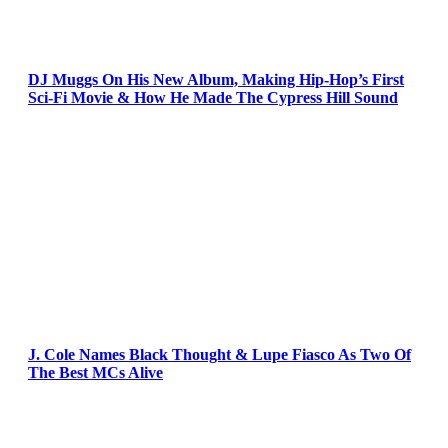
DJ Muggs On His New Album, Making Hip-Hop’s First
Sci-Fi Movie & How He Made The Cypress Hill Sound
J. Cole Names Black Thought & Lupe Fiasco As Two Of
The Best MCs Alive