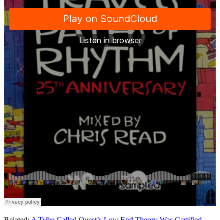
Related:
A Tribe Called Quest’s Low End Theory Was Certified