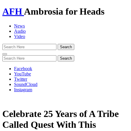
AFH
Ambrosia for Heads
News
Audio
Video
Toggle
navigation
Facebook
YouTube
Twitter
SoundCloud
Instagram
Celebrate 25 Years of A Tribe
Called Quest With This