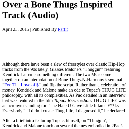
Over a Bone Thugs Inspired
Track (Audio)
April 23, 2015
|
Published By
Parfit
Although there have been a slew of freestyles over classic Hip-Hop
tracks from the 90s lately, Glasses Malone’s “Thuggin'” featuring
Kendrick Lamar is something different. The two MCs come
together on an interpolation of Bone Thugs-N-Harmony’s seminal
“
Foe Tha Love of $
” and flip the script. Rather than a celebration of
money, Kendrick and Malone make an ode to Tupac’s THUG LIFE
philosophy, with all its complexities. As Pac detailed in an interview
that was featured in the film
Tupac: Resurrection
, THUG LIFE was
an acronym standing for “The Hate U Gave Little Infants F**ks
Everybody.” “I didn’t create Thug Life, I diagnosed it,” he declared.
After a brief intro featuring Tupac, himself, on “Thuggin’,”
Kendrick and Malone touch on several themes embodied in 2Pac’s