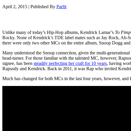
April 2, 2015
|
Published By
Parfit
Unlike many of today’s Hip-Hop albums, Kendrick Lamar’s
To Pimp 
Rocky. None of Kendrick’s TDE label mates such as Jay Rock, Ab-Soul
there were only two other MCs on the entire album, Snoop Dogg an
Many understood the Snoop connection, given the multi-generational 
head-turner. For those familiar with the talented MC, however, Rapsod
signee, has been
steadily perfecting her craft for 10 years
, having work
Rapsody and Kendrick. Back in 2011, it was Rap who invited Kendri
Much has changed for both MCs in the last four years, however, and R