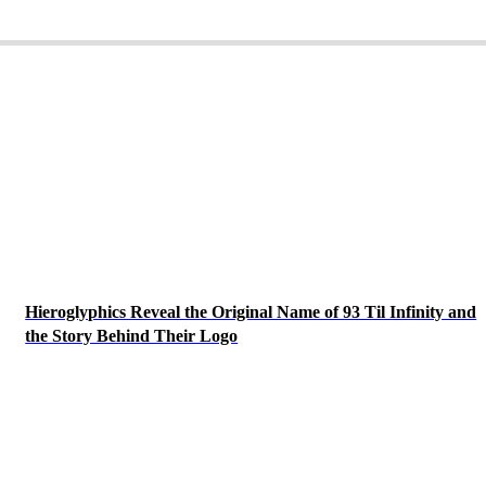
Hieroglyphics Reveal the Original Name of 93 Til Infinity and
the Story Behind Their Logo