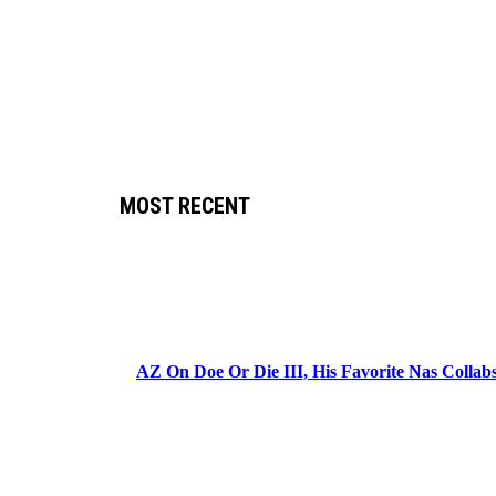
MOST RECENT
AZ On Doe Or Die III, His Favorite Nas Colla