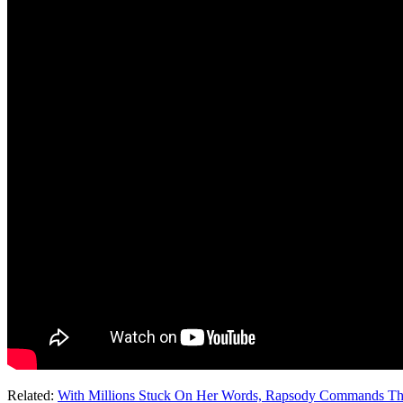
Related:
With Millions Stuck On Her Words, Rapsody Commands T