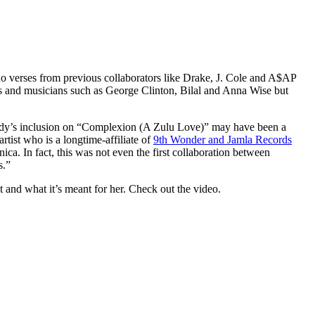
 no verses from previous collaborators like Drake, J. Cole and A$AP
s and musicians such as George Clinton, Bilal and Anna Wise but
psody’s inclusion on “Complexion (A Zulu Love)” may have been a
tist who is a longtime-affiliate of
9th Wonder and Jamla Records
ca. In fact, this was not even the first collaboration between
s.”
and what it’s meant for her. Check out the video.