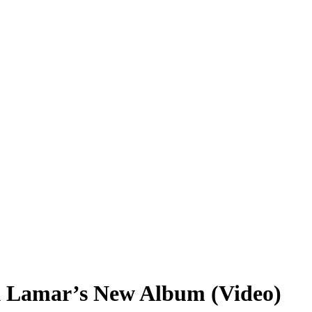
k Lamar’s New Album (Video)