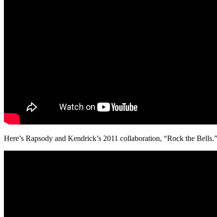
Here’s Rapsody and Kendrick’s 2011 collaboration, “Rock the Bells.