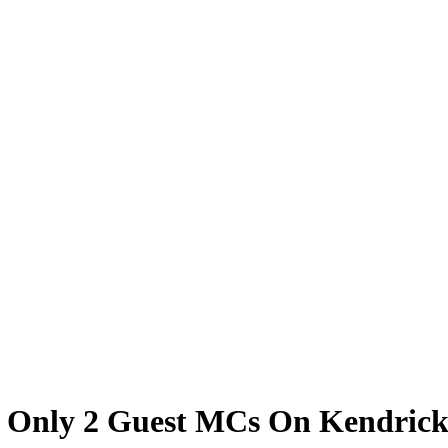
of Only 2 Guest MCs On Kendric