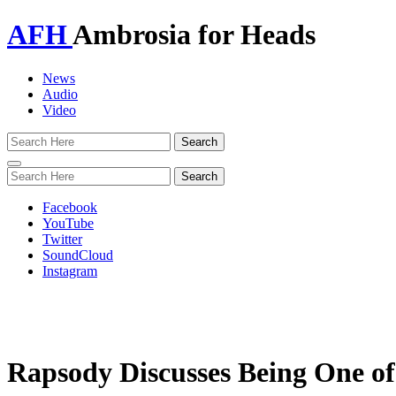
AFH
Ambrosia for Heads
News
Audio
Video
Toggle
navigation
Facebook
YouTube
Twitter
SoundCloud
Instagram
Rapsody Discusses Being One 