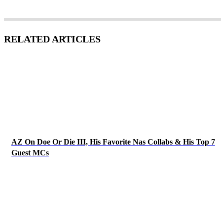
RELATED ARTICLES
AZ On Doe Or Die III, His Favorite Nas Collabs & His Top 7
Guest MCs