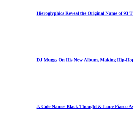
Hieroglyphics Reveal the Original Name of 93 T
DJ Muggs On His New Album, Making Hip-Hop’
J. Cole Names Black Thought & Lupe Fiasco A