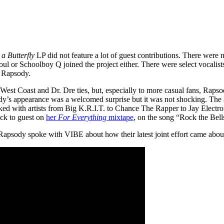
a Butterfly
LP did not feature a lot of guest contributions. There were
 or Schoolboy Q joined the project either. There were select vocalist
d Rapsody.
West Coast and Dr. Dre ties, but, especially to more casual fans, Ra
y’s appearance was a welcomed surprise but it was not shocking. The ar
ed with artists from Big K.R.I.T. to Chance The Rapper to Jay Electroni
ck to guest on
her
For Everything
mixtape
, on the song “Rock the Bell
apsody spoke with VIBE about how their latest joint effort came about 