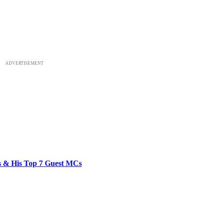
ADVERTISEMENT
bs & His Top 7 Guest MCs