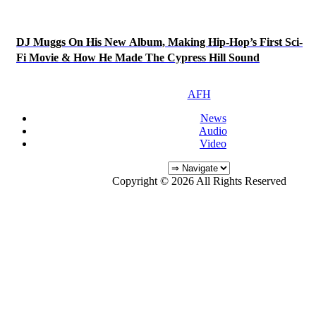
DJ Muggs On His New Album, Making Hip-Hop’s First Sci-
Fi Movie & How He Made The Cypress Hill Sound
AFH
News
Audio
Video
Copyright © 2026 All Rights Reserved