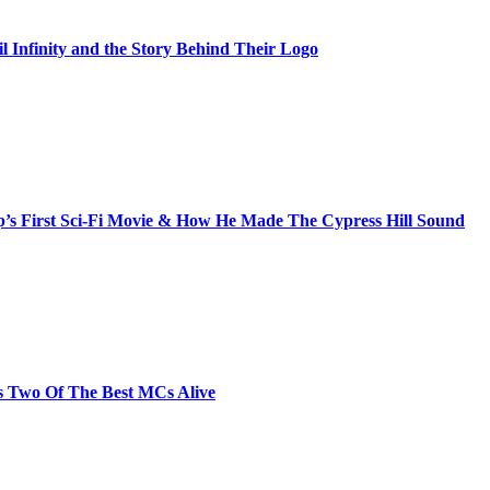
il Infinity and the Story Behind Their Logo
s First Sci-Fi Movie & How He Made The Cypress Hill Sound
s Two Of The Best MCs Alive