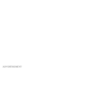
ADVERTISEMENT