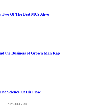
s Two Of The Best MCs Alive
and the Business of Grown Man Rap
 The Science Of His Flow
ADVERTISEMENT