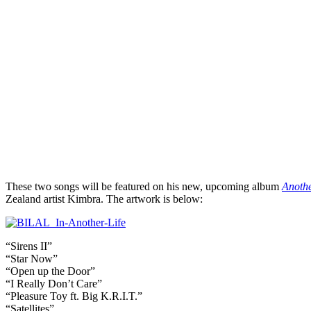
These two songs will be featured on his new, upcoming album
Anothe
Zealand artist Kimbra. The artwork is below:
“Sirens II”
“Star Now”
“Open up the Door”
“I Really Don’t Care”
“Pleasure Toy ft. Big K.R.I.T.”
“Satellites”