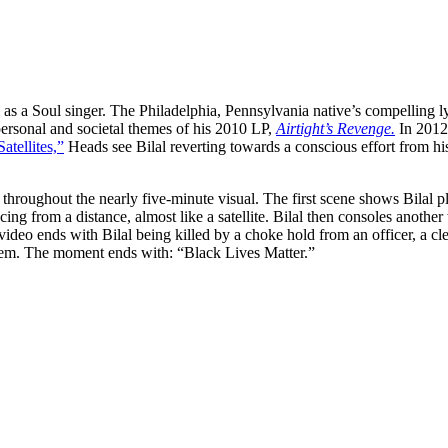
 as a Soul singer. The Philadelphia, Pennsylvania native’s compelling ly
ersonal and societal themes of his 2010 LP,
Airtight’s Revenge.
In 2012,
Satellites,”
Heads see Bilal reverting towards a conscious effort from his
roughout the nearly five-minute visual. The first scene shows Bilal
ing from a distance, almost like a satellite. Bilal then consoles anothe
video ends with Bilal being killed by a choke hold from an officer, a cle
yhem. The moment ends with: “Black Lives Matter.”