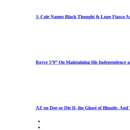
J. Cole Names Black Thought & Lupe Fiasco A
Royce 5’9” On Maintaining His Independence 
AZ on Doe or Die II, the Ghost of Illmatic, And