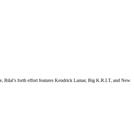
Bilal’s forth effort features Kendrick Lamar, Big K.R.I.T, and New