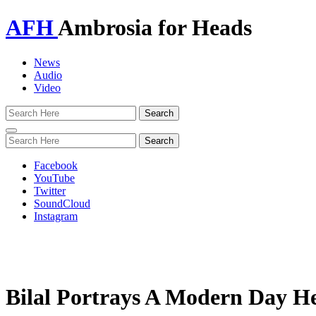
AFH
Ambrosia for Heads
News
Audio
Video
Toggle
navigation
Facebook
YouTube
Twitter
SoundCloud
Instagram
Bilal Portrays A Modern Day He