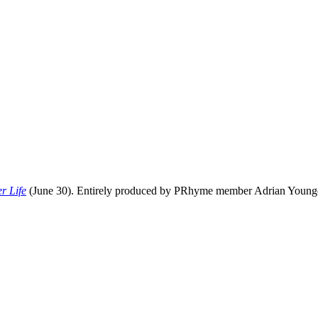
r Life
(June 30). Entirely produced by PRhyme member Adrian Younge, 