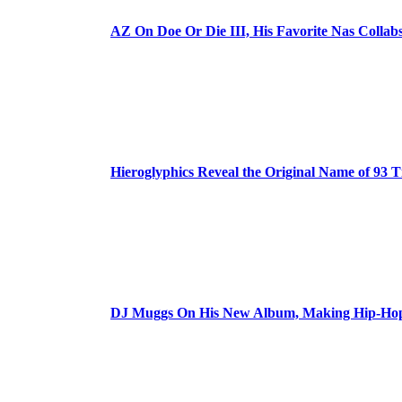
AZ On Doe Or Die III, His Favorite Nas Colla
Hieroglyphics Reveal the Original Name of 93 T
DJ Muggs On His New Album, Making Hip-Hop’