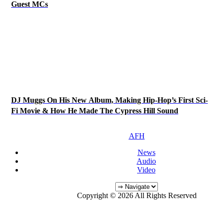
Guest MCs
DJ Muggs On His New Album, Making Hip-Hop’s First Sci-
Fi Movie & How He Made The Cypress Hill Sound
AFH
News
Audio
Video
Copyright © 2026 All Rights Reserved