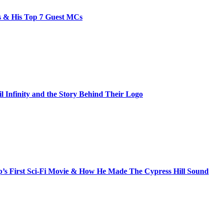
bs & His Top 7 Guest MCs
il Infinity and the Story Behind Their Logo
s First Sci-Fi Movie & How He Made The Cypress Hill Sound