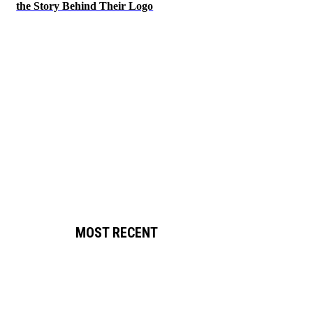
the Story Behind Their Logo
MOST RECENT