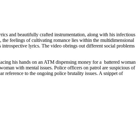
rics and beautifully crafted instrumentation, along with his infectious
 the feelings of cultivating romance lies within the multidimensional
 introspective lyrics. The video obrings out different social problems
 placing his hands on an ATM dispensing money for a battered woman
r woman with mental issues. Police officers on patrol are suspicious of
ar reference to the ongoing police brutality issues. A snippet of