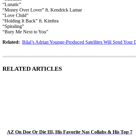
“Lunatic”
“Money Over Lover” ft. Kendrick Lamar
“Love Child”
“Holding It Back” ft. Kimbra
“Spiraling”
“Bury Me Next to You”
Related:
Bilal’s Adrian Younge-Produced Satellites Will Send Your 
RELATED ARTICLES
AZ On Doe Or Die III, His Favorite Nas Collabs & His Top 7