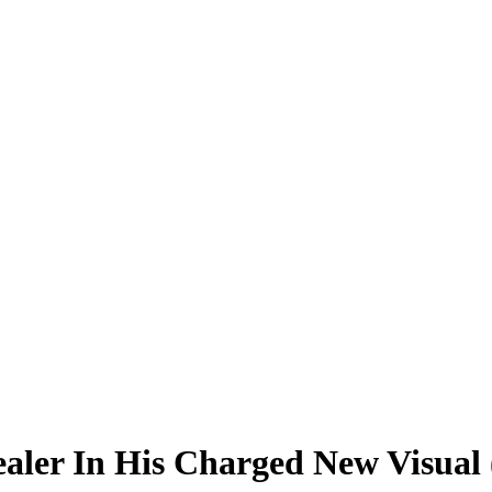
aler In His Charged New Visual 