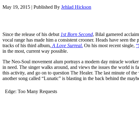
May 19, 2015
|
Published By
Jehlad Hickson
Since the release of his debut
1st Born Second
, Bilal garnered acclaim
vocal range has made him a consistent crooner. Heads have seen the p
tracks of his third album,
A Love Surreal
.
On his most recent single,
“
in the most, current way possible.
The Neo-Soul movement alum portrays a modern day miracle worker th
in need. The singer walks around, and views the issues the world is fac
this activity, and go on to question The Healer. The last minute of the 
another song called “Lunatic” is blasting in the back behind the ma