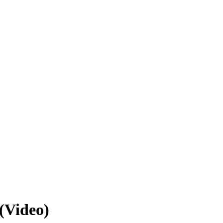
(Video)