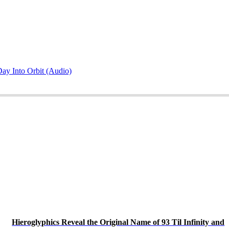
Day Into Orbit (Audio)
Hieroglyphics Reveal the Original Name of 93 Til Infinity and