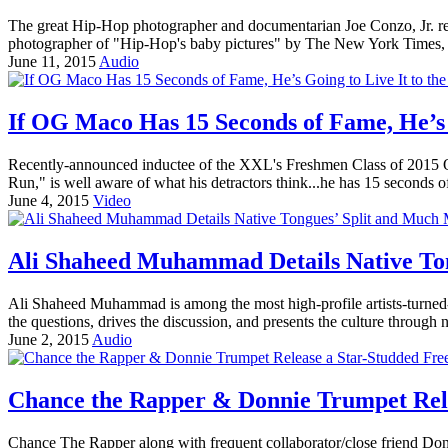
The great Hip-Hop photographer and documentarian Joe Conzo, Jr. rece
photographer of "Hip-Hop's baby pictures" by The New York Times, w
June 11, 2015
Audio
If OG Maco Has 15 Seconds of Fame, He’s G
Recently-announced inductee of the XXL's Freshmen Class of 2015 OG
Run," is well aware of what his detractors think...he has 15 seconds o
June 4, 2015
Video
Ali Shaheed Muhammad Details Native Ton
Ali Shaheed Muhammad is among the most high-profile artists-turned
the questions, drives the discussion, and presents the culture through na
June 2, 2015
Audio
Chance the Rapper & Donnie Trumpet Rel
Chance The Rapper along with frequent collaborator/close friend Donni