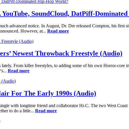
 A YouTube, SoundCloud, DatPiff-Dominate
h advanced notice. In August, Dr. Dre released Compton, his first studi
 announced. However, at...
Read more
vers’ Newest Throwback Freestyle (Audio)
s lately. From killer freestyles, to adding some of his own Horror-core i
's...
Read more
ir For The Early 1990s (Audio)
single with longtime friend and collaborator Hi-C. The two West Coast
er to do a little...
Read more