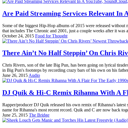
Are Paid Streaming Services Relevant In
Some of the biggest Hip-Hop albums of 2015 were released without muc
that includes The Chronic and 2001, just a couple weeks after it was
October 24, 2015
Food for Thought
There Ain’t No Half Steppin’ On Chris Ri
Chris Rivers, son of the late Big Pun, has been going on lyrical tirade
in Big Pun's footsteps by recording crazy bars of his own on his father
June 26, 2015
Audio
DJ Quik & Hi-C Remix Rihanna With A Fla
Rapper/producer DJ Quik released his own remix of Rihanna's latest 
name for Rihanna's most recent record. Quik and C are now back togeth
June 25, 2015
The Bridge