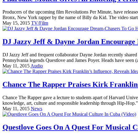
Producers of the upcoming film Revolutions Per Minute, have released 
Bronx, New York rapper by the name of Billy da Kid. The video starts
May 15, 2015
TV/Film
DJ Jazzy Jeff & Dayne Jordan Encourage
DJ Jazzy Jeff and frequent collaborator Dayne Jordan recently shared
Pennsylvania legends Questlove and James Poyer. Heads have seen (a
May 11, 2015
Audio
Chance The Rapper Praises Kirk Franklin’s
Chance The Rapper gave a lecture to students apart of Harvard Univers
knowledge, art, culture and responsible leadership through Hip-Hop."
May 11, 2015
News
Questlove Goes On A Quest For Musical C