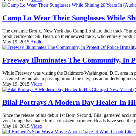
Camp Lo Wear Their Sunglasses While Shin
The dynamic Bronx, New York duo Camp Lo share their track "Sungla
producer/mentor Ski Beatz on their newest track, who entirely produc
May 19, 2015
Audio
Freeway Illuminates The Community, In Pro
While Freeway was visiting the Baltimore-Washington, D.C. area in pro
accented by murals in passing around the city, has an underlying messa
May 19, 2015
Video
Bilal Portrays A Modern Day Healer In Hi
Since the release of his debut 1st Born Second, Bilal garnered acclaim
vocal range has made him a consistent crooner. Heads have seen the pe
May 19, 2015
Video