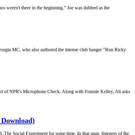
os weren't there in the beginning." Joe was dubbed as the
eorgia MC, who also authored the intense club banger "Run Ricky
art of NPR's Microphone Check. Along with Frannie Kelley, Ali asks
& Download)
 The Social Experiment for some time. In that span, listeners of the