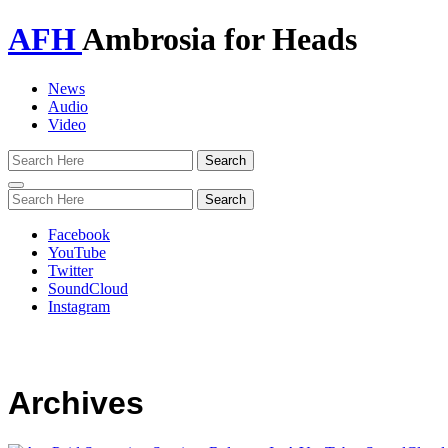
AFH
Ambrosia for Heads
News
Audio
Video
Toggle
navigation
Facebook
YouTube
Twitter
SoundCloud
Instagram
Archives