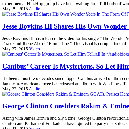
experimental Hip-Hop group have been waiting for a full body of w
May 29, 2015
Audio
Jesse Boykins III Shares His Own Wonder 
Jesse Boykins III has released the video for his single "The Wonder Y
Drake and Jhene Aiko's "From Time." This visual is compilations of im
May 27, 2015
Video
Canibus’ Career Is Mysterious. So Let Him
It's been almost two decades since rapper Canibus arrived on the scen
Jamaican-American emcee has released an album with Wu-Tang affilia
May 23, 2015
Audio
George Clinton Considers Rakim & Emine
Along with James Brown and Sly Stone, George Clinton revolutioniz
Clinton and Parliament-Funkadelic have ignited the party in six decad
May 21, 2015
Video