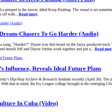
a prequel to the movie, titled Keep Pushing. The visual is set sometime
 off with...
Read more
 Dream-Chasers To Go Harder (Audio)
 a song, "Harder!!" Dayne was first heard on the Jazzy-produced track
nd heard) Jeff and Dayne Jordan work together and put a...
Read mor
 Influence, Reveals Ideal Future Plans
ity's Hip-Hop Archive & Research Institute recently (April 30). The pro
 With that in mind, the Ivy League college brought in the emerging Chi
ulture In Cuba (Video)