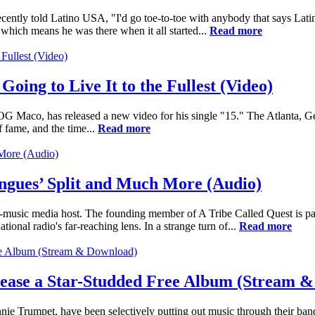
ntly told Latino USA, "I'd go toe-to-toe with anybody that says Latin
hich means he was there when it all started...
Read more
oing to Live It to the Fullest (Video)
 Maco, has released a new video for his single "15." The Atlanta, G
f fame, and the time...
Read more
gues’ Split and Much More (Audio)
-music media host. The founding member of A Tribe Called Quest is p
tional radio's far-reaching lens. In a strange turn of...
Read more
ease a Star-Studded Free Album (Stream 
e Trumpet, have been selectively putting out music through their band,