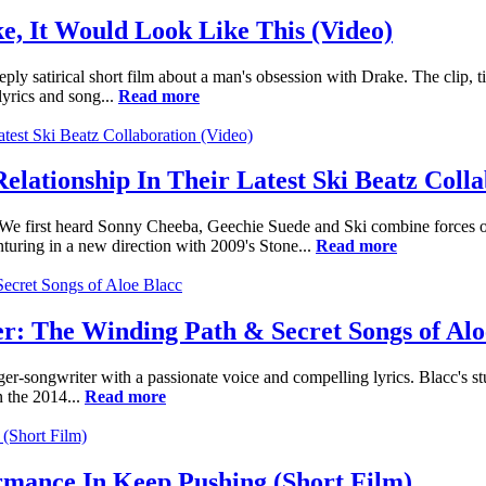
, It Would Look Like This (Video)
ply satirical short film about a man's obsession with Drake. The clip, ti
lyrics and song...
Read more
ationship In Their Latest Ski Beatz Colla
. We first heard Sonny Cheeba, Geechie Suede and Ski combine forces
turing in a new direction with 2009's Stone...
Read more
: The Winding Path & Secret Songs of Alo
ger-songwriter with a passionate voice and compelling lyrics. Blacc's s
 the 2014...
Read more
mance In Keep Pushing (Short Film)