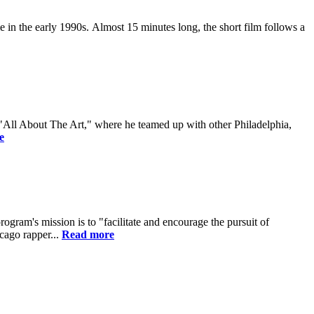
 in the early 1990s. Almost 15 minutes long, the short film follows a
 "All About The Art," where he teamed up with other Philadelphia,
e
gram's mission is to "facilitate and encourage the pursuit of
cago rapper...
Read more