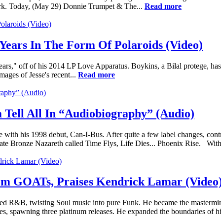
ork. Today, (May 29) Donnie Trumpet & The...
Read more
Years In The Form Of Polaroids (Video)
ears," off of his 2014 LP Love Apparatus. Boykins, a Bilal protege, has
ages of Jesse's recent...
Read more
 Tell All In “Audiobiography” (Audio)
e with his 1998 debut, Can-I-Bus. After quite a few label changes, contr
te Bronze Nazareth called Time Flys, Life Dies... Phoenix Rise. With
m GOATs, Praises Kendrick Lamar (Video
ed R&B, twisting Soul music into pure Funk. He became the mastermin
es, spawning three platinum releases. He expanded the boundaries of hi