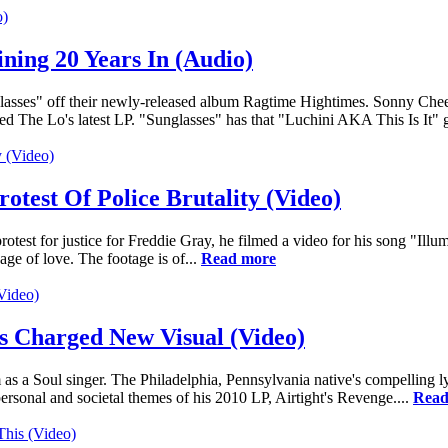
ing 20 Years In (Audio)
sses" off their newly-released album Ragtime Hightimes. Sonny Cheeb
ed The Lo's latest LP. "Sunglasses" has that "Luchini AKA This Is It" 
test Of Police Brutality (Video)
test for justice for Freddie Gray, he filmed a video for his song "Illu
ge of love. The footage is of...
Read more
s Charged New Visual (Video)
 as a Soul singer. The Philadelphia, Pennsylvania native's compelling lyr
rsonal and societal themes of his 2010 LP, Airtight's Revenge....
Read