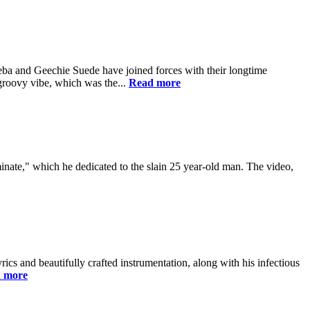
a and Geechie Suede have joined forces with their longtime
groovy vibe, which was the...
Read more
minate," which he dedicated to the slain 25 year-old man. The video,
ics and beautifully crafted instrumentation, along with his infectious
 more