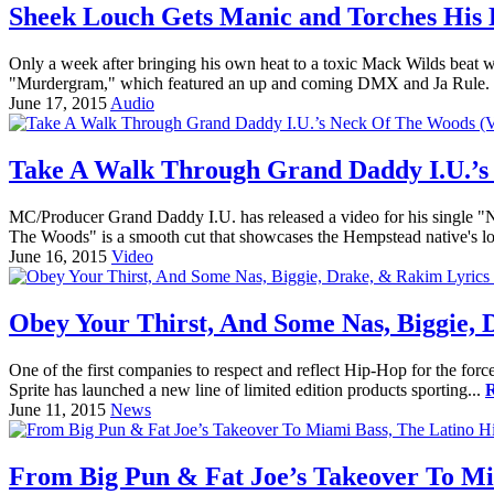
Sheek Louch Gets Manic and Torches His L
Only a week after bringing his own heat to a toxic Mack Wilds beat w
"Murdergram," which featured an up and coming DMX and Ja Rule. 
June 17, 2015
Audio
Take A Walk Through Grand Daddy I.U.’s
MC/Producer Grand Daddy I.U. has released a video for his single "N
The Woods" is a smooth cut that showcases the Hempstead native's lo
June 16, 2015
Video
Obey Your Thirst, And Some Nas, Biggie, 
One of the first companies to respect and reflect Hip-Hop for the force
Sprite has launched a new line of limited edition products sporting...
June 11, 2015
News
From Big Pun & Fat Joe’s Takeover To Mi