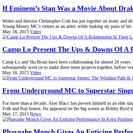
If Eminem’s Stan Was a Movie About Drake
Writer and director Christopher Cole has put together an ironic and dee
Young Money MC's virtues as an artist, while making sly puns of his 
May 18, 2015
Video
Camp Lo Present The Ups & Downs Of A Rel
Camp Lo and Ski Beatz have been collaborating for almost 20 years
subsequently went on to make three more projects together, before ven
May 18, 2015
Video
From Underground MC to Superstar Singer
For more than a decade, Aloe Blacc has proven himself as an elite sin
Folk and Pop fusion. He appeared on the big screen as Bobby Byrd in
May 17, 2015
News
Pharoahe Monch Gives An Enticing Perfor