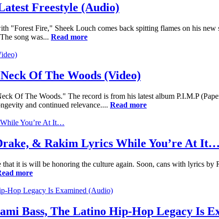
atest Freestyle (Audio)
ith "Forest Fire," Sheek Louch comes back spitting flames on his new 
The song was...
Read more
 Neck Of The Woods (Video)
eck Of The Woods." The record is from his latest album P.I.M.P (Paper
ngevity and continued relevance....
Read more
Drake, & Rakim Lyrics While You’re At It
 that it is will be honoring the culture again. Soon, cans with lyrics by
Read more
ami Bass, The Latino Hip-Hop Legacy Is E