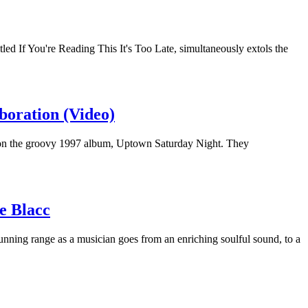
tled If You're Reading This It's Too Late, simultaneously extols the
boration (Video)
 on the groovy 1997 album, Uptown Saturday Night. They
e Blacc
tunning range as a musician goes from an enriching soulful sound, to a