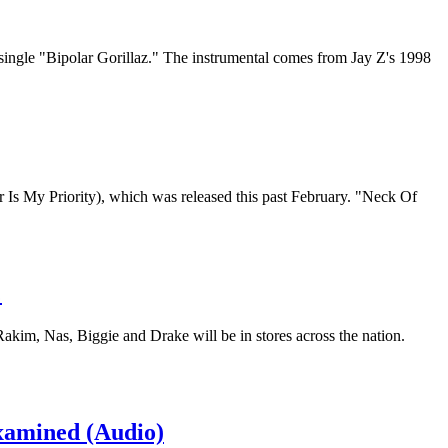
single "Bipolar Gorillaz." The instrumental comes from Jay Z's 1998
 Is My Priority), which was released this past February. "Neck Of
…
 Rakim, Nas, Biggie and Drake will be in stores across the nation.
xamined (Audio)