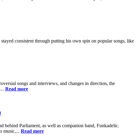
 stayed consistent through putting his own spin on popular songs, like
oversial songs and interviews, and changes in direction, the
...
Read more
)
d behind Parliament, as well as companion band, Funkadelic.
s music,...
Read more