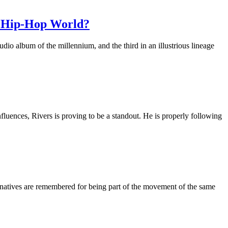
d Hip-Hop World?
o album of the millennium, and the third in an illustrious lineage
nfluences, Rivers is proving to be a standout. He is properly following
 natives are remembered for being part of the movement of the same