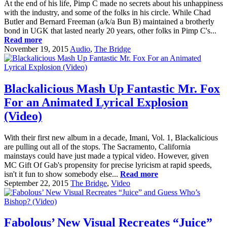
At the end of his life, Pimp C made no secrets about his unhappiness
with the industry, and some of the folks in his circle. While Chad
Butler and Bernard Freeman (a/k/a Bun B) maintained a brotherly
bond in UGK that lasted nearly 20 years, other folks in Pimp C's...
Read more
November 19, 2015
Audio
,
The Bridge
Blackalicious Mash Up Fantastic Mr. Fox
For an Animated Lyrical Explosion
(Video)
With their first new album in a decade, Imani, Vol. 1, Blackalicious
are pulling out all of the stops. The Sacramento, California
mainstays could have just made a typical video. However, given
MC Gift Of Gab's propensity for precise lyricism at rapid speeds,
isn't it fun to show somebody else...
Read more
September 22, 2015
The Bridge
,
Video
Fabolous’ New Visual Recreates “Juice”