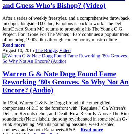
and Guess Who’s Bishop? (Video)
After a series of weekly freestyles, and a comprehensive throwback
mixtape alongside DJ Clue, Fabolous is back to work. The Def
Jam/Desert Storm MC returns to promoting his The Young O.G.
Project. For "Gone For The Winter," Fab' continues a popular trend
of honoring 1990s films through contemporary music culture....
Read more
August 10, 2015
The Bridge
,
Video
Warren G & Nate Dogg Found Fame
Reworking ’80s Grooves. So Why Not An
Encore? (Audio)
In 1994, Warren G & Nate Dogg brought the other gifted
components of 213 to the forefront with "Regulate." On Warren's
Def Jam Records debut, and Death Row Records' Above The Rim
soundtrack (Nate's label), the song reverberated in some stylish G-
Funk storytelling. With its pounding bassline, weed-scented
coolness, and smooth Rap-meets-R&B...
Read more