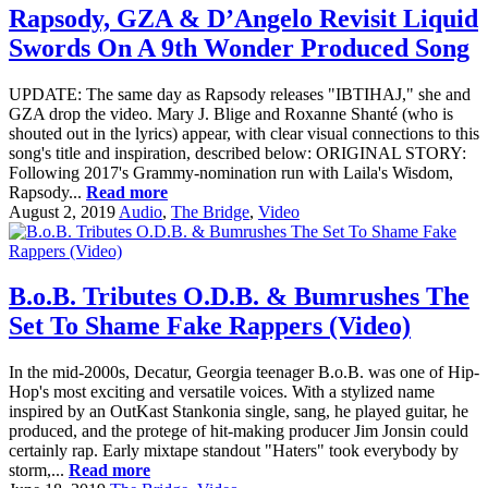
Rapsody, GZA & D’Angelo Revisit Liquid
Swords On A 9th Wonder Produced Song
UPDATE: The same day as Rapsody releases "IBTIHAJ," she and
GZA drop the video. Mary J. Blige and Roxanne Shanté (who is
shouted out in the lyrics) appear, with clear visual connections to this
song's title and inspiration, described below: ORIGINAL STORY:
Following 2017's Grammy-nomination run with Laila's Wisdom,
Rapsody...
Read more
August 2, 2019
Audio
,
The Bridge
,
Video
B.o.B. Tributes O.D.B. & Bumrushes The
Set To Shame Fake Rappers (Video)
In the mid-2000s, Decatur, Georgia teenager B.o.B. was one of Hip-
Hop's most exciting and versatile voices. With a stylized name
inspired by an OutKast Stankonia single, sang, he played guitar, he
produced, and the protege of hit-making producer Jim Jonsin could
certainly rap. Early mixtape standout "Haters" took everybody by
storm,...
Read more