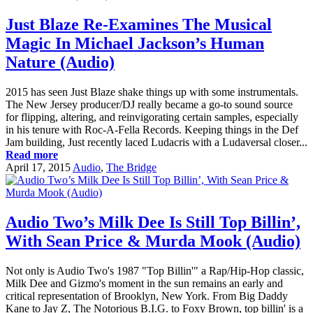
Just Blaze Re-Examines The Musical
Magic In Michael Jackson’s Human
Nature (Audio)
2015 has seen Just Blaze shake things up with some instrumentals.
The New Jersey producer/DJ really became a go-to sound source
for flipping, altering, and reinvigorating certain samples, especially
in his tenure with Roc-A-Fella Records. Keeping things in the Def
Jam building, Just recently laced Ludacris with a Ludaversal closer...
Read more
April 17, 2015
Audio
,
The Bridge
Audio Two’s Milk Dee Is Still Top Billin’,
With Sean Price & Murda Mook (Audio)
Not only is Audio Two's 1987 "Top Billin'" a Rap/Hip-Hop classic,
Milk Dee and Gizmo's moment in the sun remains an early and
critical representation of Brooklyn, New York. From Big Daddy
Kane to Jay Z, The Notorious B.I.G. to Foxy Brown, top billin' is a