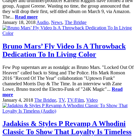
Glasper and drummer/producer Karriem Riggins have formed a new
group, August Greene. Wasting no time, the group announced that
they will drop their first, self-titled album on March 9, via Amazon.
The...
Read more
January 18, 2018
Audio
,
News
,
The Bridge
Bruno Mars’ Fly Video Is A Throwback
Dedication To In Living Color
Few Pop superstars are as nostalgic as Bruno Mars. "Locked Out Of
Heaven" called back to Sting and The Police. His Mark Ronson
2016 "Record Of The Year" collaboration "Uptown Funk"
channeled Morris Day & The Time. In an interview with Zane
Lowe, Bruno traced the Electro-Funk of "24K Magic"...
Read
more
January 4, 2018
The Bridge
,
TV
,
TV/Film
,
Video
Jadakiss & Styles P Revamp A Whodini
Classic To Show That Loyalty Is Timeless