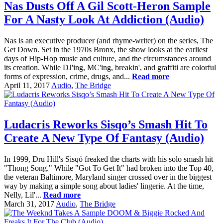
Nas Dusts Off A Gil Scott-Heron Sample
For A Nasty Look At Addiction (Audio)
Nas is an executive producer (and rhyme-writer) on the series, The
Get Down. Set in the 1970s Bronx, the show looks at the earliest
days of Hip-Hop music and culture, and the circumstances around
its creation. While DJ'ing, MC'ing, breakin', and graffiti are colorful
forms of expression, crime, drugs, and...
Read more
April 11, 2017
Audio
,
The Bridge
Ludacris Reworks Sisqo’s Smash Hit To
Create A New Type Of Fantasy (Audio)
In 1999, Dru Hill's Sisqó freaked the charts with his solo smash hit
"Thong Song." While "Got To Get It" had broken into the Top 40,
the veteran Baltimore, Maryland singer crossed over in the biggest
way by making a simple song about ladies' lingerie. At the time,
Nelly, Lil'...
Read more
March 31, 2017
Audio
,
The Bridge