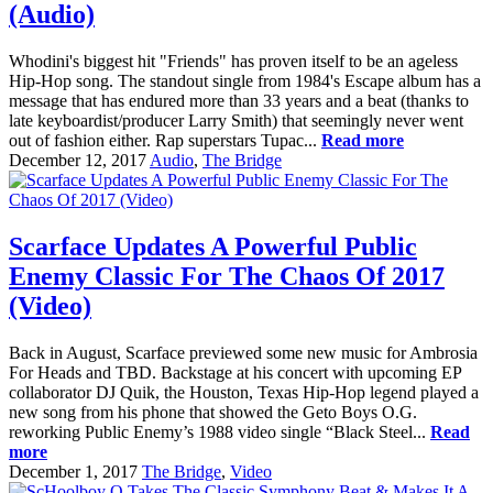
(Audio)
Whodini's biggest hit "Friends" has proven itself to be an ageless
Hip-Hop song. The standout single from 1984's Escape album has a
message that has endured more than 33 years and a beat (thanks to
late keyboardist/producer Larry Smith) that seemingly never went
out of fashion either. Rap superstars Tupac...
Read more
December 12, 2017
Audio
,
The Bridge
Scarface Updates A Powerful Public
Enemy Classic For The Chaos Of 2017
(Video)
Back in August, Scarface previewed some new music for Ambrosia
For Heads and TBD. Backstage at his concert with upcoming EP
collaborator DJ Quik, the Houston, Texas Hip-Hop legend played a
new song from his phone that showed the Geto Boys O.G.
reworking Public Enemy’s 1988 video single “Black Steel...
Read
more
December 1, 2017
The Bridge
,
Video