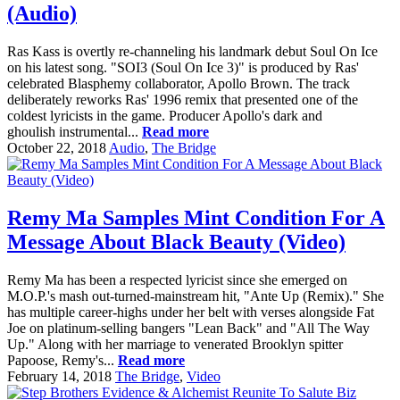
(Audio)
Ras Kass is overtly re-channeling his landmark debut Soul On Ice
on his latest song. "SOI3 (Soul On Ice 3)" is produced by Ras'
celebrated Blasphemy collaborator, Apollo Brown. The track
deliberately reworks Ras' 1996 remix that presented one of the
coldest lyricists in the game. Producer Apollo's dark and
ghoulish instrumental...
Read more
October 22, 2018
Audio
,
The Bridge
Remy Ma Samples Mint Condition For A
Message About Black Beauty (Video)
Remy Ma has been a respected lyricist since she emerged on
M.O.P.'s mash out-turned-mainstream hit, "Ante Up (Remix)." She
has multiple career-highs under her belt with verses alongside Fat
Joe on platinum-selling bangers "Lean Back" and "All The Way
Up." Along with her marriage to venerated Brooklyn spitter
Papoose, Remy's...
Read more
February 14, 2018
The Bridge
,
Video