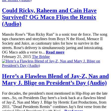
Could Ricky, Raheem and Cain Have
Survived? OG Maco Flips the Remix
(Audio)
Manolo Rose's "Run Ricky Run" is a sonic tour de force. The song
taps characters and storylines from Boyz N the Hood, Menace II
Society and Juice, as cautionary tales for how to survive in the
streets. Rose's delivery is simultaneously jarring and intoxicating.
OG Maco adds a verse to...
Read more
February 21, 2015
The Bridge
Here’s a Flawless Blend of Jay-Z, Nas and
Mary J. Blige on President’s Day (Audio)
For decades, the president's most mentioned in Hip-Hop are the late
ones...So, on Presidents Day here's a look back at a flawless blend
of Jay-Z, Nas and Mary J. Blige by Heretic East Productions, from
2011. "Dead Presidents Remix" combines Jay's first verse from the