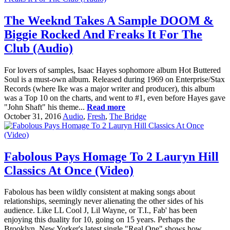
The Weeknd Takes A Sample DOOM &
Biggie Rocked And Freaks It For The
Club (Audio)
For lovers of samples, Isaac Hayes sophomore album Hot Buttered
Soul is a must-own album. Released during 1969 on Enterprise/Stax
Records (where Ike was a major writer and producer), this album
was a Top 10 on the charts, and went to #1, even before Hayes gave
"John Shaft" his theme...
Read more
October 31, 2016
Audio
,
Fresh
,
The Bridge
Fabolous Pays Homage To 2 Lauryn Hill
Classics At Once (Video)
Fabolous has been wildly consistent at making songs about
relationships, seemingly never alienating the other sides of his
audience. Like LL Cool J, Lil Wayne, or T.I., Fab' has been
enjoying this duality for 10, going on 15 years. Perhaps the
Brooklyn, New Yorker's latest single "Real One" shows how...