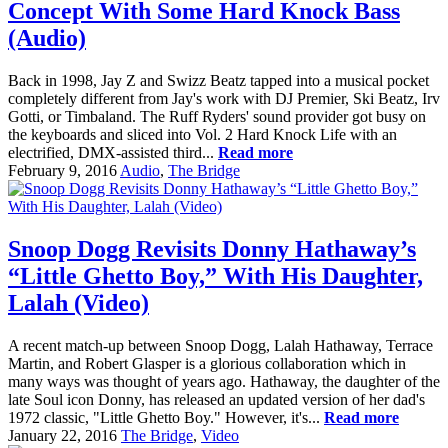
Concept With Some Hard Knock Bass
(Audio)
Back in 1998, Jay Z and Swizz Beatz tapped into a musical pocket
completely different from Jay's work with DJ Premier, Ski Beatz, Irv
Gotti, or Timbaland. The Ruff Ryders' sound provider got busy on
the keyboards and sliced into Vol. 2 Hard Knock Life with an
electrified, DMX-assisted third...
Read more
February 9, 2016
Audio
,
The Bridge
Snoop Dogg Revisits Donny Hathaway’s
“Little Ghetto Boy,” With His Daughter,
Lalah (Video)
A recent match-up between Snoop Dogg, Lalah Hathaway, Terrace
Martin, and Robert Glasper is a glorious collaboration which in
many ways was thought of years ago. Hathaway, the daughter of the
late Soul icon Donny, has released an updated version of her dad's
1972 classic, "Little Ghetto Boy." However, it's...
Read more
January 22, 2016
The Bridge
,
Video