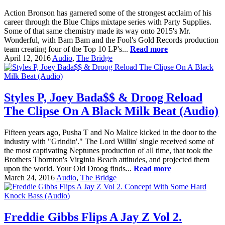
Action Bronson has garnered some of the strongest acclaim of his
career through the Blue Chips mixtape series with Party Supplies.
Some of that same chemistry made its way onto 2015's Mr.
Wonderful, with Bam Bam and the Fool's Gold Records production
team creating four of the Top 10 LP's...
Read more
April 12, 2016
Audio
,
The Bridge
Styles P, Joey Bada$$ & Droog Reload
The Clipse On A Black Milk Beat (Audio)
Fifteen years ago, Pusha T and No Malice kicked in the door to the
industry with "Grindin'." The Lord Willin' single received some of
the most captivating Neptunes production of all time, that took the
Brothers Thornton's Virginia Beach attitudes, and projected them
upon the world. Your Old Droog finds...
Read more
March 24, 2016
Audio
,
The Bridge
Freddie Gibbs Flips A Jay Z Vol 2.