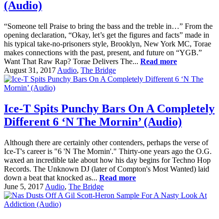
(Audio)
“Someone tell Praise to bring the bass and the treble in…” From the
opening declaration, “Okay, let’s get the figures and facts” made in
his typical take-no-prisoners style, Brooklyn, New York MC, Torae
makes connections with the past, present, and future on “YGB.”
Want That Raw Rap? Torae Delivers The...
Read more
August 31, 2017
Audio
,
The Bridge
Ice-T Spits Punchy Bars On A Completely
Different 6 ‘N The Mornin’ (Audio)
Although there are certainly other contenders, perhaps the verse of
Ice-T's career is "6 'N The Mornin'." Thirty-one years ago the O.G.
waxed an incredible tale about how his day begins for Techno Hop
Records. The Unknown DJ (later of Compton's Most Wanted) laid
down a beat that knocked as...
Read more
June 5, 2017
Audio
,
The Bridge