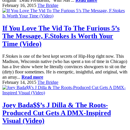
original "Dead Presidents," with Nas'...
Read more
February 16, 2015
The Bridge
If You Love The Vid To The Furious 5’s
The Message, F.Stokes Is Worth Your
Time (Video)
F.Stokes is one of the best kept secrets of Hip-Hop right now. This
Madison, Wisconsin native (who has spent a ton of time in Chicago)
has a live show where he literally convinces showgoers to sit on the
(dirty) floor sometimes. He is energetic, insightful, and original, with
an array...
Read more
February 14, 2015
The Bridge
Joey Bada$$’s J Dilla & The Roots-
Produced Cut Gets A DMX-Inspired
Visual (Video)