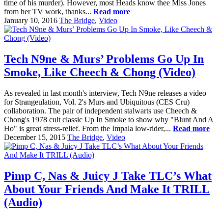
time of his murder). However, most Heads know thee Miss Jones
from her TV work, thanks...
Read more
January 10, 2016
The Bridge
,
Video
Tech N9ne & Murs’ Problems Go Up In
Smoke, Like Cheech & Chong (Video)
As revealed in last month's interview, Tech N9ne releases a video
for Strangeulation, Vol. 2's Murs and Ubiquitous (CES Cru)
collaboration. The pair of independent stalwarts use Cheech &
Chong's 1978 cult classic Up In Smoke to show why "Blunt And A
Ho" is great stress-relief. From the Impala low-rider,...
Read more
December 15, 2015
The Bridge
,
Video
Pimp C, Nas & Juicy J Take TLC’s What
About Your Friends And Make It TRILL
(Audio)