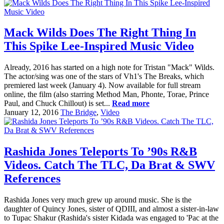
Mack Wilds Does The Right Thing In
This Spike Lee-Inspired Music Video
Already, 2016 has started on a high note for Tristan "Mack" Wilds.
The actor/sing was one of the stars of Vh1's The Breaks, which
premiered last week (January 4). Now available for full stream
online, the film (also starring Method Man, Phonte, Torae, Prince
Paul, and Chuck Chillout) is set...
Read more
January 12, 2016
The Bridge
,
Video
Rashida Jones Teleports To ’90s R&B
Videos. Catch The TLC, Da Brat & SWV
References
Rashida Jones very much grew up around music. She is the
daughter of Quincy Jones, sister of QDIII, and almost a sister-in-law
to Tupac Shakur (Rashida's sister Kidada was engaged to 'Pac at the