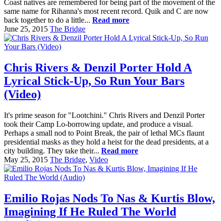
Coast natives are remembered for being part of the movement of the
same name for Rihanna's most recent record. Quik and C are now
back together to do a little...
Read more
June 25, 2015
The Bridge
Chris Rivers & Denzil Porter Hold A
Lyrical Stick-Up, So Run Your Bars
(Video)
It's prime season for "Lootchini." Chris Rivers and Denzil Porter
took their Camp Lo-borrowing update, and produce a visual.
Perhaps a small nod to Point Break, the pair of lethal MCs flaunt
presidential masks as they hold a heist for the dead presidents, at a
city building. They take their...
Read more
May 25, 2015
The Bridge
,
Video
Emilio Rojas Nods To Nas & Kurtis Blow,
Imagining If He Ruled The World