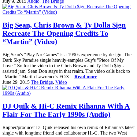
July 9, 2015
Audio
,
The Bridge
Big Sean, Chris Brown & Ty Dolla $ign
Recreate The Opening Credits To
“Martin” (Video)
Big Sean's "Play No Games" is a 1990s experience by design. The
Dark Sky Paradise single heavily-samples Guy's "Piece Of My
Love." So for the video to the Chris Brown and Ty Dolla $ign-
assisted jam, Sean Don stays in that realm. The video calls back to
"Martin." Martin Lawrence's FOX...
Read more
June 29, 2015
The Bridge
,
Video
DJ Quik & Hi-C Remix Rihanna With A
Flair For The Early 1990s (Audio)
Rapper/producer DJ Quik released his own remix of Rihanna's latest
single with longtime friend and collaborator Hi-C. The two West