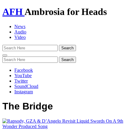
AFH
Ambrosia for Heads
News
Audio
Video
Toggle
navigation
Facebook
YouTube
Twitter
SoundCloud
Instagram
The Bridge