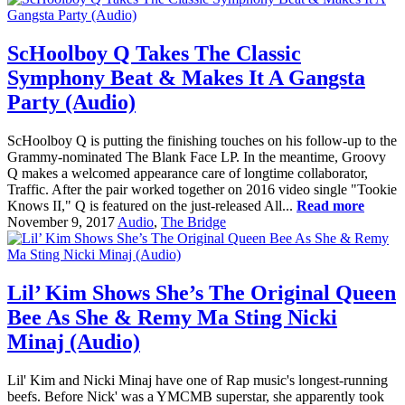
ScHoolboy Q Takes The Classic
Symphony Beat & Makes It A Gangsta
Party (Audio)
ScHoolboy Q is putting the finishing touches on his follow-up to the
Grammy-nominated The Blank Face LP. In the meantime, Groovy
Q makes a welcomed appearance care of longtime collaborator,
Traffic. After the pair worked together on 2016 video single "Tookie
Knows II," Q is featured on the just-released All...
Read more
November 9, 2017
Audio
,
The Bridge
Lil’ Kim Shows She’s The Original Queen
Bee As She & Remy Ma Sting Nicki
Minaj (Audio)
Lil' Kim and Nicki Minaj have one of Rap music's longest-running
beefs. Before Nick' was a YMCMB superstar, she apparently took