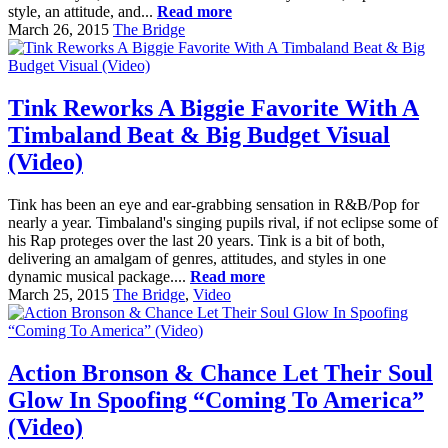
style, an attitude, and...
Read more
March 26, 2015
The Bridge
Tink Reworks A Biggie Favorite With A
Timbaland Beat & Big Budget Visual
(Video)
Tink has been an eye and ear-grabbing sensation in R&B/Pop for
nearly a year. Timbaland's singing pupils rival, if not eclipse some of
his Rap proteges over the last 20 years. Tink is a bit of both,
delivering an amalgam of genres, attitudes, and styles in one
dynamic musical package....
Read more
March 25, 2015
The Bridge
,
Video
Action Bronson & Chance Let Their Soul
Glow In Spoofing “Coming To America”
(Video)