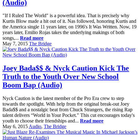
(Audio)
"If I Ruled The World" is a powerful idea. That is precisely why
Kurtis Blow made a hit out of it. Nas followed, honoring Kurtis and
the America single 11 years later, on 1996's It Was Written. Now, 19
years later, Emilio Rojas takes the underlying makings of both
songs,...
Read more
May 7, 2015
The Bridge
Joey Bada$$ & Nyck Caution Kick The
Truth to the Youth Over New School
Boom Bap (Audio)
Nyck Caution is the latest member of the Pro Era crew to step
towards the spotlight. With help from the original break-out Joey
Bada$$ and a nostalgic beat from Chuck Strangers, the rising Rap
talent delivers “World in Your Pocket." This cut encourages today's
youth to choose their friendships and...
Read more
May 6, 2015
Audio
,
The Bridge