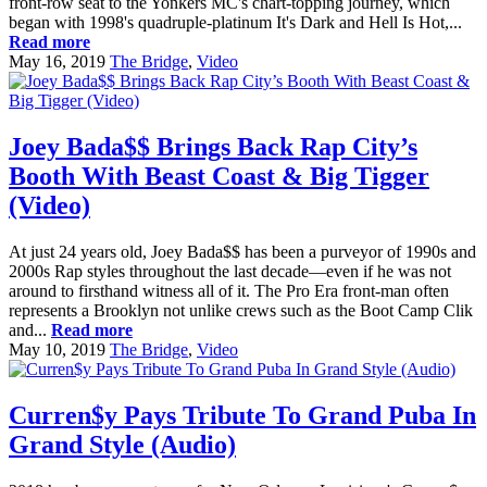
front-row seat to the Yonkers MC's chart-topping journey, which
began with 1998's quadruple-platinum It's Dark and Hell Is Hot,...
Read more
May 16, 2019
The Bridge
,
Video
Joey Bada$$ Brings Back Rap City’s
Booth With Beast Coast & Big Tigger
(Video)
At just 24 years old, Joey Bada$$ has been a purveyor of 1990s and
2000s Rap styles throughout the last decade—even if he was not
around to firsthand witness all of it. The Pro Era front-man often
represents a Brooklyn not unlike crews such as the Boot Camp Clik
and...
Read more
May 10, 2019
The Bridge
,
Video
Curren$y Pays Tribute To Grand Puba In
Grand Style (Audio)