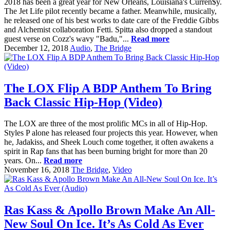
2018 has been a great year for New Orleans, Louisiana's Curren$y.
The Jet Life pilot recently became a father. Meanwhile, musically,
he released one of his best works to date care of the Freddie Gibbs
and Alchemist collaboration Fetti. Spitta also dropped a standout
guest verse on Cozz's wavy "Badu,"...
Read more
December 12, 2018
Audio
,
The Bridge
The LOX Flip A BDP Anthem To Bring
Back Classic Hip-Hop (Video)
The LOX are three of the most prolific MCs in all of Hip-Hop.
Styles P alone has released four projects this year. However, when
he, Jadakiss, and Sheek Louch come together, it often awakens a
spirit in Rap fans that has been burning bright for more than 20
years. On...
Read more
November 16, 2018
The Bridge
,
Video
Ras Kass & Apollo Brown Make An All-
New Soul On Ice. It’s As Cold As Ever