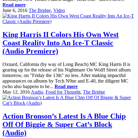
Read more
June 6, 2016
The Bridge
,
Video
King Harris II Colors His Own West
Coast Reality Into An Ice-T Classic
(Audio Premiere)
Oxnard, California (by way of Long Beach) MC King Harris II is
gearing up for the release of his Nightmare On Wolff Street album
tomorrow, on "Friday the 13th" no less. After making impactful
appearances on albums by Tech N9ne and E-40, the diligent MC
(who also happens to be...
Read more
May 12, 2016
Audio
,
Food for Thought
,
The Bridge
Action Bronson’s Latest Is A Blue Chip
Off Of Biggie & Super Cat’s Block
(Audio)