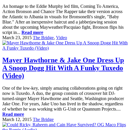
An homage to the Eddie Murphy led film, Coming To America,
Action Bronson and Chance The Rapper take their version across
the Atlantic to Albania in visuals for Bronsonelli's single, "Baby
Blue." After an inexpensive haircut and a jabberjawing session
about the upcoming Mayweather/Pacquiao fight, Bronson flips his
script in...
Read more
March 23, 2015
The Bridge
,
Video
Mayer Hawthorne & Jake One Dress Up
A Snoop Dogg Hit With A Funky Tuxedo
(Video)
One of the low-key, simply amazing collaborations going on right
now is Tuxedo. A duo, the group consists of crossover hit DJ-
turned-singer Mayer Hawthorne and Seattle, Washington producer
Jake One. For years, Jake Uno has lived in the shadow, regardless
of whether he was working with G-Unit or Quannum Projects....
Read more
March 12, 2015
The Bridge