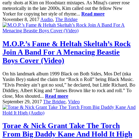
early shots at Kim on Hoodstarz mixtapes. As Minaj's career rose
meteorically in the late 2000s, Kim called out the fellow New
Yorker for copying her style of rhyme...
Read more
November 8, 2017
Audio
,
The Bridge
M.O.P.’s Fame & Heltah Skeltah’s Rock
Join A Band For A Menacing Beastie
Boys Cover (Video)
On his landmark album 1999 Black on Both Sides, Mos Def (nka
Yasiin Bey) staked the claim for “Rock n Roll” being Black Music.
“Elvis Presley ain’t got no soul,” he declared, but Little Richard, Bo
Diddley, Albert King and “James Brown like to rock and roll.” To
close, Mos shouted...
Read more
September 29, 2017
The Bridge
,
Video
Torae & Nick Grant Take The Torch
From Big Daddy Kane And Hold It High