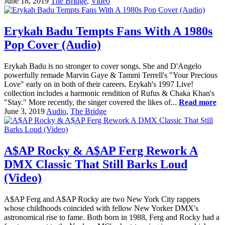
June 18, 2019
The Bridge
,
Video
Erykah Badu Tempts Fans With A 1980s
Pop Cover (Audio)
Erykah Badu is no stronger to cover songs. She and D'Angelo
powerfully remade Marvin Gaye & Tammi Terrell's "Your Precious
Love" early on in both of their careers. Erykah's 1997 Live!
collection includes a harmonic rendition of Rufus & Chaka Khan's
"Stay." More recently, the singer covered the likes of...
Read more
June 3, 2019
Audio
,
The Bridge
A$AP Rocky & A$AP Ferg Rework A
DMX Classic That Still Barks Loud
(Video)
A$AP Ferg and A$AP Rocky are two New York City rappers
whose childhoods coincided with fellow New Yorker DMX's
astronomical rise to fame. Both born in 1988, Ferg and Rocky had a