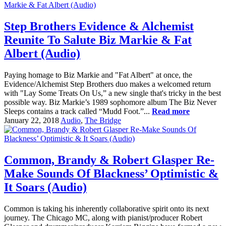
Step Brothers Evidence & Alchemist
Reunite To Salute Biz Markie & Fat
Albert (Audio)
Paying homage to Biz Markie and "Fat Albert" at once, the
Evidence/Alchemist Step Brothers duo makes a welcomed return
with "Lay Some Treats On Us,” a new single that's tricky in the best
possible way. Biz Markie’s 1989 sophomore album The Biz Never
Sleeps contains a track called “Mudd Foot.”...
Read more
January 22, 2018
Audio
,
The Bridge
Common, Brandy & Robert Glasper Re-
Make Sounds Of Blackness’ Optimistic &
It Soars (Audio)
Common is taking his inherently collaborative spirit onto its next
journey. The Chicago MC, along with pianist/producer Robert