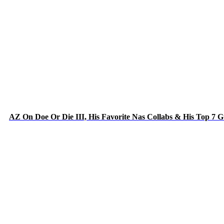
AZ On Doe Or Die III, His Favorite Nas Collabs & His Top 7 