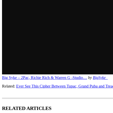
Big Syke – 2Pac, Richie Rich & Warren G -Studio…
by
BigSyke_
Related:
Ever See This Cipher Between Tupac, Grand Puba and Trea
RELATED ARTICLES