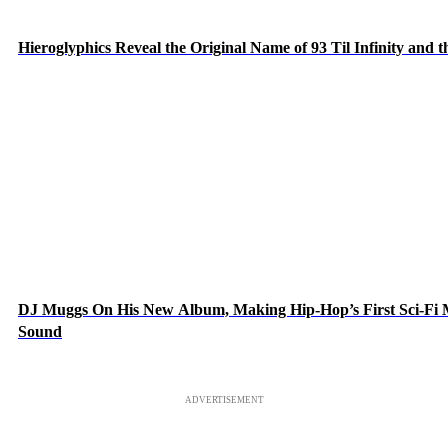
Hieroglyphics Reveal the Original Name of 93 Til Infinity and 
DJ Muggs On His New Album, Making Hip-Hop’s First Sci-Fi
Sound
ADVERTISEMENT