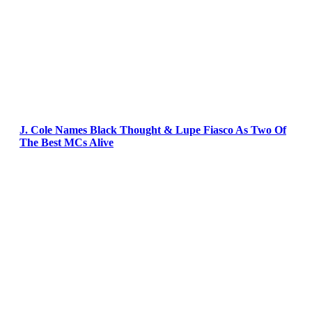
J. Cole Names Black Thought & Lupe Fiasco As Two Of
The Best MCs Alive