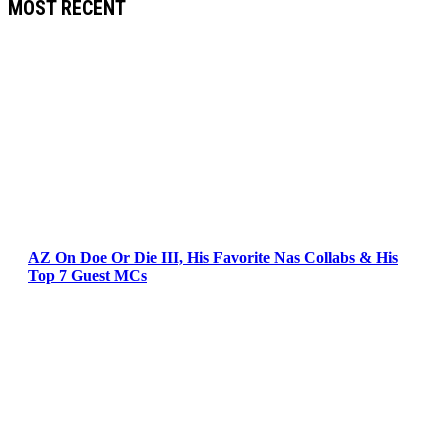
MOST RECENT
AZ On Doe Or Die III, His Favorite Nas Collabs & His
Top 7 Guest MCs