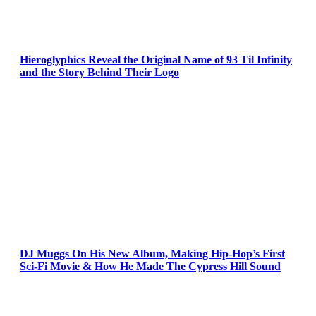
Hieroglyphics Reveal the Original Name of 93 Til Infinity
and the Story Behind Their Logo
DJ Muggs On His New Album, Making Hip-Hop’s First
Sci-Fi Movie & How He Made The Cypress Hill Sound