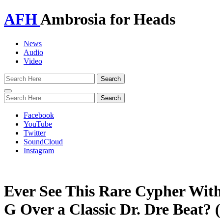
AFH
Ambrosia for Heads
News
Audio
Video
Toggle
navigation
Facebook
YouTube
Twitter
SoundCloud
Instagram
Ever See This Rare Cypher Wit
G Over a Classic Dr. Dre Beat? 