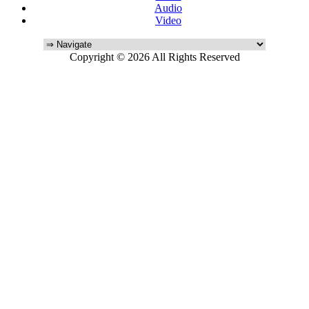
Audio
Video
Copyright © 2026 All Rights Reserved