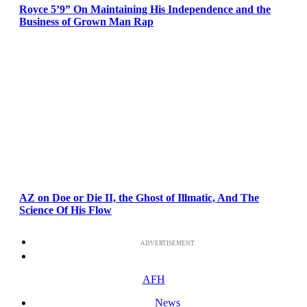
Royce 5’9” On Maintaining His Independence and the
Business of Grown Man Rap
AZ on Doe or Die II, the Ghost of Illmatic, And The
Science Of His Flow
ADVERTISEMENT
AFH
News