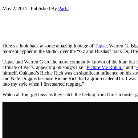
May 2, 2015
|
Published By
Parfit
Here’s a look back at some amazing footage of
Tupac
, Warren G, Big
moment cypher in the studio, over the “Gz and Hustlas” track Dr. Dr
Tupac and Warren G are the more commonly known of the four, but H
affiliate of Pac’s, appearing on song’s like “
Picture Me Rollin’
” and “
himself, Oakland’s Richie Rich was an significant influence on his s
and Nate Dogg is because Richie Rich had a group called 415. I was l
into my style when I first started rapping.”
Watch all four get busy as they catch the feeling from Dre’s monster 