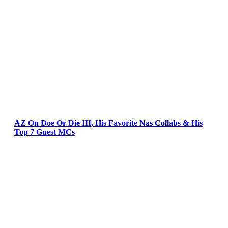
AZ On Doe Or Die III, His Favorite Nas Collabs & His
Top 7 Guest MCs