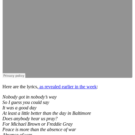
Here are the lyrics,
as revealed earlier in the week
:
Nobody got in nobody’s way
So I guess you could say
It was a good day
At least a little better than the day in Baltimore
Does anybody hear us pray?
For Michael Brown or Freddie Gray
Peace is more than the absence of war
Absence of war