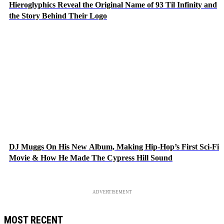
Hieroglyphics Reveal the Original Name of 93 Til Infinity and
the Story Behind Their Logo
DJ Muggs On His New Album, Making Hip-Hop’s First Sci-Fi
Movie & How He Made The Cypress Hill Sound
ADVERTISEMENT
MOST RECENT