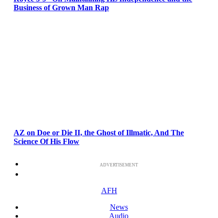
Business of Grown Man Rap
AZ on Doe or Die II, the Ghost of Illmatic, And The
Science Of His Flow
ADVERTISEMENT
AFH
News
Audio