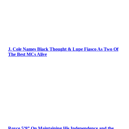
J. Cole Names Black Thought & Lupe Fiasco As Two Of
The Best MCs Alive
Royce 5’9” On Maintaining His Independence and the