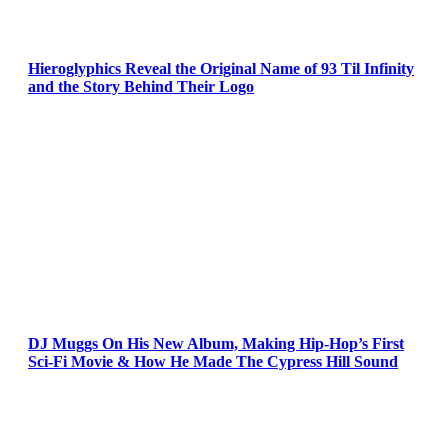
Hieroglyphics Reveal the Original Name of 93 Til Infinity
and the Story Behind Their Logo
DJ Muggs On His New Album, Making Hip-Hop’s First
Sci-Fi Movie & How He Made The Cypress Hill Sound