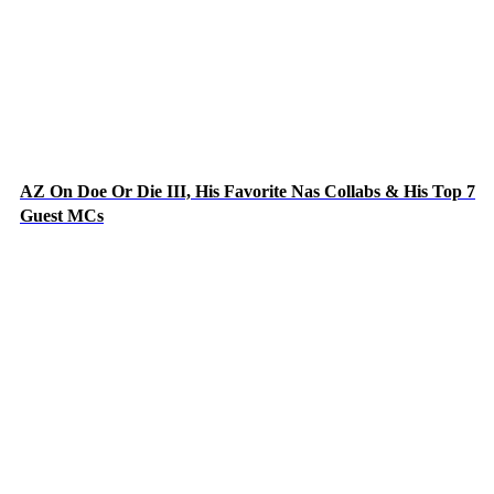
AZ On Doe Or Die III, His Favorite Nas Collabs & His Top 7
Guest MCs