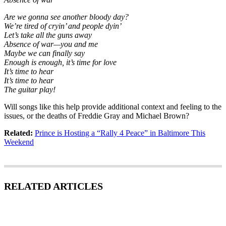
Are we gonna see another bloody day?
We’re tired of cryin’ and people dyin’
Let’s take all the guns away
Absence of war—you and me
Maybe we can finally say
Enough is enough, it’s time for love
It’s time to hear
It’s time to hear
The guitar play!
Will songs like this help provide additional context and feeling to the
issues, or the deaths of Freddie Gray and Michael Brown?
Related:
Prince is Hosting a “Rally 4 Peace” in Baltimore This
Weekend
RELATED ARTICLES