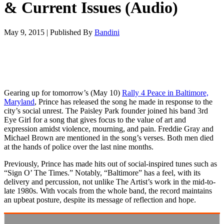
& Current Issues (Audio)
May 9, 2015
|
Published By
Bandini
Gearing up for tomorrow’s (May 10)
Rally 4 Peace in Baltimore,
Maryland
, Prince has released the song he made in response to the
city’s social unrest. The Paisley Park founder joined his band 3rd
Eye Girl for a song that gives focus to the value of art and
expression amidst violence, mourning, and pain. Freddie Gray and
Michael Brown are mentioned in the song’s verses. Both men died
at the hands of police over the last nine months.
Previously, Prince has made hits out of social-inspired tunes such as
“Sign O’ The Times.” Notably, “Baltimore” has a feel, with its
delivery and percussion, not unlike The Artist’s work in the mid-to-
late 1980s. With vocals from the whole band, the record maintains
an upbeat posture, despite its message of reflection and hope.