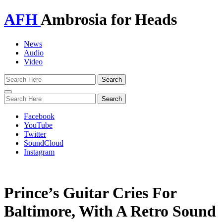
AFH
Ambrosia for Heads
News
Audio
Video
Toggle
navigation
Facebook
YouTube
Twitter
SoundCloud
Instagram
Prince’s Guitar Cries For
Baltimore, With A Retro Sound