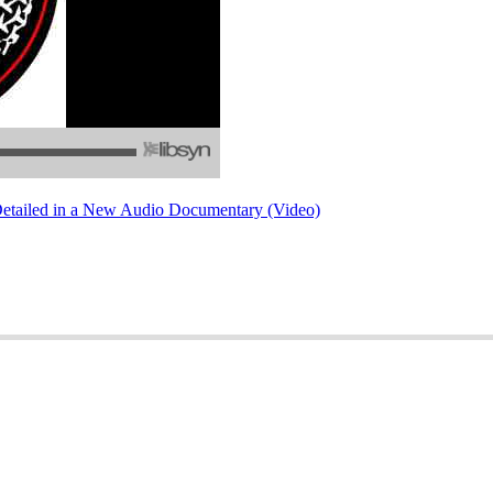
Detailed in a New Audio Documentary (Video)