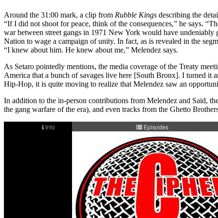
Around the 31:00 mark, a clip from
Rubble Kings
describing the deta
“If I did not shoot for peace, think of the consequences,” he says. “
war between street gangs in 1971 New York would have undeniably grave
Nation to wage a campaign of unity. In fact, as is revealed in the 
“I knew about him. He knew about me,” Melendez says.
As Setaro pointedly mentions, the media coverage of the Treaty meetin
America that a bunch of savages live here [South Bronx]. I turned it ar
Hip-Hop, it is quite moving to realize that Melendez saw an opportunity
In addition to the in-person contributions from Melendez and Said, t
the gang warfare of the era), and even tracks from the Ghetto Brother