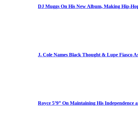
DJ Muggs On His New Album, Making Hip-Hop’
J. Cole Names Black Thought & Lupe Fiasco A
Royce 5’9” On Maintaining His Independence 