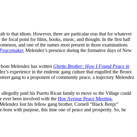
ruth to that idiom. However, there are particular eras that for whatever
e focal point for films, books, music, and thought. In the first half
enomenon, and one of the names most present in those examinations
o Peacemaker
,
Melendez’s presence during the formative days of New
h whom Melendez has written
Ghetto Brother: How I Found Peace in
endez’s experience in the endemic gang culture that engulfed the Bronx
 street gang to a proponent of community peace, a trajectory Melendez
 allegedly paid his Puerto Rican family to move so the Village could
ave ever been involved with the
Hoe Avenue Peace Meeting
,
 Melendez lost his fellow gang brother, Cornell “Black Benjy”
-born with purpose, this time one of peace and prosperity. So, he