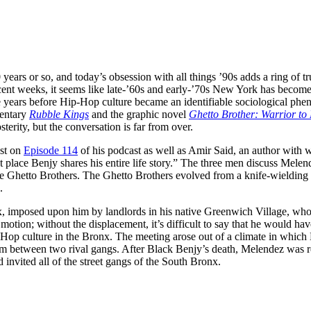
0 years or so, and today’s obsession with all things ’90s adds a ring of t
cent weeks, it seems like late-’60s and early-’70s New York has become th
e years before Hip-Hop culture became an identifiable sociological ph
mentary
Rubble Kings
and the graphic novel
Ghetto Brother: Warrior t
erity, but the conversation is far from over.
est on
Episode 114
of his podcast as well as Amir Said, an author wit
rst place Benjy shares his entire life story.” The three men discuss Mel
he Ghetto Brothers. The Ghetto Brothers evolved from a knife-wielding
.
nx, imposed upon him by landlords in his native Greenwich Village, who
motion; without the displacement, it’s difficult to say that he would h
-Hop culture in the Bronx. The meeting arose out of a climate in which
m between two rival gangs. After Black Benjy’s death, Melendez was re
nvited all of the street gangs of the South Bronx.