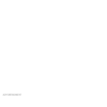
ADVERTISEMENT