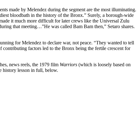
ents made by Melendez during the segment are the most illuminating.
diest bloodbath in the history of the Bronx.” Surely, a borough-wide
ade it much more difficult for later crews like the Universal Zulu
ce during that meeting…”He was called Bam Bam then,” Setaro shares.
gunning for Melendez to declare war, not peace. “They wanted to tell
contributing factors led to the Bronx being the fertile crescent for
hes, news reels, the 1979 film
Warriors
(which is loosely based on
e history lesson in full, below.