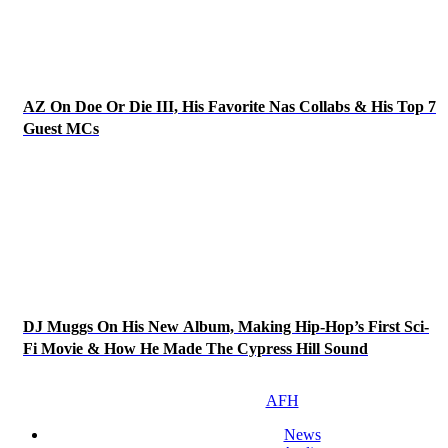
AZ On Doe Or Die III, His Favorite Nas Collabs & His Top 7
Guest MCs
DJ Muggs On His New Album, Making Hip-Hop’s First Sci-
Fi Movie & How He Made The Cypress Hill Sound
AFH
News