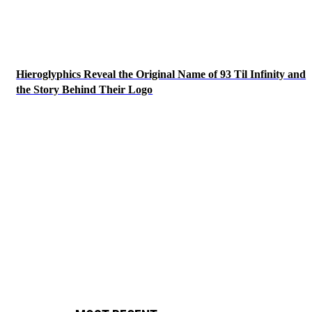
Hieroglyphics Reveal the Original Name of 93 Til Infinity and
the Story Behind Their Logo