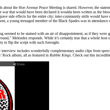
ils about the Hoe Avenue Peace Meeting is shared. However, the statem
The war that would have been declared it woulda been written as the bloo
 side effects for the entire city; inter-community strife would have m
segment, a young teenaged member of the Black Spades was in attendan
g seemed to be stained with an air of disappointment, as if they were 
ound,” Melendez responds. While it’s certainly true that a whole host of 
 to flip the script with such foresight.
he interview includes wonderfully complementary audio clips from speec
s’ Rock album, all as featured in
Rubble Kings
. Check out this incredibl