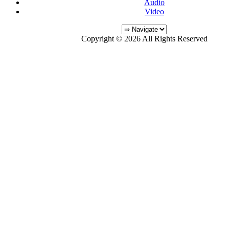
Audio
Video
Copyright © 2026 All Rights Reserved