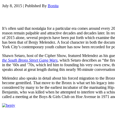
July 8, 2015
|
Published By
Bonita
It’s often said that nostalgia for a particular era comes around every 2
reason remain palpable and attractive decades and decades later. In re
of 2015 alone, several projects have been put forth which examine th
has been that of Benjy Melendez. A focal character in both the docu
York City’s contemporary youth culture has now been recorded for post
Shawn Setaro, host of the Cipher Show, featured Melendez as his gu
the South Bronx Street Gang Wars
, which Setaro describes as “the fi
in the ’60s and ’70s, which led him to founding his very own crew, t
speaks about at great length during this nearly 90-minute conversation
Melendez also speaks in detail about his forced migration to the Bro
become gentrified. That move to the Bronx is what set his legacy into 
considered by many to be the earliest incubator of the marinating Hip
Benjamin, who was killed when he attempted to interfere with a schis
called a meeting at the Boys & Girls Club on Hoe Avenue in 1971 and i