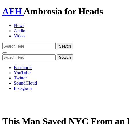
AFH
Ambrosia for Heads
News
Audio
Video
Toggle
navigation
Facebook
YouTube
Twitter
SoundCloud
Instagram
This Man Saved NYC From an E