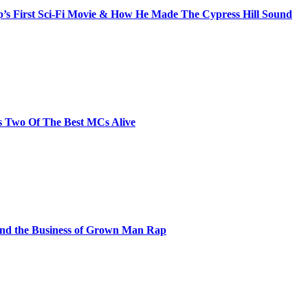
s First Sci-Fi Movie & How He Made The Cypress Hill Sound
s Two Of The Best MCs Alive
and the Business of Grown Man Rap