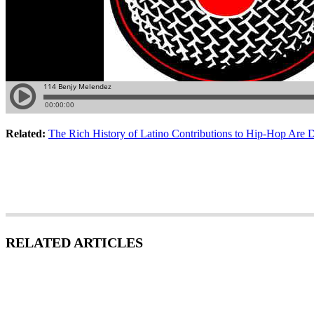
Related:
The Rich History of Latino Contributions to Hip-Hop Are 
RELATED ARTICLES