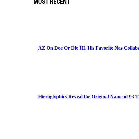
MOST RECENT
AZ On Doe Or Die III, His Favorite Nas Colla
Hieroglyphics Reveal the Original Name of 93 T