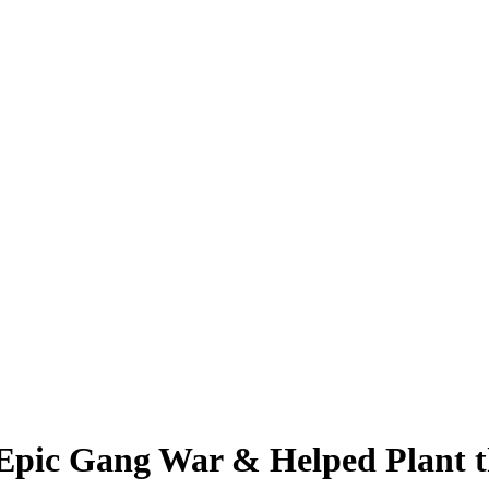
pic Gang War & Helped Plant th