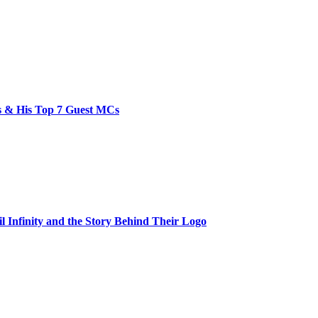
bs & His Top 7 Guest MCs
il Infinity and the Story Behind Their Logo