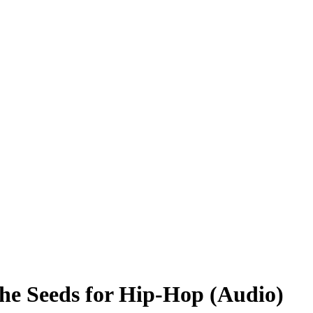
e Seeds for Hip-Hop (Audio)