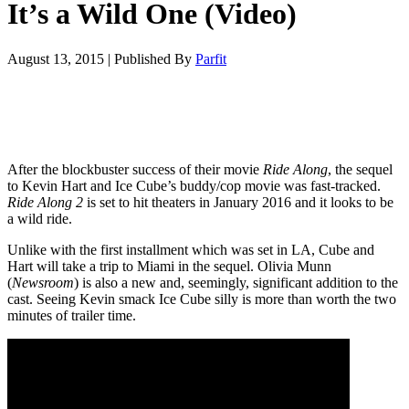
It’s a Wild One (Video)
August 13, 2015
|
Published By
Parfit
After the blockbuster success of their movie
Ride Along
, the sequel
to Kevin Hart and Ice Cube’s buddy/cop movie was fast-tracked.
Ride Along 2
is set to hit theaters in January 2016 and it looks to be
a wild ride.
Unlike with the first installment which was set in LA, Cube and
Hart will take a trip to Miami in the sequel. Olivia Munn
(
Newsroom
) is also a new and, seemingly, significant addition to the
cast. Seeing Kevin smack Ice Cube silly is more than worth the two
minutes of trailer time.