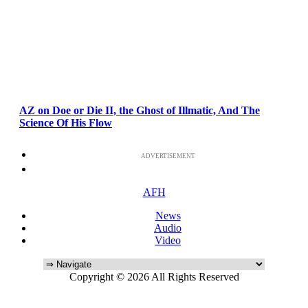
AZ on Doe or Die II, the Ghost of Illmatic, And The
Science Of His Flow
ADVERTISEMENT
AFH
News
Audio
Video
Copyright © 2026 All Rights Reserved