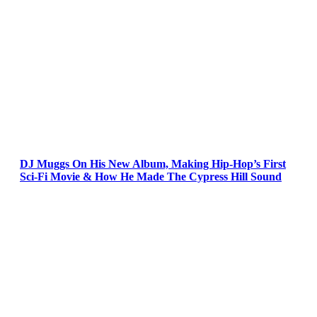
DJ Muggs On His New Album, Making Hip-Hop’s First
Sci-Fi Movie & How He Made The Cypress Hill Sound