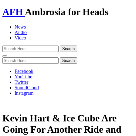
AFH
Ambrosia for Heads
News
Audio
Video
Toggle
navigation
Facebook
YouTube
Twitter
SoundCloud
Instagram
Kevin Hart & Ice Cube Are
Going For Another Ride and