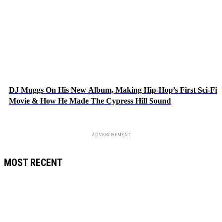
DJ Muggs On His New Album, Making Hip-Hop’s First Sci-Fi
Movie & How He Made The Cypress Hill Sound
ADVERTISEMENT
MOST RECENT