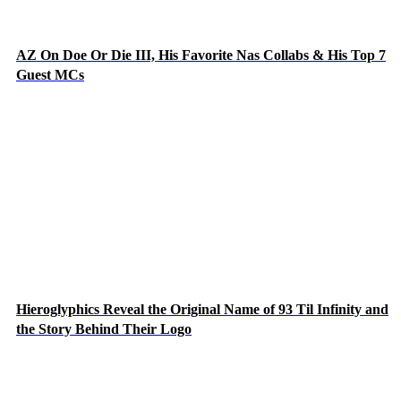
AZ On Doe Or Die III, His Favorite Nas Collabs & His Top 7
Guest MCs
Hieroglyphics Reveal the Original Name of 93 Til Infinity and
the Story Behind Their Logo