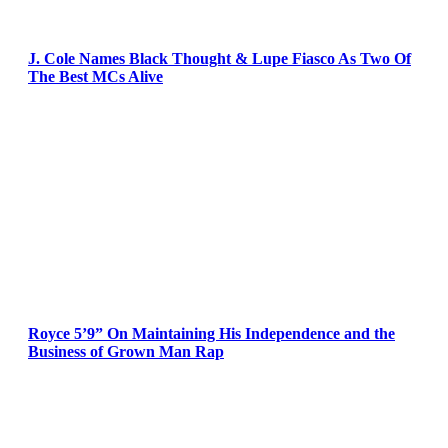
J. Cole Names Black Thought & Lupe Fiasco As Two Of
The Best MCs Alive
Royce 5’9” On Maintaining His Independence and the
Business of Grown Man Rap