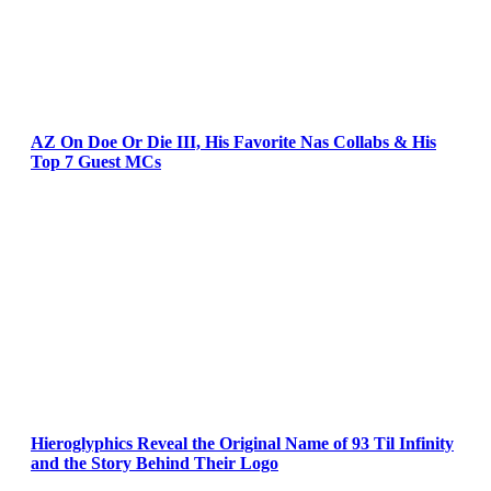
AZ On Doe Or Die III, His Favorite Nas Collabs & His
Top 7 Guest MCs
Hieroglyphics Reveal the Original Name of 93 Til Infinity
and the Story Behind Their Logo