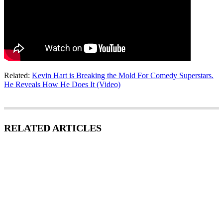
Related:
Kevin Hart is Breaking the Mold For Comedy Superstars.
He Reveals How He Does It (Video)
RELATED ARTICLES